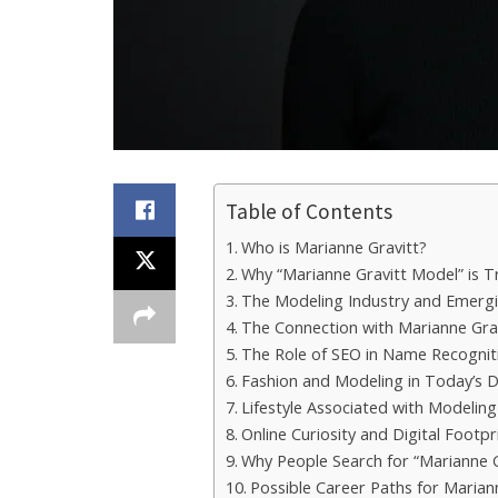
Table of Contents
Who is Marianne Gravitt?
Why “Marianne Gravitt Model” is T
The Modeling Industry and Emer
The Connection with Marianne Gra
The Role of SEO in Name Recognit
Fashion and Modeling in Today’s D
Lifestyle Associated with Modeling
Online Curiosity and Digital Footpr
Why People Search for “Marianne 
Possible Career Paths for Marian