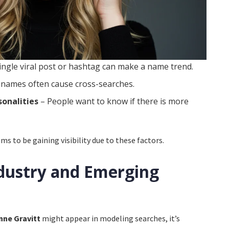
ingle viral post or hashtag can make a name trend.
 names often cause cross-searches.
sonalities
– People want to know if there is more
 to be gaining visibility due to these factors.
dustry and Emerging
nne Gravitt
might appear in modeling searches, it’s