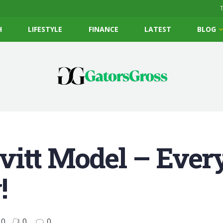
T
H
LIFESTYLE
FINANCE
LATEST
BLOG
vitt Model – Ever
!
0
0
0