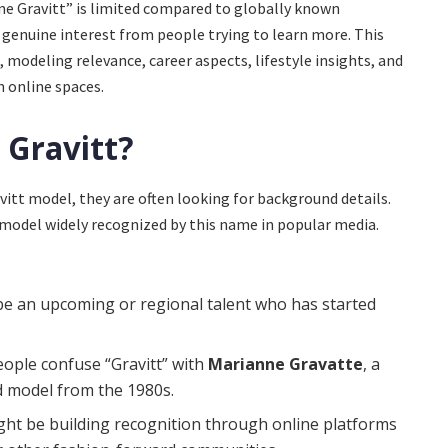
e Gravitt” is limited compared to globally known
genuine interest from people trying to learn more. This
 modeling relevance, career aspects, lifestyle insights, and
 online spaces.
 Gravitt?
itt model, they are often looking for background details.
 model widely recognized by this name in popular media.
e an upcoming or regional talent who has started
ople confuse “Gravitt” with
Marianne Gravatte
, a
 model from the 1980s.
ht be building recognition through online platforms