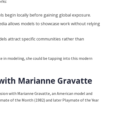
rks:
 begin locally before gaining global exposure.
edia allows models to showcase work without relying
ls attract specific communities rather than
ace in modeling, she could be tapping into this modern
with Marianne Gravatte
fusion with Marianne Gravatte, an American model and
ymate of the Month (1982) and later Playmate of the Year