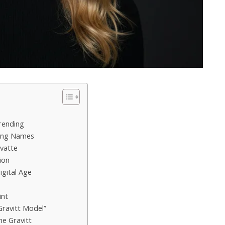
rending
ging Names
vatte
ion
igital Age
int
Gravitt Model”
ne Gravitt