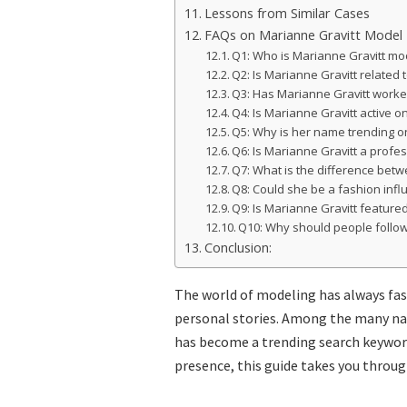
Lessons from Similar Cases
FAQs on Marianne Gravitt Model
Q1: Who is Marianne Gravitt mo
Q2: Is Marianne Gravitt related
Q3: Has Marianne Gravitt work
Q4: Is Marianne Gravitt active 
Q5: Why is her name trending o
Q6: Is Marianne Gravitt a profe
Q7: What is the difference betw
Q8: Could she be a fashion infl
Q9: Is Marianne Gravitt feature
Q10: Why should people follo
Conclusion:
The world of modeling has always fasc
personal stories. Among the many na
has become a trending search keyword.
presence, this guide takes you throug