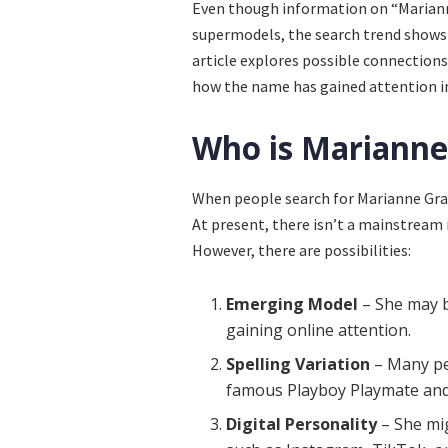
Even though information on “Mariann
supermodels, the search trend shows 
article explores possible connections,
how the name has gained attention in
Who is Marianne
When people search for Marianne Grav
At present, there isn’t a mainstream
However, there are possibilities:
Emerging Model
– She may b
gaining online attention.
Spelling Variation
– Many pe
famous Playboy Playmate and
Digital Personality
– She mig