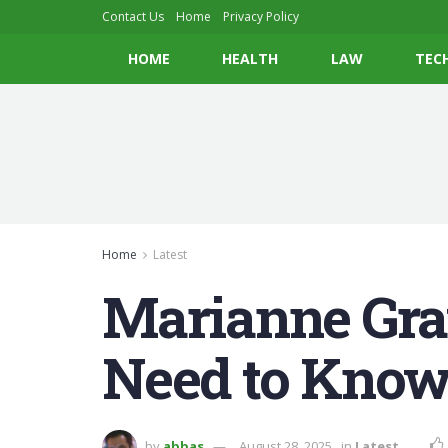
Contact Us
Home
Privacy Policy
HOME
HEALTH
LAW
TEC
Home
Latest
Marianne Gra
Need to Know
by
abbas
August 28, 2025
in
Latest