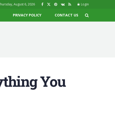
hursday, August 6, 2026
Login
PRIVACY POLICY
CONTACT US
ything You