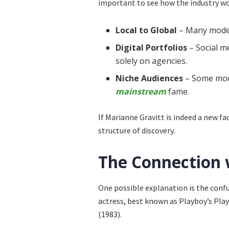
important to see how the industry wo
Local to Global
– Many models
Digital Portfolios
– Social m
solely on agencies.
Niche Audiences
– Some mode
mainstream
fame.
If Marianne Gravitt is indeed a new f
structure of discovery.
The Connection 
One possible explanation is the con
actress, best known as Playboy’s Pla
(1983).