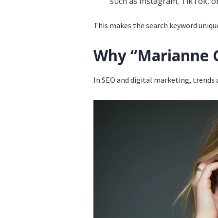
such as Instagram, TikTok, o
This makes the search keyword unique 
Why “Marianne G
In SEO and digital marketing, trends 