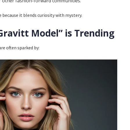
r other fashion-forward communities.
because it blends curiosity with mystery.
ravitt Model” is Trending
are often sparked by: