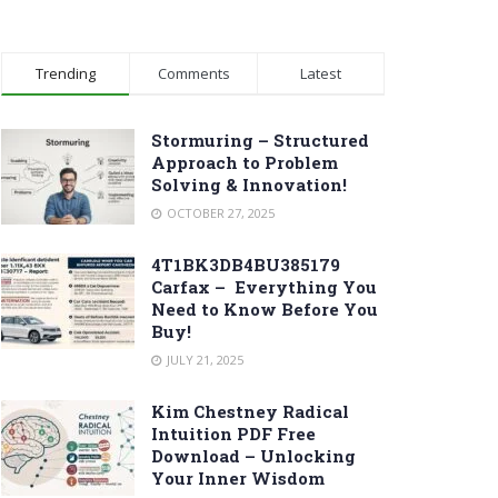
Trending
Comments
Latest
Stormuring – Structured
Approach to Problem
Solving & Innovation!
OCTOBER 27, 2025
4T1BK3DB4BU385179
Carfax – Everything You
Need to Know Before You
Buy!
JULY 21, 2025
Kim Chestney Radical
Intuition PDF Free
Download – Unlocking
Your Inner Wisdom