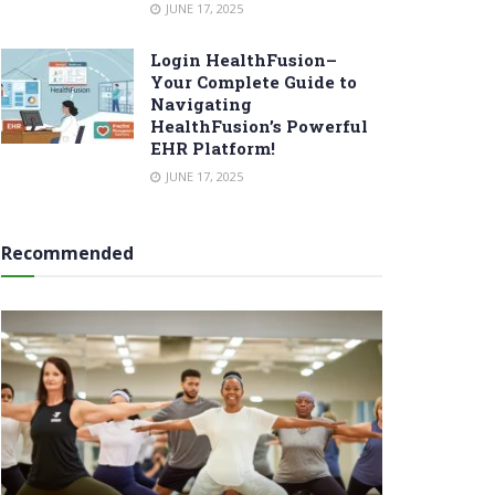
JUNE 17, 2025
Login HealthFusion–
Your Complete Guide to
Navigating
HealthFusion’s Powerful
EHR Platform!
JUNE 17, 2025
Recommended