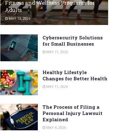
Fitness and Wellness Programs for
Adults
MAY 13, 2026
Cybersecurity Solutions
for Small Businesses
MAY 11, 2026
Healthy Lifestyle
Changes for Better Health
MAY 11, 2026
The Process of Filing a
Personal Injury Lawsuit
Explained
MAY 4, 2026