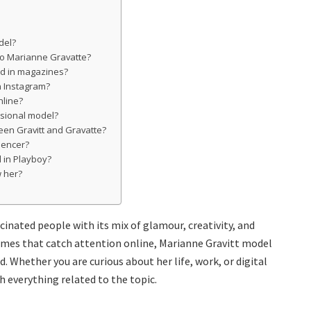
del?
 to Marianne Gravatte?
ed in magazines?
on Instagram?
nline?
ssional model?
een Gravitt and Gravatte?
uencer?
d in Playboy?
w her?
inated people with its mix of glamour, creativity, and
mes that catch attention online, Marianne Gravitt model
 Whether you are curious about her life, work, or digital
h everything related to the topic.