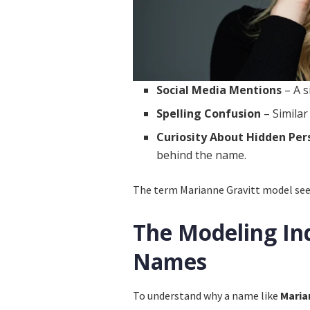
Social Media Mentions
– A s
Spelling Confusion
– Similar
Curiosity About Hidden Per
behind the name.
The term Marianne Gravitt model seems
The Modeling In
Names
To understand why a name like
Maria