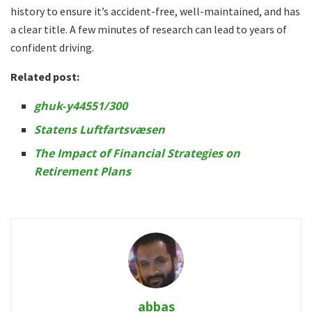
history to ensure it’s accident-free, well-maintained, and has
a clear title. A few minutes of research can lead to years of
confident driving.
Related post:
ghuk‑y44551/300
Statens Luftfartsvæsen
The Impact of Financial Strategies on
Retirement Plans
abbas