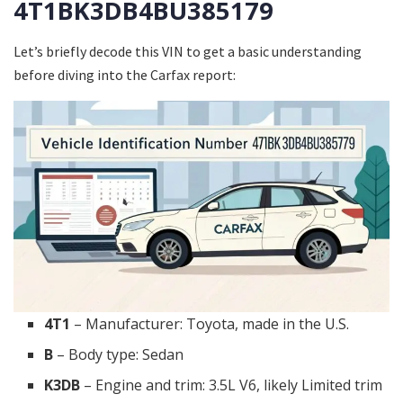
4T1BK3DB4BU385179
Let’s briefly decode this VIN to get a basic understanding
before diving into the Carfax report:
4T1
– Manufacturer: Toyota, made in the U.S.
B
– Body type: Sedan
K3DB
– Engine and trim: 3.5L V6, likely Limited trim