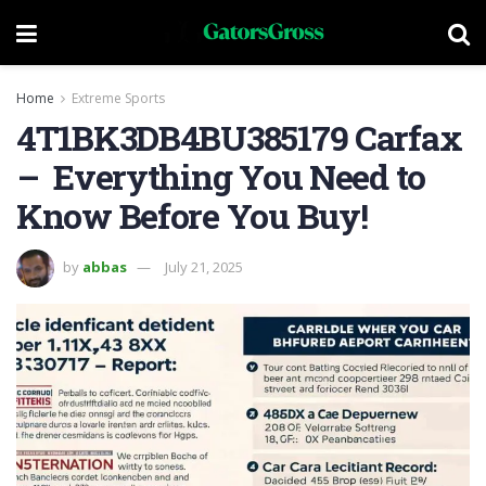
Home
Extreme Sports
4T1BK3DB4BU385179 Carfax
– Everything You Need to
Know Before You Buy!
by
abbas
July 21, 2025