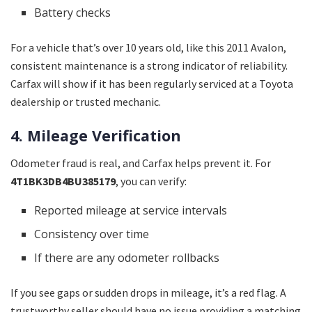
Battery checks
For a vehicle that’s over 10 years old, like this 2011 Avalon,
consistent maintenance is a strong indicator of reliability.
Carfax will show if it has been regularly serviced at a Toyota
dealership or trusted mechanic.
4. Mileage Verification
Odometer fraud is real, and Carfax helps prevent it. For
4T1BK3DB4BU385179
, you can verify:
Reported mileage at service intervals
Consistency over time
If there are any odometer rollbacks
If you see gaps or sudden drops in mileage, it’s a red flag. A
trustworthy seller should have no issue providing a matching