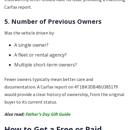
Carfax report.
5. Number of Previous Owners
Was the vehicle driven by:
A single owner?
A fleet or rental agency?
Multiple short-term owners?
Fewer owners typically mean better care and
documentation. A Carfax report on 4T1BK3DB4BU385179
would provide a clear history of ownership, from the original
buyer to its current status.
Also read:
Father’s Day Gift Guide
How to Get a Free or Paid