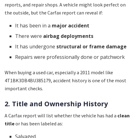
reports, and repair shops. A vehicle might look perfect on
the outside, but the Carfax report can reveal if:
It has been in a
major accident
There were
airbag deployments
It has undergone
structural or frame damage
Repairs were professionally done or patchwork
When buying a used car, especially a 2011 model like
4T1BK3DB4BU385179, accident history is one of the most
important checks.
2. Title and Ownership History
A Carfax report will list whether the vehicle has had a
clean
title
or has been labeled as:
Salvaged