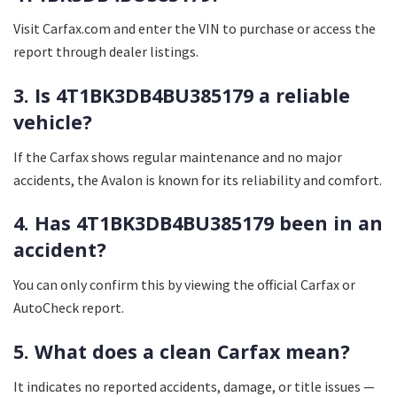
Visit Carfax.com and enter the VIN to purchase or access the
report through dealer listings.
3. Is 4T1BK3DB4BU385179 a reliable
vehicle?
If the Carfax shows regular maintenance and no major
accidents, the Avalon is known for its reliability and comfort.
4. Has 4T1BK3DB4BU385179 been in an
accident?
You can only confirm this by viewing the official Carfax or
AutoCheck report.
5. What does a clean Carfax mean?
It indicates no reported accidents, damage, or title issues —