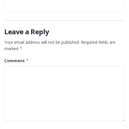
Leave a Reply
Your email address will not be published.
Required fields are
marked
*
Comment
*