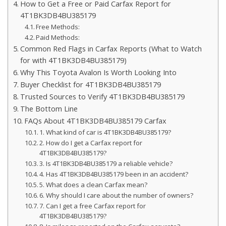
How to Get a Free or Paid Carfax Report for
4T1BK3DB4BU385179
Free Methods:
Paid Methods:
Common Red Flags in Carfax Reports (What to Watch
for with 4T1BK3DB4BU385179)
Why This Toyota Avalon Is Worth Looking Into
Buyer Checklist for 4T1BK3DB4BU385179
Trusted Sources to Verify 4T1BK3DB4BU385179
The Bottom Line
FAQs About 4T1BK3DB4BU385179 Carfax
1. What kind of car is 4T1BK3DB4BU385179?
2. How do I get a Carfax report for
4T1BK3DB4BU385179?
3. Is 4T1BK3DB4BU385179 a reliable vehicle?
4. Has 4T1BK3DB4BU385179 been in an accident?
5. What does a clean Carfax mean?
6. Why should I care about the number of owners?
7. Can I get a free Carfax report for
4T1BK3DB4BU385179?