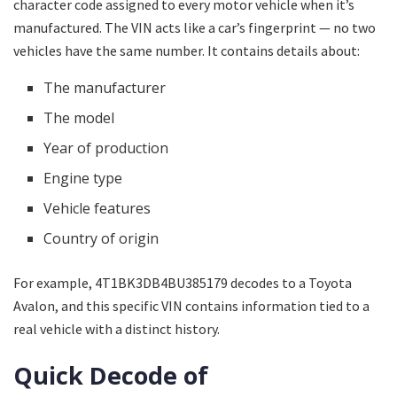
character code assigned to every motor vehicle when it’s
manufactured. The VIN acts like a car’s fingerprint — no two
vehicles have the same number. It contains details about:
The manufacturer
The model
Year of production
Engine type
Vehicle features
Country of origin
For example, 4T1BK3DB4BU385179 decodes to a Toyota
Avalon, and this specific VIN contains information tied to a
real vehicle with a distinct history.
Quick Decode of