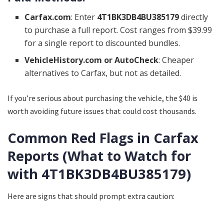
Carfax.com
: Enter
4T1BK3DB4BU385179
directly
to purchase a full report. Cost ranges from $39.99
for a single report to discounted bundles.
VehicleHistory.com or AutoCheck
: Cheaper
alternatives to Carfax, but not as detailed.
If you’re serious about purchasing the vehicle, the $40 is
worth avoiding future issues that could cost thousands.
Common Red Flags in Carfax
Reports (What to Watch for
with 4T1BK3DB4BU385179)
Here are signs that should prompt extra caution: