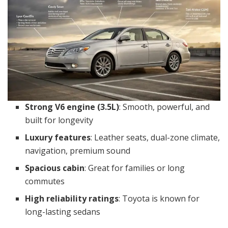
Strong V6 engine (3.5L)
: Smooth, powerful, and
built for longevity
Luxury features
: Leather seats, dual-zone climate,
navigation, premium sound
Spacious cabin
: Great for families or long
commutes
High reliability ratings
: Toyota is known for
long-lasting sedans