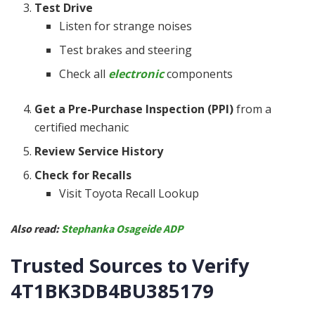
Test Drive
Listen for strange noises
Test brakes and steering
Check all
electronic
components
Get a Pre-Purchase Inspection (PPI)
from a
certified mechanic
Review Service History
Check for Recalls
Visit Toyota Recall Lookup
Also read:
Stephanka Osageide ADP
Trusted Sources to Verify
4T1BK3DB4BU385179