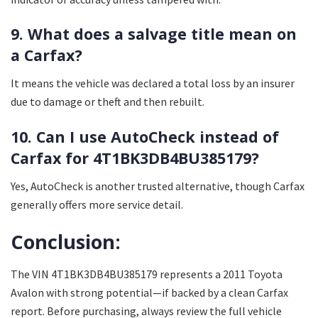
9. What does a salvage title mean on
a Carfax?
It means the vehicle was declared a total loss by an insurer
due to damage or theft and then rebuilt.
10. Can I use AutoCheck instead of
Carfax for 4T1BK3DB4BU385179?
Yes, AutoCheck is another trusted alternative, though Carfax
generally offers more service detail.
Conclusion:
The VIN 4T1BK3DB4BU385179 represents a 2011 Toyota
Avalon with strong potential—if backed by a clean Carfax
report. Before purchasing, always review the full vehicle