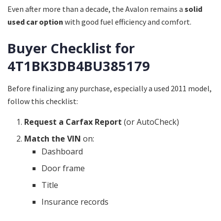
Even after more than a decade, the Avalon remains a
solid
used car option
with good fuel efficiency and comfort.
Buyer Checklist for
4T1BK3DB4BU385179
Before finalizing any purchase, especially a used 2011 model,
follow this checklist:
Request a Carfax Report
(or AutoCheck)
Match the VIN
on:
Dashboard
Door frame
Title
Insurance records