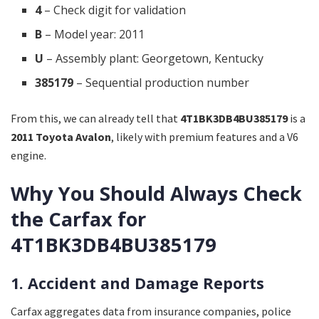
4
– Check digit for validation
B
– Model year: 2011
U
– Assembly plant: Georgetown, Kentucky
385179
– Sequential production number
From this, we can already tell that
4T1BK3DB4BU385179
is a
2011 Toyota Avalon
, likely with premium features and a V6
engine.
Why You Should Always Check
the Carfax for
4T1BK3DB4BU385179
1. Accident and Damage Reports
Carfax aggregates data from insurance companies, police