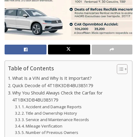
Table of Contents
What Is a VIN and Why Is It Important?
Quick Decode of 4T1BK3DB4BU385179
Why You Should Always Check the Carfax for
4T1BK3DB4BU385179
1. Accident and Damage Reports
2. Title and Ownership History
3. Service and Maintenance Records
4. Mileage Verification
5. Number of Previous Owners