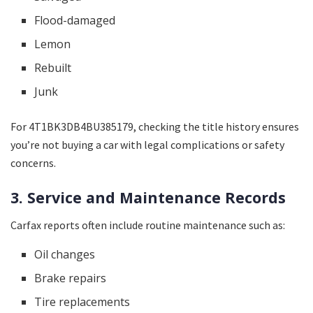
Flood-damaged
Lemon
Rebuilt
Junk
For 4T1BK3DB4BU385179, checking the title history ensures
you’re not buying a car with legal complications or safety
concerns.
3. Service and Maintenance Records
Carfax reports often include routine maintenance such as:
Oil changes
Brake repairs
Tire replacements