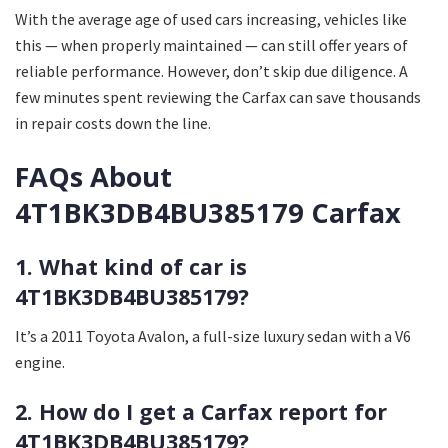
With the average age of used cars increasing, vehicles like
this — when properly maintained — can still offer years of
reliable performance. However, don’t skip due diligence. A
few minutes spent reviewing the Carfax can save thousands
in repair costs down the line.
FAQs About
4T1BK3DB4BU385179 Carfax
1. What kind of car is
4T1BK3DB4BU385179?
It’s a 2011 Toyota Avalon, a full-size luxury sedan with a V6
engine.
2. How do I get a Carfax report for
4T1BK3DB4BU385179?