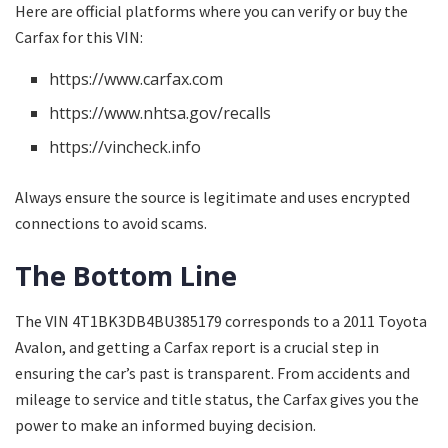
Here are official platforms where you can verify or buy the
Carfax for this VIN:
https://www.carfax.com
https://www.nhtsa.gov/recalls
https://vincheck.info
Always ensure the source is legitimate and uses encrypted
connections to avoid scams.
The Bottom Line
The VIN 4T1BK3DB4BU385179 corresponds to a 2011 Toyota
Avalon, and getting a Carfax report is a crucial step in
ensuring the car’s past is transparent. From accidents and
mileage to service and title status, the Carfax gives you the
power to make an informed buying decision.