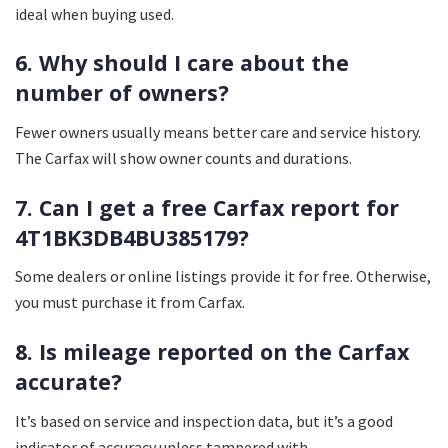
ideal when buying used.
6. Why should I care about the
number of owners?
Fewer owners usually means better care and service history.
The Carfax will show owner counts and durations.
7. Can I get a free Carfax report for
4T1BK3DB4BU385179?
Some dealers or online listings provide it for free. Otherwise,
you must purchase it from Carfax.
8. Is mileage reported on the Carfax
accurate?
It’s based on service and inspection data, but it’s a good
indicator of accuracy unless tampered with.