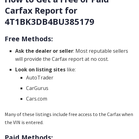
Carfax Report for
4T1BK3DB4BU385179
Free Methods:
Ask the dealer or seller
: Most reputable sellers
will provide the Carfax report at no cost.
Look on listing sites
like:
AutoTrader
CarGurus
Cars.com
Many of these listings include free access to the Carfax when
the VIN is entered.
Paid Methods: