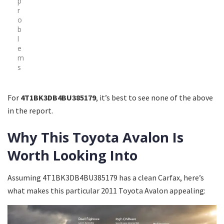
p
r
o
b
l
e
m
s
For
4T1BK3DB4BU385179
, it’s best to see none of the above
in the report.
Why This Toyota Avalon Is
Worth Looking Into
Assuming 4T1BK3DB4BU385179 has a clean Carfax, here’s
what makes this particular 2011 Toyota Avalon appealing: