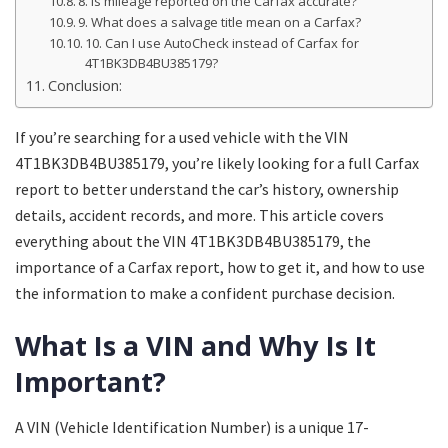
8. Is mileage reported on the Carfax accurate?
9. What does a salvage title mean on a Carfax?
10. Can I use AutoCheck instead of Carfax for
4T1BK3DB4BU385179?
Conclusion:
If you’re searching for a used vehicle with the VIN
4T1BK3DB4BU385179, you’re likely looking for a full Carfax
report to better understand the car’s history, ownership
details, accident records, and more. This article covers
everything about the VIN 4T1BK3DB4BU385179, the
importance of a Carfax report, how to get it, and how to use
the information to make a confident purchase decision.
What Is a VIN and Why Is It
Important?
A VIN (Vehicle Identification Number) is a unique 17-