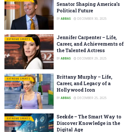
Senator Shaping America’s
Political Future
BY
ABBAS
DECEMBER 30, 2025
Jennifer Carpenter – Life,
EXTREME SPORTS
Career, and Achievements of
the Talented Actress
BY
ABBAS
DECEMBER 29, 2025
Brittany Murphy – Life,
EXTREME SPORTS
Career, and Legacy of a
Hollywood Icon
BY
ABBAS
DECEMBER 25, 2025
Seekde – The Smart Way to
EXTREME SPORTS
Discover Knowledge in the
Digital Age