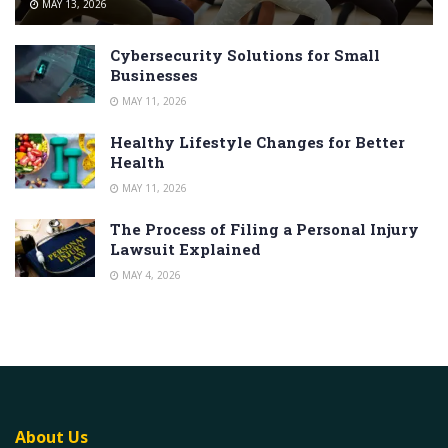
MAY 13, 2026
Cybersecurity Solutions for Small
Businesses
MAY 11, 2026
Healthy Lifestyle Changes for Better
Health
MAY 11, 2026
The Process of Filing a Personal Injury
Lawsuit Explained
MAY 4, 2026
About Us