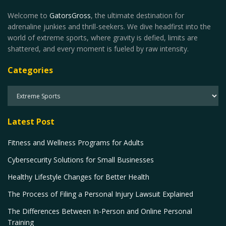
Welcome to
GatorsGross
, the ultimate destination for
adrenaline junkies and thrill-seekers. We dive headfirst into the
world of extreme sports, where gravity is defied, limits are
shattered, and every moment is fueled by raw intensity.
Categories
Latest Post
Fitness and Wellness Programs for Adults
Cybersecurity Solutions for Small Businesses
Healthy Lifestyle Changes for Better Health
The Process of Filing a Personal Injury Lawsuit Explained
The Differences Between In-Person and Online Personal
Training