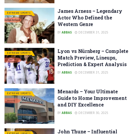
James Arness – Legendary
EXTREME SPORTS
Actor Who Defined the
Western Genre
BY
ABBAS
DECEMBER 31, 2025
Lyon vs Nürnberg – Complete
EXTREME SPORTS
Match Preview, Lineups,
Prediction & Expert Analysis
BY
ABBAS
DECEMBER 31, 2025
Menards – Your Ultimate
EXTREME SPORTS
Guide to Home Improvement
and DIY Excellence
BY
ABBAS
DECEMBER 30, 2025
John Thune – Influential
EXTREME SPORTS