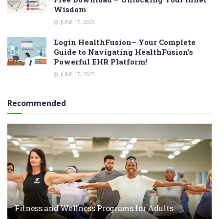
Wisdom
JUNE 17, 2025
Login HealthFusion– Your Complete
Guide to Navigating HealthFusion’s
Powerful EHR Platform!
JUNE 17, 2025
Recommended
Fitness and Wellness Programs for Adults