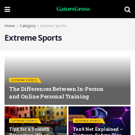
Home
Category
Extreme Sports
Extreme Sports
EXTREME SPORTS
The Differences Between In-Person
and Online Personal Training
EXTREME SPORTS
EXTREME SPORTS
Tips for a Smooth
Tex9 Net Explained –