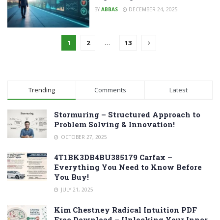
BY
ABBAS
DECEMBER 24, 2025
1
2
…
13
Trending
Comments
Latest
Stormuring – Structured Approach to
Problem Solving & Innovation!
OCTOBER 27, 2025
4T1BK3DB4BU385179 Carfax –
Everything You Need to Know Before
You Buy!
JULY 21, 2025
Kim Chestney Radical Intuition PDF
Free Download – Unlocking Your Inner