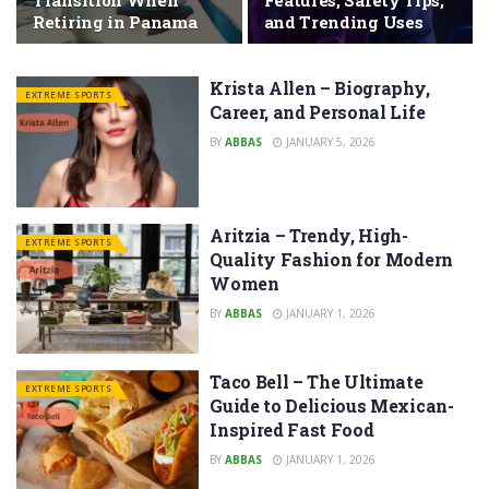
Transition When
Features, Safety Tips,
Retiring in Panama
and Trending Uses
Krista Allen – Biography,
EXTREME SPORTS
Career, and Personal Life
BY
ABBAS
JANUARY 5, 2026
Aritzia – Trendy, High-
EXTREME SPORTS
Quality Fashion for Modern
Women
BY
ABBAS
JANUARY 1, 2026
Taco Bell – The Ultimate
EXTREME SPORTS
Guide to Delicious Mexican-
Inspired Fast Food
BY
ABBAS
JANUARY 1, 2026