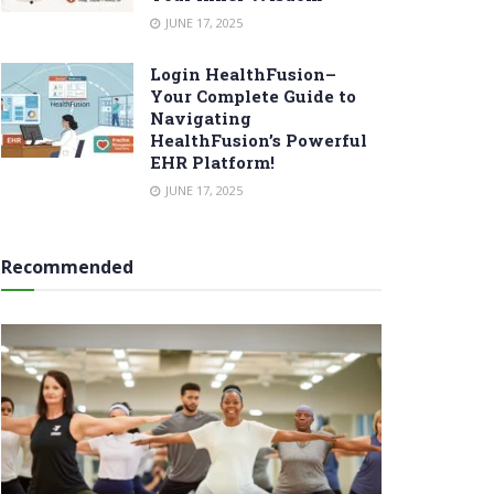
JUNE 17, 2025
Login HealthFusion–
Your Complete Guide to
Navigating
HealthFusion’s Powerful
EHR Platform!
JUNE 17, 2025
Recommended