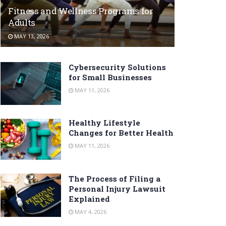
Fitness and Wellness Programs for
Adults
MAY 13, 2026
Cybersecurity Solutions
for Small Businesses
MAY 11, 2026
Healthy Lifestyle
Changes for Better Health
MAY 11, 2026
The Process of Filing a
Personal Injury Lawsuit
Explained
MAY 4, 2026