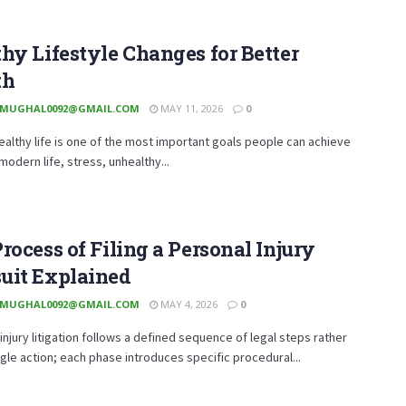
hy Lifestyle Changes for Better
th
MUGHAL0092@GMAIL.COM
MAY 11, 2026
0
healthy life is one of the most important goals people can achieve
 modern life, stress, unhealthy...
rocess of Filing a Personal Injury
uit Explained
MUGHAL0092@GMAIL.COM
MAY 4, 2026
0
injury litigation follows a defined sequence of legal steps rather
ngle action; each phase introduces specific procedural...