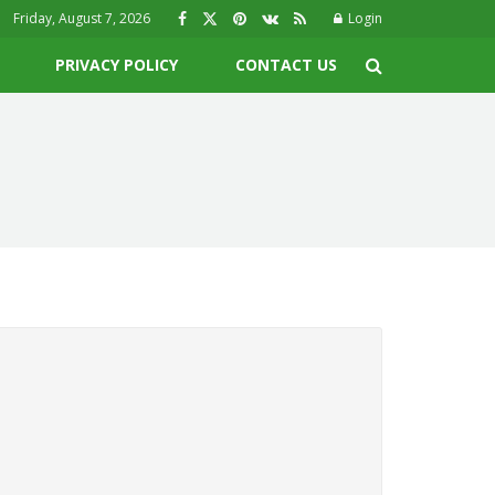
Friday, August 7, 2026
Login
PRIVACY POLICY
CONTACT US