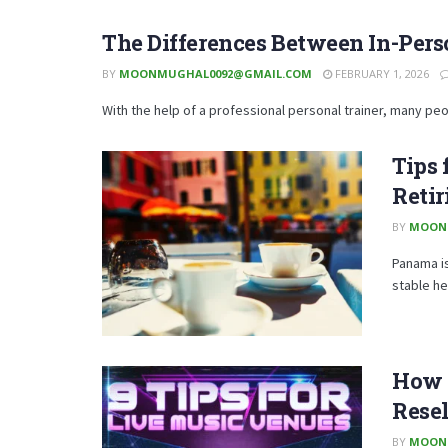
The Differences Between In-Pers
BY
MOONMUGHAL0092@GMAIL.COM
FEBRUARY 1, 2026
With the help of a professional personal trainer, many peo
Tips 
Reti
BY
MOON
Panama is
stable he
How t
Resel
BY
MOON