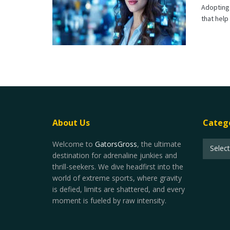
Adopting 
that help
About Us
Categ
Welcome to
GatorsGross
, the ultimate
Selec
destination for adrenaline junkies and
thrill-seekers. We dive headfirst into the
world of extreme sports, where gravity
is defied, limits are shattered, and every
moment is fueled by raw intensity.