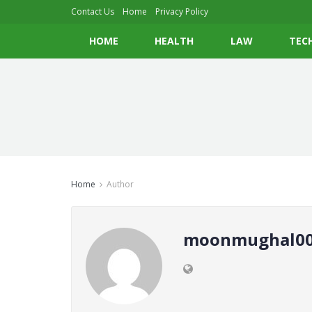
Contact Us
Home
Privacy Policy
HOME
HEALTH
LAW
TEC
Home
Author
moonmughal00