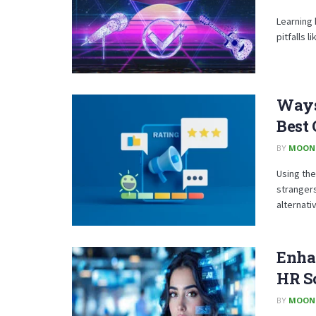
Learning 
pitfalls 
Ways
Best 
BY
MOON
Using the
strangers
alternativ
Enha
HR S
BY
MOON