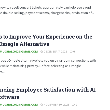
how to resell concert tickets appropriately can help you avoid
like double-selling, payment scams, chargebacks, or violation of...
 to Improve Your Experience on the
Omegle Alternative
MUGHAL0092@GMAIL.COM
DECEMBER 7, 2025
0
 best Omegle alternative lets you enjoy random connections with
 while maintaining privacy. Before selecting an Omegle
e,...
ncing Employee Satisfaction with AI
oftware
MUGHAL0092@GMAIL.COM
NOVEMBER 30, 2025
0