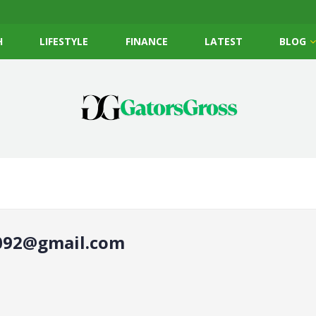
H
LIFESTYLE
FINANCE
LATEST
BLOG
92@gmail.com