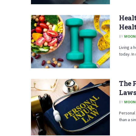
Healt
Heal
BY
MOON
Living a 
today. In
The P
Laws
BY
MOON
Personal 
than a si