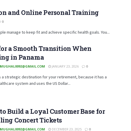
on and Online Personal Training
0
ple manage to keep fit and achieve specific health goals. You...
for a Smooth Transition When
ring in Panama
MUGHAL0092@GMAIL.COM
JANUARY 23, 2026
0
 a strategic destination for your retirement, because it has a
althcare system and uses the US Dollar...
o Build a Loyal Customer Base for
ling Concert Tickets
MUGHAL0092@GMAIL.COM
DECEMBER 23, 2025
0