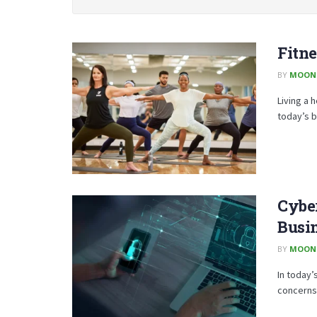
Fitne
BY
MOON
Living a 
today’s b
Cyber
Busi
BY
MOON
In today’
concerns 