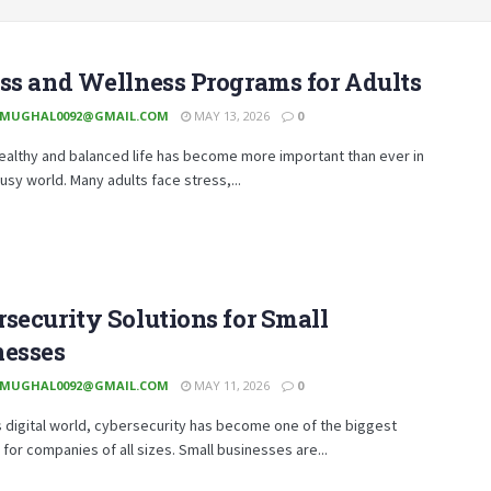
ss and Wellness Programs for Adults
MUGHAL0092@GMAIL.COM
MAY 13, 2026
0
healthy and balanced life has become more important than ever in
usy world. Many adults face stress,...
security Solutions for Small
nesses
MUGHAL0092@GMAIL.COM
MAY 11, 2026
0
s digital world, cybersecurity has become one of the biggest
for companies of all sizes. Small businesses are...