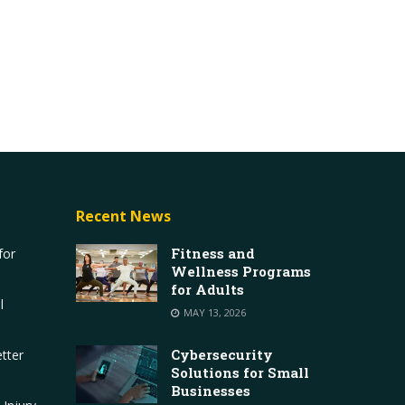
Recent News
Fitness and
for
Wellness Programs
for Adults
l
MAY 13, 2026
Cybersecurity
tter
Solutions for Small
Businesses