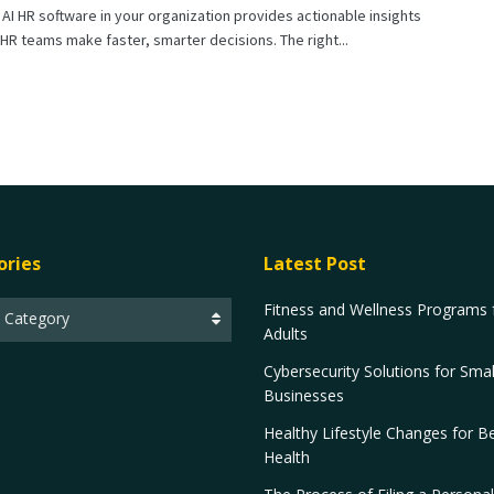
AI HR software in your organization provides actionable insights
 HR teams make faster, smarter decisions. The right...
ories
Latest Post
Fitness and Wellness Programs 
t Category
Adults
Cybersecurity Solutions for Smal
Businesses
Healthy Lifestyle Changes for Be
Health