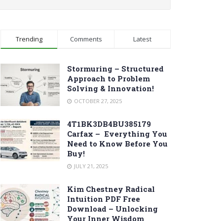
Trending
Comments
Latest
Stormuring – Structured
Approach to Problem
Solving & Innovation!
OCTOBER 27, 2025
4T1BK3DB4BU385179
Carfax – Everything You
Need to Know Before You
Buy!
JULY 21, 2025
Kim Chestney Radical
Intuition PDF Free
Download – Unlocking
Your Inner Wisdom