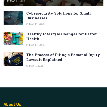
MAY 13, 2026
Cybersecurity Solutions for Small
Businesses
MAY 11, 2026
Healthy Lifestyle Changes for Better
Health
MAY 11, 2026
The Process of Filing a Personal Injury
Lawsuit Explained
MAY 4, 2026
About Us