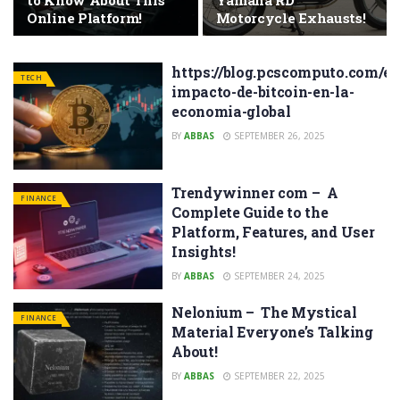
to Know About This
Yamaha RD
Online Platform!
Motorcycle Exhausts!
https://blog.pcscomputo.com/el
TECH
impacto-de-bitcoin-en-la-
economia-global
BY
ABBAS
SEPTEMBER 26, 2025
Trendywinner com – A
FINANCE
Complete Guide to the
Platform, Features, and User
Insights!
BY
ABBAS
SEPTEMBER 24, 2025
Nelonium – The Mystical
FINANCE
Material Everyone’s Talking
About!
BY
ABBAS
SEPTEMBER 22, 2025