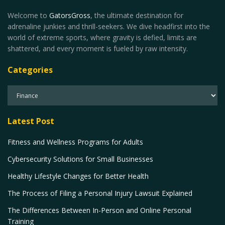
Welcome to
GatorsGross
, the ultimate destination for
adrenaline junkies and thrill-seekers. We dive headfirst into the
world of extreme sports, where gravity is defied, limits are
shattered, and every moment is fueled by raw intensity.
Categories
Latest Post
Fitness and Wellness Programs for Adults
Cybersecurity Solutions for Small Businesses
Healthy Lifestyle Changes for Better Health
The Process of Filing a Personal Injury Lawsuit Explained
The Differences Between In-Person and Online Personal
Training