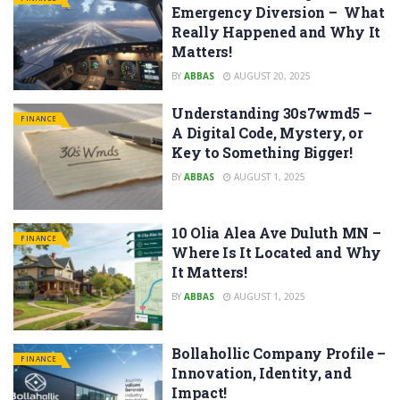
Emergency Diversion – What
Really Happened and Why It
Matters!
BY
ABBAS
AUGUST 20, 2025
Understanding 30s7wmd5 –
FINANCE
A Digital Code, Mystery, or
Key to Something Bigger!
BY
ABBAS
AUGUST 1, 2025
10 Olia Alea Ave Duluth MN –
FINANCE
Where Is It Located and Why
It Matters!
BY
ABBAS
AUGUST 1, 2025
Bollahollic Company Profile –
FINANCE
Innovation, Identity, and
Impact!