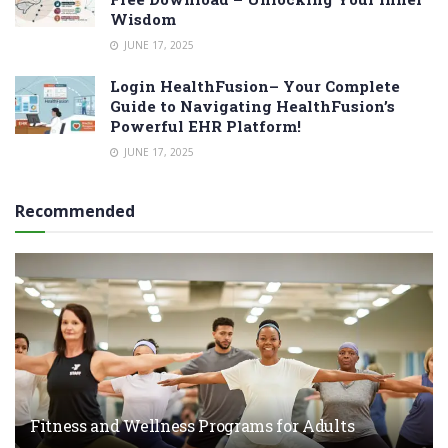
Wisdom
JUNE 17, 2025
Login HealthFusion– Your Complete
Guide to Navigating HealthFusion’s
Powerful EHR Platform!
JUNE 17, 2025
Recommended
Fitness and Wellness Programs for Adults