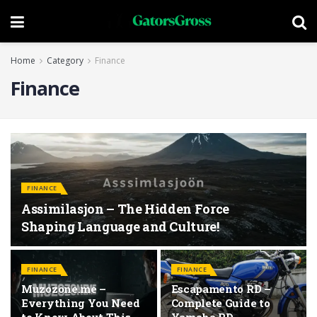
Home
Category
Finance
Finance
FINANCE
Assimilasjon – The Hidden Force
Shaping Language and Culture!
FINANCE
FINANCE
Muzozone.me –
Escapamento RD –
Everything You Need
Complete Guide to