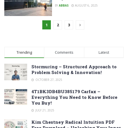
BY
ABBAS
AUGUST 6, 2025
1
2
3
Trending
Comments
Latest
Stormuring – Structured Approach to
Problem Solving & Innovation!
OCTOBER 27, 2025
4T1BK3DB4BU385179 Carfax –
Everything You Need to Know Before
You Buy!
JULY 21, 2025
Kim Chestney Radical Intuition PDF
Free Download – Unlocking Your Inner