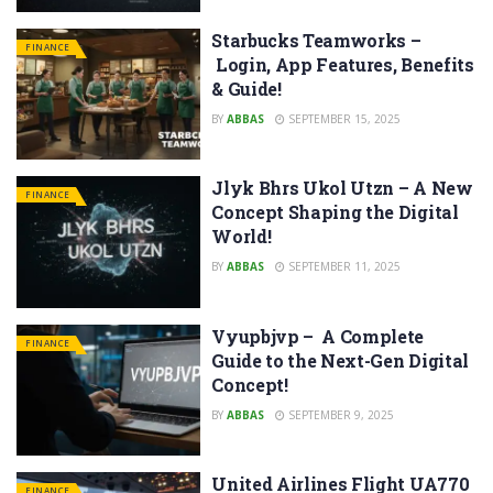
Starbucks Teamworks –
FINANCE
Login, App Features, Benefits
& Guide!
BY
ABBAS
SEPTEMBER 15, 2025
Jlyk Bhrs Ukol Utzn – A New
FINANCE
Concept Shaping the Digital
World!
BY
ABBAS
SEPTEMBER 11, 2025
Vyupbjvp – A Complete
FINANCE
Guide to the Next-Gen Digital
Concept!
BY
ABBAS
SEPTEMBER 9, 2025
United Airlines Flight UA770
FINANCE