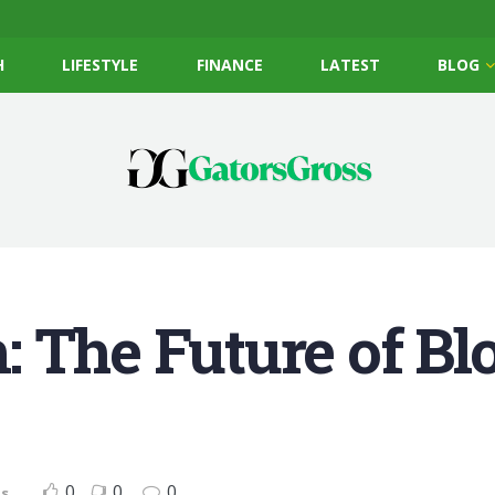
H
LIFESTYLE
FINANCE
LATEST
BLOG
 The Future of Bl
0
0
0
ts