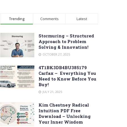
Trending
Comments
Latest
Stormuring – Structured
Approach to Problem
Solving & Innovation!
OCTOBER 27, 2025
4T1BK3DB4BU385179
Carfax – Everything You
Need to Know Before You
Buy!
JULY 21, 2025
Kim Chestney Radical
Intuition PDF Free
Download – Unlocking
Your Inner Wisdom