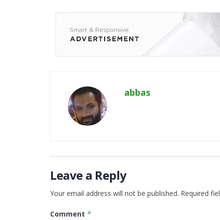
abbas
Leave a Reply
Your email address will not be published.
Required fi
Comment
*