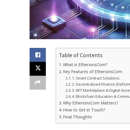
Table of Contents
What is EtherionsCom?
Key Features of EtherionsCom:
1. Smart Contract Solutions:
2. Decentralized Finance (DeFi) In
3. NFT Marketplace & Digital As
4. Blockchain Education & Commu
Why EtherionsCom Matters?
How to Get in Touch?
Final Thoughts: