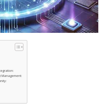
tegration:
set Management:
nity: