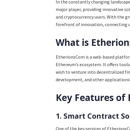
In the constantly changing landscap
major player, providing innovative so
and cryptocurrency users. With the g
forefront of innovation, connecting 
What is Etherio
EtherionsCom is a web-based platform
Ethereum’s ecosystem. It offers tools,
wish to venture into decentralized fi
development, and other applications 
Key Features of
1. Smart Contract So
One of the key services of Etherions