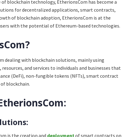
e of blockchain technology, EtherionsCom has become a
lutions for decentralized applications, smart contracts,
rowth of blockchain adoption, EtherionsCom is at the
users with the potential of Ethereum-based technologies.
nsCom?
 dealing with blockchain solutions, mainly using
 resources, and services to individuals and businesses that
nance (DeFi), non-fungible tokens (NFTs), smart contract
of blockchain.
 EtherionsCom:
lutions:
Com is the creation and
deployment
of smart contracts on