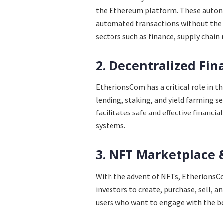
the Ethereum platform. These autono
automated transactions without the 
sectors such as finance, supply chain
2. Decentralized Fin
EtherionsCom has a critical role in t
lending, staking, and yield farming s
facilitates safe and effective financi
systems.
3. NFT Marketplace 
With the advent of NFTs, EtherionsCom
investors to create, purchase, sell, a
users who want to engage with the 