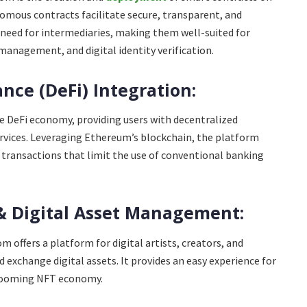
mous contracts facilitate secure, transparent, and
need for intermediaries, making them well-suited for
 management, and digital identity verification.
ance (DeFi) Integration:
he DeFi economy, providing users with decentralized
ervices. Leveraging Ethereum’s blockchain, the platform
al transactions that limit the use of conventional banking
& Digital Asset Management:
 offers a platform for digital artists, creators, and
nd exchange digital assets. It provides an easy experience for
booming NFT economy.