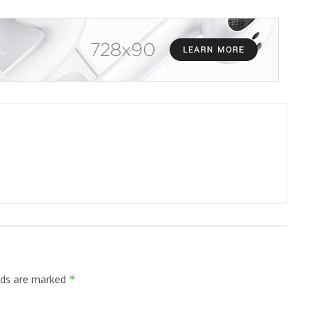
elds are marked
*