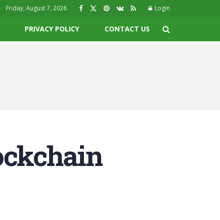
Friday, August 7, 2026
Login
PRIVACY POLICY
CONTACT US
ockchain