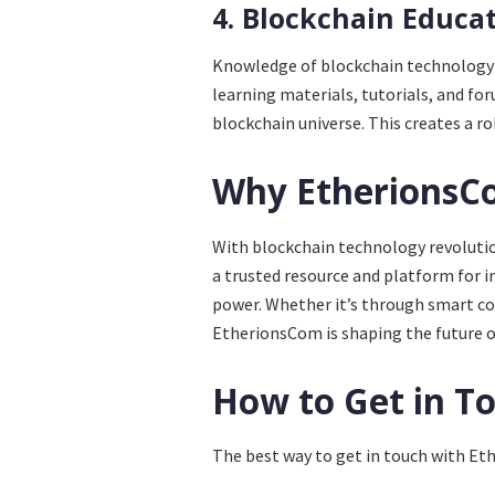
4. Blockchain Educa
Knowledge of blockchain technology 
learning materials, tutorials, and for
blockchain universe. This creates a r
Why EtherionsC
With blockchain technology revolutio
a trusted resource and platform for 
power. Whether it’s through smart con
EtherionsCom is shaping the future o
How to Get in T
The best way to get in touch with Ethe