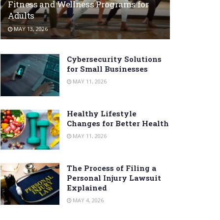
Fitness and Wellness Programs for
Adults
MAY 13, 2026
Cybersecurity Solutions
for Small Businesses
MAY 11, 2026
Healthy Lifestyle
Changes for Better Health
MAY 11, 2026
The Process of Filing a
Personal Injury Lawsuit
Explained
MAY 4, 2026