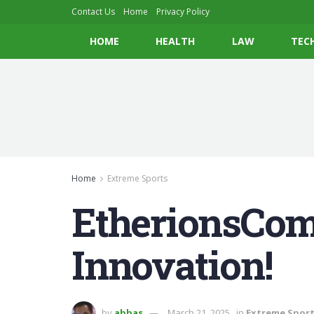
Contact Us
Home
Privacy Policy
HOME
HEALTH
LAW
TEC
Home
Extreme Sports
EtherionsCom:
Innovation!
by
abbas
March 21, 2025
in
Extreme Spor