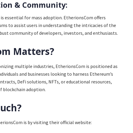
tion & Community:
is essential for mass adoption. EtherionsCom offers
ums to assist users in understanding the intricacies of the
obust community of developers, investors, and enthusiasts.
om Matters?
nizing multiple industries, EtherionsCom is positioned as
individuals and businesses looking to harness Ethereum’s
tracts, DeFi solutions, NFTs, or educational resources,
f blockchain adoption.
ouch?
rionsCom is by visiting their official website: