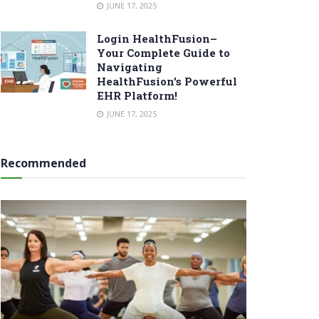
JUNE 17, 2025
Login HealthFusion–
Your Complete Guide to
Navigating
HealthFusion’s Powerful
EHR Platform!
JUNE 17, 2025
Recommended