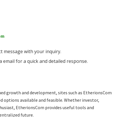
com
ct message with your inquiry.
a email for a quick and detailed response.
ued growth and development, sites such as EtherionsCom
d options available and feasible. Whether investor,
thusiast, EtherionsCom provides useful tools and
entralized future.