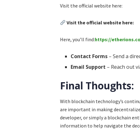
Visit the official website here:
Visit the official website here:
Here, you’ll find:
https://etherions.
Contact Forms
– Send a dire
Email Support
– Reach out vi
Final Thoughts:
With blockchain technology’s contin
are important in making decentralize
developer, or simply a blockchain en
information to help navigate the dec