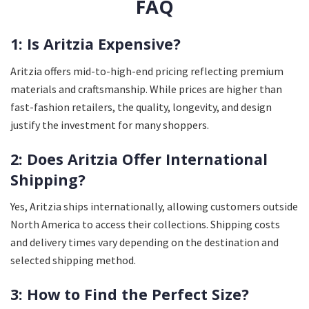
FAQ
1: Is Aritzia Expensive?
Aritzia offers mid-to-high-end pricing reflecting premium
materials and craftsmanship. While prices are higher than
fast-fashion retailers, the quality, longevity, and design
justify the investment for many shoppers.
2: Does Aritzia Offer International
Shipping?
Yes, Aritzia ships internationally, allowing customers outside
North America to access their collections. Shipping costs
and delivery times vary depending on the destination and
selected shipping method.
3: How to Find the Perfect Size?