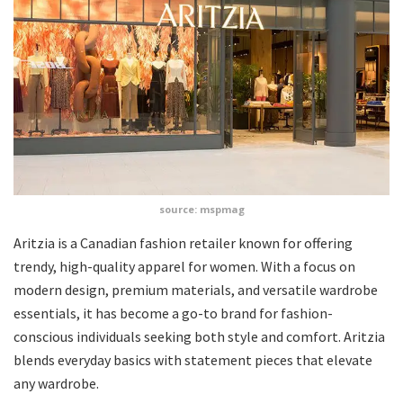
source: mspmag
Aritzia is a Canadian fashion retailer known for offering
trendy, high-quality apparel for women. With a focus on
modern design, premium materials, and versatile wardrobe
essentials, it has become a go-to brand for fashion-
conscious individuals seeking both style and comfort. Aritzia
blends everyday basics with statement pieces that elevate
any wardrobe.