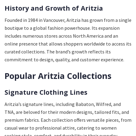
History and Growth of Aritzia
Founded in 1984 in Vancouver, Aritzia has grown from a single
boutique to a global fashion powerhouse. Its expansion
includes numerous stores across North America and an
online presence that allows shoppers worldwide to access its
curated collections. The brand’s growth reflects its
commitment to design, quality, and customer experience.
Popular Aritzia Collections
Signature Clothing Lines
Aritzia’s signature lines, including Babaton, Wilfred, and
TNA, are beloved for their modern designs, tailored fits, and
premium fabrics. Each collection offers versatile pieces, from
casual wear to professional attire, catering to women
seeking style, comfort, and durability in their everyday