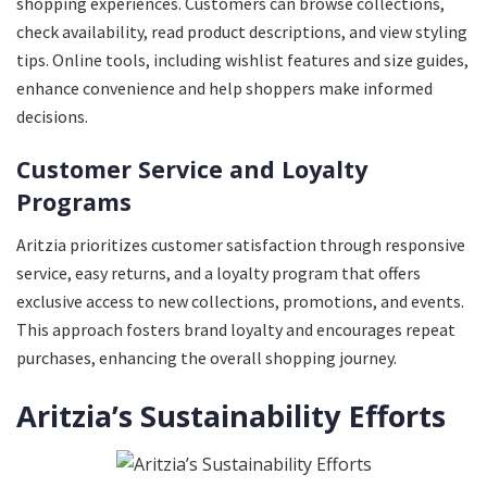
shopping experiences. Customers can browse collections,
check availability, read product descriptions, and view styling
tips. Online tools, including wishlist features and size guides,
enhance convenience and help shoppers make informed
decisions.
Customer Service and Loyalty
Programs
Aritzia prioritizes customer satisfaction through responsive
service, easy returns, and a loyalty program that offers
exclusive access to new collections, promotions, and events.
This approach fosters brand loyalty and encourages repeat
purchases, enhancing the overall shopping journey.
Aritzia’s Sustainability Efforts