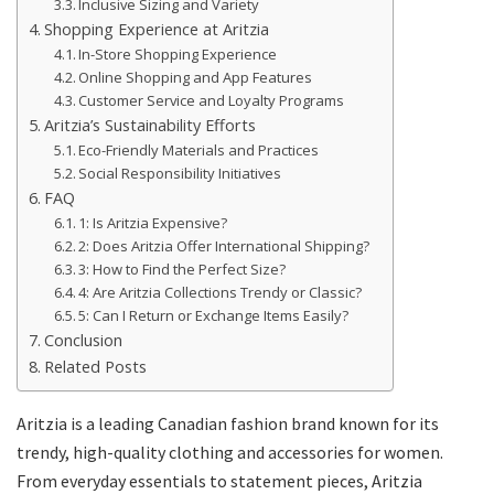
Inclusive Sizing and Variety
Shopping Experience at Aritzia
In-Store Shopping Experience
Online Shopping and App Features
Customer Service and Loyalty Programs
Aritzia’s Sustainability Efforts
Eco-Friendly Materials and Practices
Social Responsibility Initiatives
FAQ
1: Is Aritzia Expensive?
2: Does Aritzia Offer International Shipping?
3: How to Find the Perfect Size?
4: Are Aritzia Collections Trendy or Classic?
5: Can I Return or Exchange Items Easily?
Conclusion
Related Posts
Aritzia is a leading Canadian fashion brand known for its
trendy, high-quality clothing and accessories for women.
From everyday essentials to statement pieces, Aritzia