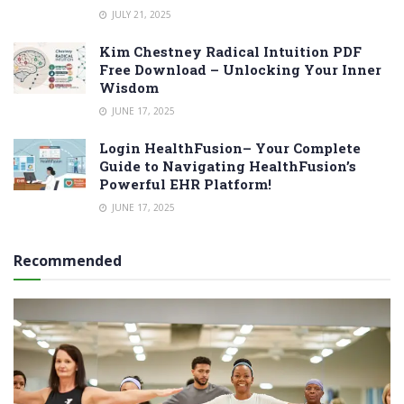
JULY 21, 2025
Kim Chestney Radical Intuition PDF
Free Download – Unlocking Your Inner
Wisdom
JUNE 17, 2025
Login HealthFusion– Your Complete
Guide to Navigating HealthFusion’s
Powerful EHR Platform!
JUNE 17, 2025
Recommended