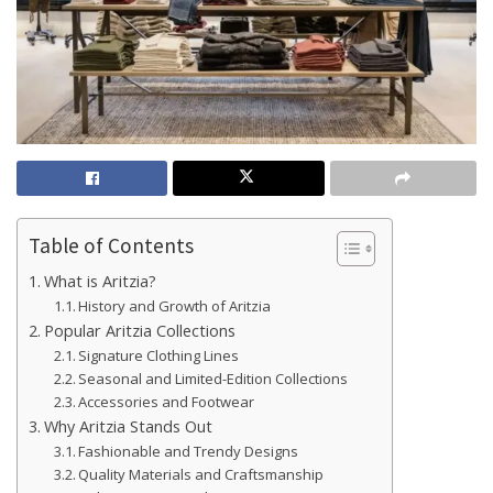
Table of Contents
What is Aritzia?
History and Growth of Aritzia
Popular Aritzia Collections
Signature Clothing Lines
Seasonal and Limited-Edition Collections
Accessories and Footwear
Why Aritzia Stands Out
Fashionable and Trendy Designs
Quality Materials and Craftsmanship