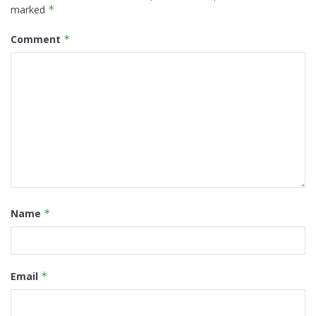
marked
*
Comment
*
Name
*
Email
*