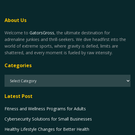
About Us
Welcome to
GatorsGross
, the ultimate destination for
adrenaline junkies and thrill-seekers. We dive headfirst into the
world of extreme sports, where gravity is defied, limits are
shattered, and every moment is fueled by raw intensity.
Categories
Latest Post
Fitness and Wellness Programs for Adults
Cybersecurity Solutions for Small Businesses
Healthy Lifestyle Changes for Better Health