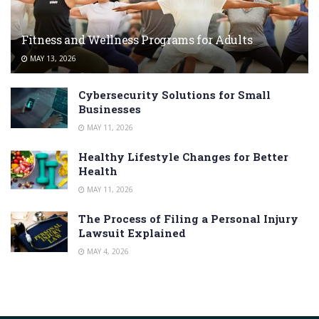
Fitness and Wellness Programs for Adults
MAY 13, 2026
Cybersecurity Solutions for Small
Businesses
MAY 11, 2026
Healthy Lifestyle Changes for Better
Health
MAY 11, 2026
The Process of Filing a Personal Injury
Lawsuit Explained
MAY 4, 2026