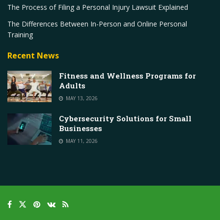
The Process of Filing a Personal Injury Lawsuit Explained
The Differences Between In-Person and Online Personal
Training
Recent News
Fitness and Wellness Programs for
Adults
MAY 13, 2026
Cybersecurity Solutions for Small
Businesses
MAY 11, 2026