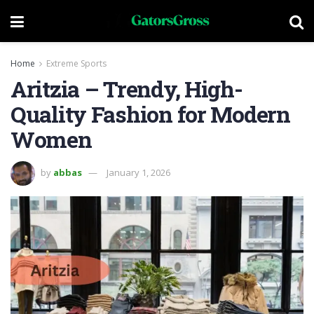
Home
Extreme Sports
Aritzia – Trendy, High-
Quality Fashion for Modern
Women
by
abbas
January 1, 2026