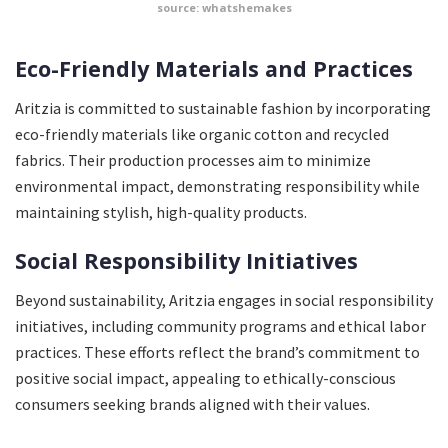
source: whatshemakes
Eco-Friendly Materials and Practices
Aritzia is committed to sustainable fashion by incorporating
eco-friendly materials like organic cotton and recycled
fabrics. Their production processes aim to minimize
environmental impact, demonstrating responsibility while
maintaining stylish, high-quality products.
Social Responsibility Initiatives
Beyond sustainability, Aritzia engages in social responsibility
initiatives, including community programs and ethical labor
practices. These efforts reflect the brand’s commitment to
positive social impact, appealing to ethically-conscious
consumers seeking brands aligned with their values.