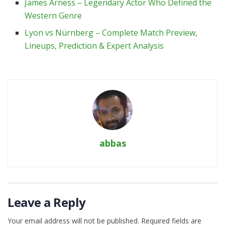
James Arness – Legendary Actor Who Defined the
Western Genre
Lyon vs Nürnberg – Complete Match Preview,
Lineups, Prediction & Expert Analysis
abbas
Leave a Reply
Your email address will not be published.
Required fields are