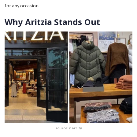
for any occasion.
Why Aritzia Stands Out
source: narcity