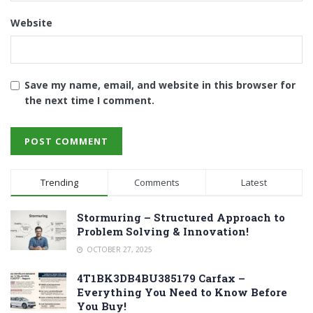
Website
Save my name, email, and website in this browser for
the next time I comment.
Trending
Comments
Latest
Stormuring – Structured Approach to
Problem Solving & Innovation!
OCTOBER 27, 2025
4T1BK3DB4BU385179 Carfax –
Everything You Need to Know Before
You Buy!