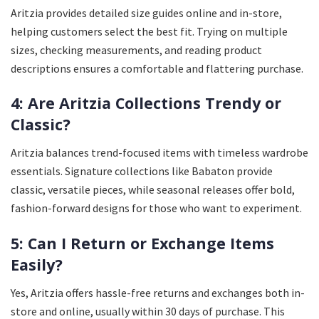
Aritzia provides detailed size guides online and in-store,
helping customers select the best fit. Trying on multiple
sizes, checking measurements, and reading product
descriptions ensures a comfortable and flattering purchase.
4: Are Aritzia Collections Trendy or
Classic?
Aritzia balances trend-focused items with timeless wardrobe
essentials. Signature collections like Babaton provide
classic, versatile pieces, while seasonal releases offer bold,
fashion-forward designs for those who want to experiment.
5: Can I Return or Exchange Items
Easily?
Yes, Aritzia offers hassle-free returns and exchanges both in-
store and online, usually within 30 days of purchase. This