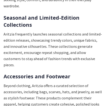
wardrobe.
Seasonal and Limited-Edition
Collections
Aritzia frequently launches seasonal collections and limited-
edition releases, showcasing trendy colors, unique fabrics,
and innovative silhouettes. These collections generate
excitement, encourage repeat shopping, and allow
customers to stay ahead of fashion trends with exclusive
pieces.
Accessories and Footwear
Beyond clothing, Aritzia offers a curated selection of
accessories, including bags, scarves, hats, and jewelry, as well
as stylish footwear. These products complement their
apparel, helping customers create cohesive, polished looks