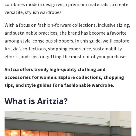
combines modern design with premium materials to create
versatile, stylish wardrobes.
With a focus on fashion-forward collections, inclusive sizing,
and sustainable practices, the brand has become a favorite
among style-conscious shoppers. In this guide, we’ll explore
Aritzia’s collections, shopping experience, sustainability
efforts, and tips for getting the most out of your purchases.
Aritzia offers trendy high-quality clothing and
accessories for women. Explore collections, shopping
tips, and style guides for a fashionable wardrobe.
What is Aritzia?