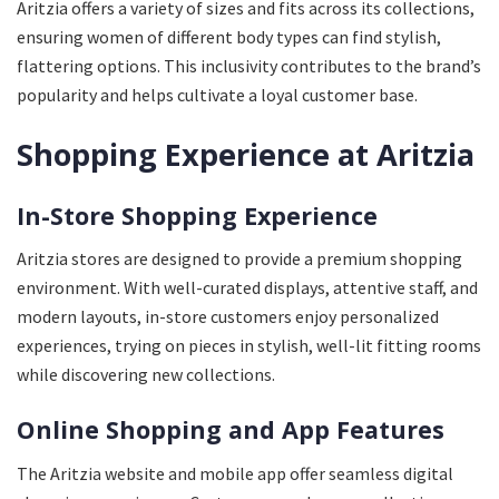
Aritzia offers a variety of sizes and fits across its collections,
ensuring women of different body types can find stylish,
flattering options. This inclusivity contributes to the brand’s
popularity and helps cultivate a loyal customer base.
Shopping Experience at Aritzia
In-Store Shopping Experience
Aritzia stores are designed to provide a premium shopping
environment. With well-curated displays, attentive staff, and
modern layouts, in-store customers enjoy personalized
experiences, trying on pieces in stylish, well-lit fitting rooms
while discovering new collections.
Online Shopping and App Features
The Aritzia website and mobile app offer seamless digital