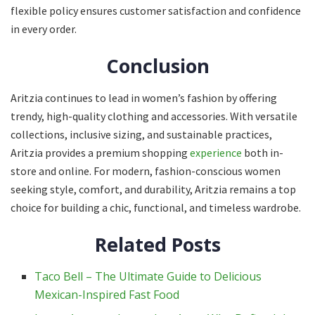
flexible policy ensures customer satisfaction and confidence
in every order.
Conclusion
Aritzia continues to lead in women’s fashion by offering
trendy, high-quality clothing and accessories. With versatile
collections, inclusive sizing, and sustainable practices,
Aritzia provides a premium shopping
experience
both in-
store and online. For modern, fashion-conscious women
seeking style, comfort, and durability, Aritzia remains a top
choice for building a chic, functional, and timeless wardrobe.
Related Posts
Taco Bell – The Ultimate Guide to Delicious
Mexican-Inspired Fast Food