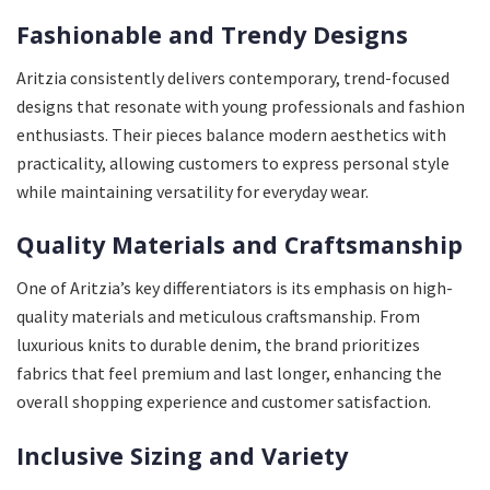
Fashionable and Trendy Designs
Aritzia consistently delivers contemporary, trend-focused
designs that resonate with young professionals and fashion
enthusiasts. Their pieces balance modern aesthetics with
practicality, allowing customers to express personal style
while maintaining versatility for everyday wear.
Quality Materials and Craftsmanship
One of Aritzia’s key differentiators is its emphasis on high-
quality materials and meticulous craftsmanship. From
luxurious knits to durable denim, the brand prioritizes
fabrics that feel premium and last longer, enhancing the
overall shopping experience and customer satisfaction.
Inclusive Sizing and Variety