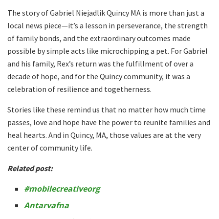
The story of Gabriel Niejadlik Quincy MA is more than just a
local news piece—it’s a lesson in perseverance, the strength
of family bonds, and the extraordinary outcomes made
possible by simple acts like microchipping a pet. For Gabriel
and his family, Rex’s return was the fulfillment of over a
decade of hope, and for the Quincy community, it was a
celebration of resilience and togetherness.
Stories like these remind us that no matter how much time
passes, love and hope have the power to reunite families and
heal hearts. And in Quincy, MA, those values are at the very
center of community life.
Related post:
#mobilecreativeorg
Antarvafna