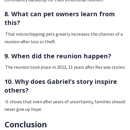
8. What can pet owners learn from
this?
That microchipping pets greatly increases the chances of a
reunion after loss or theft.
9. When did the reunion happen?
The reunion took place in 2022, 11 years after Rex was stolen.
10. Why does Gabriel’s story inspire
others?
It shows that even after years of uncertainty, families should
never give up hope.
Conclusion