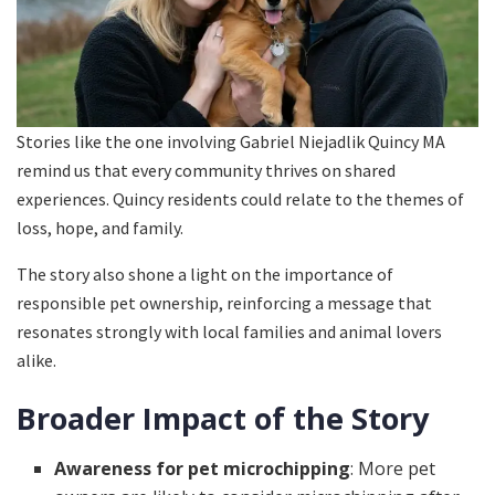
Stories like the one involving Gabriel Niejadlik Quincy MA
remind us that every community thrives on shared
experiences. Quincy residents could relate to the themes of
loss, hope, and family.
The story also shone a light on the importance of
responsible pet ownership, reinforcing a message that
resonates strongly with local families and animal lovers
alike.
Broader Impact of the Story
Awareness for pet microchipping
: More pet