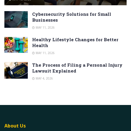
Cybersecurity Solutions for Small
Businesses
MAY 11, 2026
Healthy Lifestyle Changes for Better
Health
MAY 11, 2026
The Process of Filing a Personal Injury
Lawsuit Explained
MAY 4, 2026
About Us