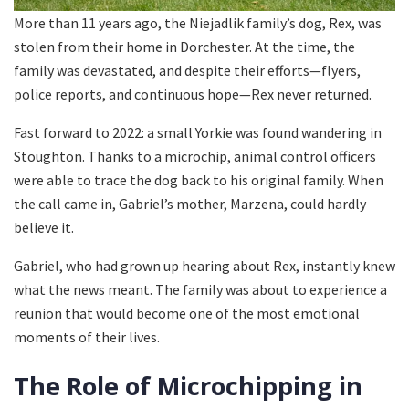
More than 11 years ago, the Niejadlik family’s dog, Rex, was
stolen from their home in Dorchester. At the time, the
family was devastated, and despite their efforts—flyers,
police reports, and continuous hope—Rex never returned.
Fast forward to 2022: a small Yorkie was found wandering in
Stoughton. Thanks to a microchip, animal control officers
were able to trace the dog back to his original family. When
the call came in, Gabriel’s mother, Marzena, could hardly
believe it.
Gabriel, who had grown up hearing about Rex, instantly knew
what the news meant. The family was about to experience a
reunion that would become one of the most emotional
moments of their lives.
The Role of Microchipping in