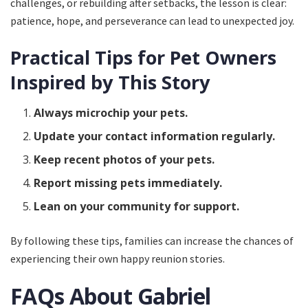
challenges, or rebuilding after setbacks, the lesson is clear:
patience, hope, and perseverance can lead to unexpected joy.
Practical Tips for Pet Owners
Inspired by This Story
Always microchip your pets.
Update your contact information regularly.
Keep recent photos of your pets.
Report missing pets immediately.
Lean on your community for support.
By following these tips, families can increase the chances of
experiencing their own happy reunion stories.
FAQs About Gabriel