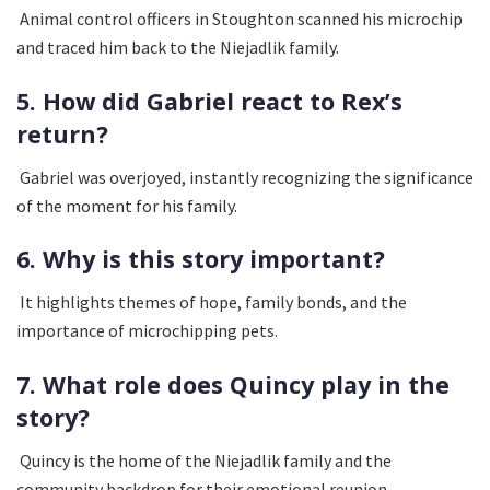
Animal control officers in Stoughton scanned his microchip
and traced him back to the Niejadlik family.
5. How did Gabriel react to Rex’s
return?
Gabriel was overjoyed, instantly recognizing the significance
of the moment for his family.
6. Why is this story important?
It highlights themes of hope, family bonds, and the
importance of microchipping pets.
7. What role does Quincy play in the
story?
Quincy is the home of the Niejadlik family and the
community backdrop for their emotional reunion.