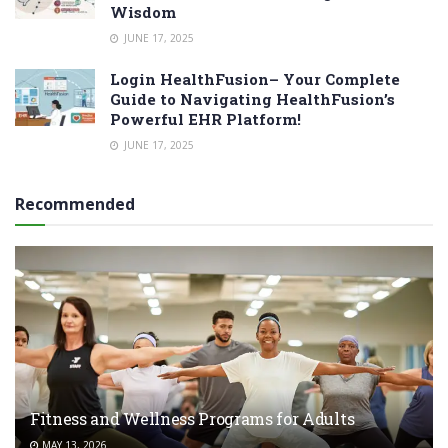
Wisdom
JUNE 17, 2025
Login HealthFusion– Your Complete
Guide to Navigating HealthFusion’s
Powerful EHR Platform!
JUNE 17, 2025
Recommended
Fitness and Wellness Programs for Adults
MAY 13, 2026