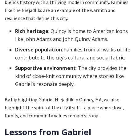
blends history with a thriving modern community. Families
like the Niejadliks are an example of the warmth and
resilience that define this city.
Rich heritage
: Quincy is home to American icons
like John Adams and John Quincy Adams.
Diverse population
: Families from all walks of life
contribute to the city’s cultural and social fabric.
Supportive environment
: The city provides the
kind of close-knit community where stories like
Gabriel’s resonate deeply.
By highlighting Gabriel Niejadlik in Quincy, MA, we also
highlight the spirit of the city itself—a place where love,
family, and community values remain strong.
Lessons from Gabriel