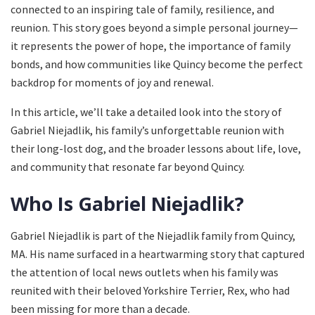
connected to an inspiring tale of family, resilience, and
reunion. This story goes beyond a simple personal journey—
it represents the power of hope, the importance of family
bonds, and how communities like Quincy become the perfect
backdrop for moments of joy and renewal.
In this article, we’ll take a detailed look into the story of
Gabriel Niejadlik, his family’s unforgettable reunion with
their long-lost dog, and the broader lessons about life, love,
and community that resonate far beyond Quincy.
Who Is Gabriel Niejadlik?
Gabriel Niejadlik is part of the Niejadlik family from Quincy,
MA. His name surfaced in a heartwarming story that captured
the attention of local news outlets when his family was
reunited with their beloved Yorkshire Terrier, Rex, who had
been missing for more than a decade.