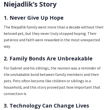
Niejadlik’s Story
1. Never Give Up Hope
The Niejadlik family went more than a decade without their
beloved pet, but they never truly stopped hoping. Their
patience and faith were rewarded in the most unexpected
way.
2. Family Bonds Are Unbreakable
For Gabriel and his siblings, the reunion was a reminder of
the unshakable bond between family members and their
pets. Pets often become like children or siblings in a
household, and this story proved just how important that
connection is.
3. Technology Can Change Lives