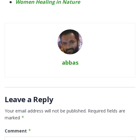
Women Healing in Nature
abbas
Leave a Reply
Your email address will not be published.
Required fields are
marked
*
Comment
*