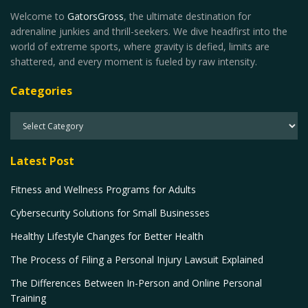
Welcome to
GatorsGross
, the ultimate destination for
adrenaline junkies and thrill-seekers. We dive headfirst into the
world of extreme sports, where gravity is defied, limits are
shattered, and every moment is fueled by raw intensity.
Categories
Latest Post
Fitness and Wellness Programs for Adults
Cybersecurity Solutions for Small Businesses
Healthy Lifestyle Changes for Better Health
The Process of Filing a Personal Injury Lawsuit Explained
The Differences Between In-Person and Online Personal
Training