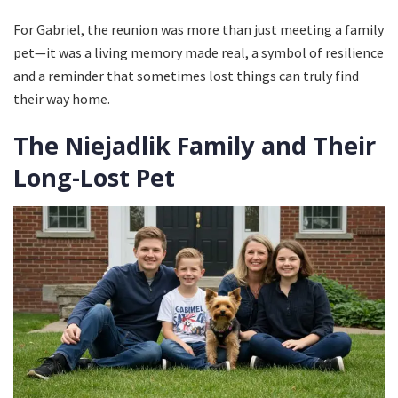
For Gabriel, the reunion was more than just meeting a family
pet—it was a living memory made real, a symbol of resilience
and a reminder that sometimes lost things can truly find
their way home.
The Niejadlik Family and Their
Long-Lost Pet