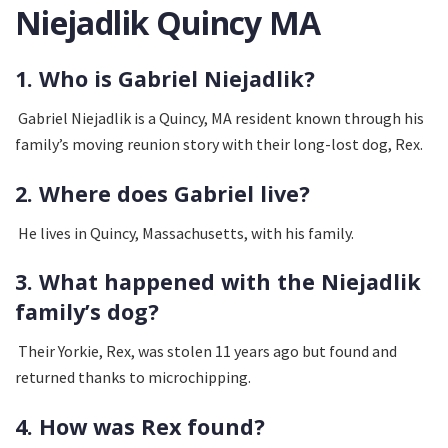
Niejadlik Quincy MA
1. Who is Gabriel Niejadlik?
Gabriel Niejadlik is a Quincy, MA resident known through his
family’s moving reunion story with their long-lost dog, Rex.
2. Where does Gabriel live?
He lives in Quincy, Massachusetts, with his family.
3. What happened with the Niejadlik
family’s dog?
Their Yorkie, Rex, was stolen 11 years ago but found and
returned thanks to microchipping.
4. How was Rex found?