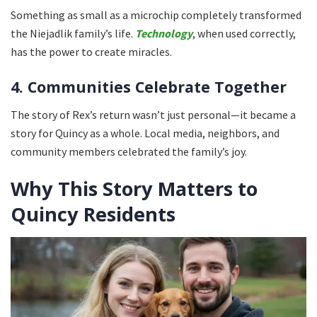
Something as small as a microchip completely transformed
the Niejadlik family’s life.
Technology
, when used correctly,
has the power to create miracles.
4. Communities Celebrate Together
The story of Rex’s return wasn’t just personal—it became a
story for Quincy as a whole. Local media, neighbors, and
community members celebrated the family’s joy.
Why This Story Matters to
Quincy Residents