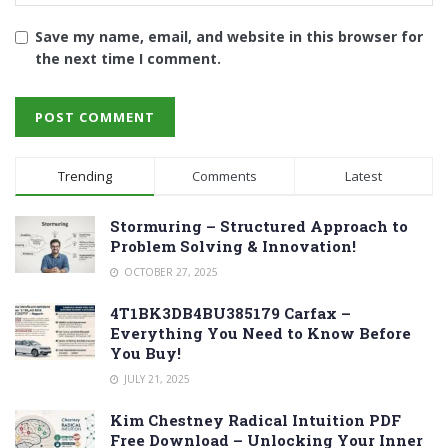
Save my name, email, and website in this browser for
the next time I comment.
Trending
Comments
Latest
Stormuring – Structured Approach to
Problem Solving & Innovation!
OCTOBER 27, 2025
4T1BK3DB4BU385179 Carfax –
Everything You Need to Know Before
You Buy!
JULY 21, 2025
Kim Chestney Radical Intuition PDF
Free Download – Unlocking Your Inner