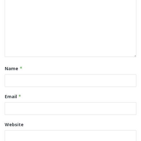
Name
*
Email
*
Website