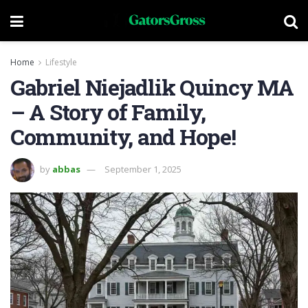
Home
Lifestyle
Gabriel Niejadlik Quincy MA
– A Story of Family,
Community, and Hope!
by
abbas
September 1, 2025