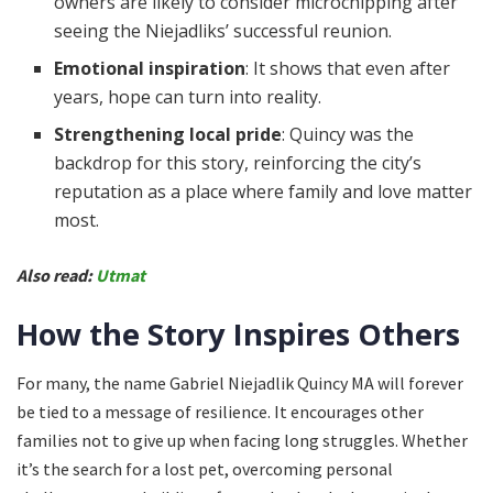
owners are likely to consider microchipping after
seeing the Niejadliks’ successful reunion.
Emotional inspiration
: It shows that even after
years, hope can turn into reality.
Strengthening local pride
: Quincy was the
backdrop for this story, reinforcing the city’s
reputation as a place where family and love matter
most.
Also read:
Utmat
How the Story Inspires Others
For many, the name Gabriel Niejadlik Quincy MA will forever
be tied to a message of resilience. It encourages other
families not to give up when facing long struggles. Whether
it’s the search for a lost pet, overcoming personal