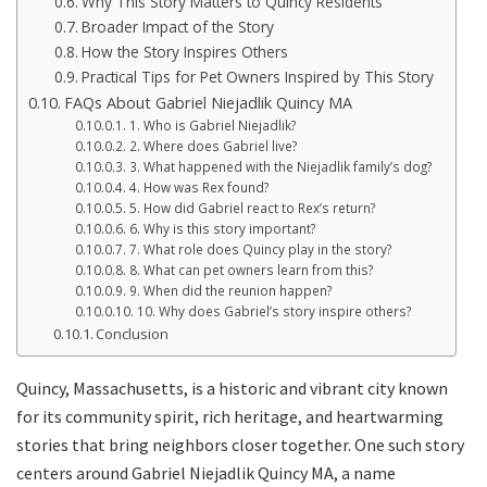
Why This Story Matters to Quincy Residents
Broader Impact of the Story
How the Story Inspires Others
Practical Tips for Pet Owners Inspired by This Story
FAQs About Gabriel Niejadlik Quincy MA
1. Who is Gabriel Niejadlik?
2. Where does Gabriel live?
3. What happened with the Niejadlik family’s dog?
4. How was Rex found?
5. How did Gabriel react to Rex’s return?
6. Why is this story important?
7. What role does Quincy play in the story?
8. What can pet owners learn from this?
9. When did the reunion happen?
10. Why does Gabriel’s story inspire others?
Conclusion
Quincy, Massachusetts, is a historic and vibrant city known
for its community spirit, rich heritage, and heartwarming
stories that bring neighbors closer together. One such story
centers around Gabriel Niejadlik Quincy MA, a name