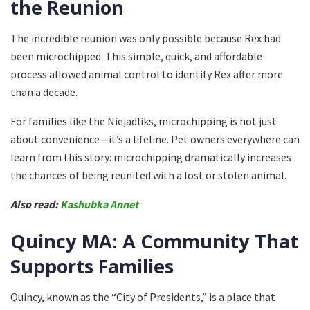
the Reunion
The incredible reunion was only possible because Rex had
been microchipped. This simple, quick, and affordable
process allowed animal control to identify Rex after more
than a decade.
For families like the Niejadliks, microchipping is not just
about convenience—it’s a lifeline. Pet owners everywhere can
learn from this story: microchipping dramatically increases
the chances of being reunited with a lost or stolen animal.
Also read:
Kashubka Annet
Quincy MA: A Community That
Supports Families
Quincy, known as the “City of Presidents,” is a place that