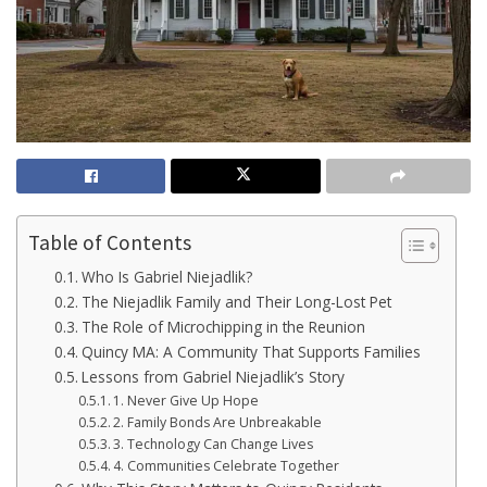
Table of Contents
Who Is Gabriel Niejadlik?
The Niejadlik Family and Their Long-Lost Pet
The Role of Microchipping in the Reunion
Quincy MA: A Community That Supports Families
Lessons from Gabriel Niejadlik’s Story
1. Never Give Up Hope
2. Family Bonds Are Unbreakable
3. Technology Can Change Lives
4. Communities Celebrate Together