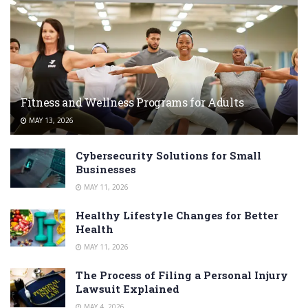
Fitness and Wellness Programs for Adults
MAY 13, 2026
Cybersecurity Solutions for Small
Businesses
MAY 11, 2026
Healthy Lifestyle Changes for Better
Health
MAY 11, 2026
The Process of Filing a Personal Injury
Lawsuit Explained
MAY 4, 2026