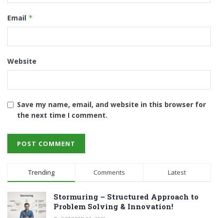
Email
*
Website
Save my name, email, and website in this browser for
the next time I comment.
Trending
Comments
Latest
Stormuring – Structured Approach to
Problem Solving & Innovation!