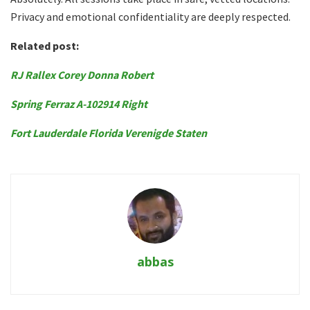
Privacy and emotional confidentiality are deeply respected.
Related post:
RJ Rallex Corey Donna Robert
Spring Ferraz A-102914 Right
Fort Lauderdale Florida Verenigde Staten
abbas