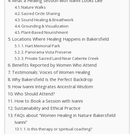
What a Healing Session with Ivanni Looks Like
Nature Walks
Sacred Circle Sharing
Sound Healing & Breathwork
Grounding & Visualization
Plant-Based Nourishment
Locations Where Healing Happens in Bakersfield
1. Hart Memorial Park
2. Panorama Vista Preserve
3. Private Sacred Land Near Caliente Creek
Benefits Reported by Women Who Attend
Testimonials: Voices of Women Healing
Why Bakersfield Is the Perfect Backdrop
How Ivanni Integrates Ancestral Wisdom
Who Should Attend?
How to Book a Session with Ivanni
Sustainability and Ethical Practice
FAQs about “Women Healing in Nature Bakersfield
Ivanni”
1. Is this therapy or spiritual coaching?