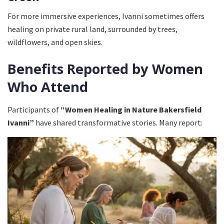
For more immersive experiences, Ivanni sometimes offers
healing on private rural land, surrounded by trees,
wildflowers, and open skies.
Benefits Reported by Women
Who Attend
Participants of
“Women Healing in Nature Bakersfield
Ivanni”
have shared transformative stories. Many report: