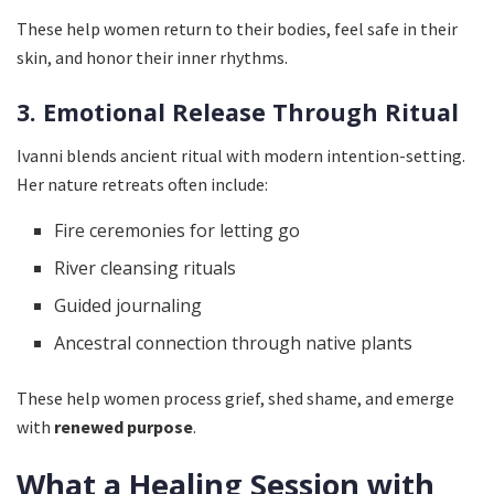
These help women return to their bodies, feel safe in their
skin, and honor their inner rhythms.
3. Emotional Release Through Ritual
Ivanni blends ancient ritual with modern intention-setting.
Her nature retreats often include:
Fire ceremonies for letting go
River cleansing rituals
Guided journaling
Ancestral connection through native plants
These help women process grief, shed shame, and emerge
with
renewed purpose
.
What a Healing Session with