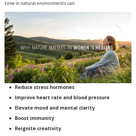
time in natural environments can:
Reduce stress hormones
Improve heart rate and blood pressure
Elevate mood and mental clarity
Boost immunity
Reignite creativity