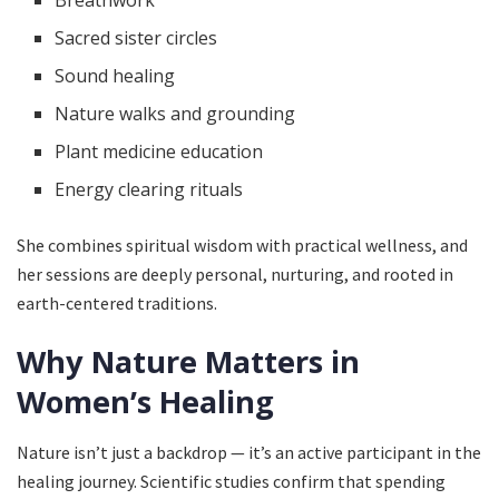
Sacred sister circles
Sound healing
Nature walks and grounding
Plant medicine education
Energy clearing rituals
She combines spiritual wisdom with practical wellness, and
her sessions are deeply personal, nurturing, and rooted in
earth-centered traditions.
Why Nature Matters in
Women’s Healing
Nature isn’t just a backdrop — it’s an active participant in the
healing journey. Scientific studies confirm that spending