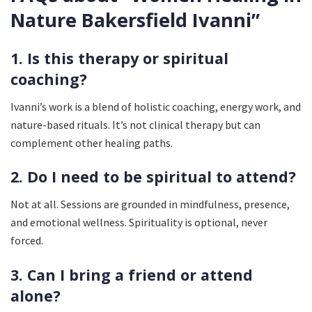
Nature Bakersfield Ivanni”
1. Is this therapy or spiritual
coaching?
Ivanni’s work is a blend of holistic coaching, energy work, and
nature-based rituals. It’s not clinical therapy but can
complement other healing paths.
2. Do I need to be spiritual to attend?
Not at all. Sessions are grounded in mindfulness, presence,
and emotional wellness. Spirituality is optional, never
forced.
3. Can I bring a friend or attend
alone?