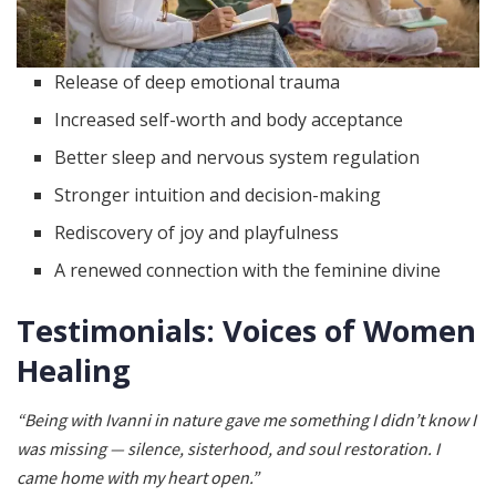
Release of deep emotional trauma
Increased self-worth and body acceptance
Better sleep and nervous system regulation
Stronger intuition and decision-making
Rediscovery of joy and playfulness
A renewed connection with the feminine divine
Testimonials: Voices of Women
Healing
“Being with Ivanni in nature gave me something I didn’t know I
was missing — silence, sisterhood, and soul restoration. I
came home with my heart open.”