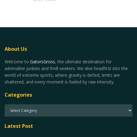
About Us
Welcome to
GatorsGross
, the ultimate destination for
adrenaline junkies and thrill-seekers. We dive headfirst into the
world of extreme sports, where gravity is defied, limits are
shattered, and every moment is fueled by raw intensity.
Categories
Latest Post