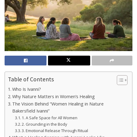
Table of Contents
Who Is Ivanni?
Why Nature Matters in Women’s Healing
The Vision Behind “Women Healing in Nature
Bakersfield Ivanni”
1. A Safe Space for All Women
2. Grounding in the Body
3. Emotional Release Through Ritual