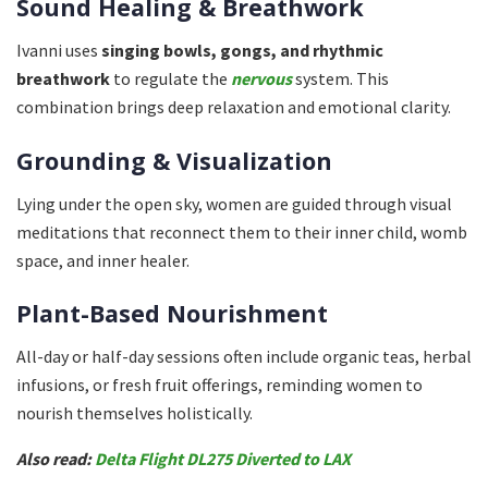
Sound Healing & Breathwork
Ivanni uses
singing bowls, gongs, and rhythmic
breathwork
to regulate the
nervous
system. This
combination brings deep relaxation and emotional clarity.
Grounding & Visualization
Lying under the open sky, women are guided through visual
meditations that reconnect them to their inner child, womb
space, and inner healer.
Plant-Based Nourishment
All-day or half-day sessions often include organic teas, herbal
infusions, or fresh fruit offerings, reminding women to
nourish themselves holistically.
Also read:
Delta Flight DL275 Diverted to LAX