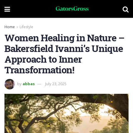
Home
Lifestyle
Women Healing in Nature –
Bakersfield Ivanni’s Unique
Approach to Inner
Transformation!
by
abbas
July 23, 2025