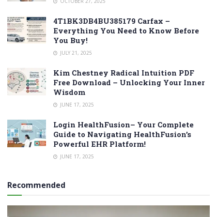
OCTOBER 27, 2025
4T1BK3DB4BU385179 Carfax –
Everything You Need to Know Before
You Buy!
JULY 21, 2025
Kim Chestney Radical Intuition PDF
Free Download – Unlocking Your Inner
Wisdom
JUNE 17, 2025
Login HealthFusion– Your Complete
Guide to Navigating HealthFusion’s
Powerful EHR Platform!
JUNE 17, 2025
Recommended