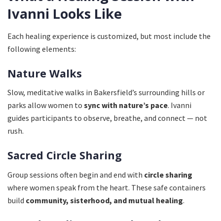
Ivanni Looks Like
Each healing experience is customized, but most include the
following elements:
Nature Walks
Slow, meditative walks in Bakersfield’s surrounding hills or
parks allow women to
sync with nature’s pace
. Ivanni
guides participants to observe, breathe, and connect — not
rush.
Sacred Circle Sharing
Group sessions often begin and end with
circle sharing
where women speak from the heart. These safe containers
build
community, sisterhood, and mutual healing
.