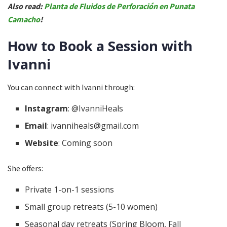
Also read:
Planta de Fluidos de Perforación en Punata
Camacho
!
How to Book a Session with
Ivanni
You can connect with Ivanni through:
Instagram
: @IvanniHeals
Email
: ivanniheals@gmail.com
Website
: Coming soon
She offers:
Private 1-on-1 sessions
Small group retreats (5-10 women)
Seasonal day retreats (Spring Bloom, Fall