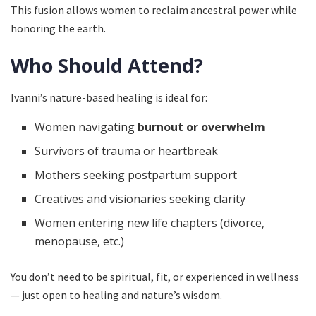
This fusion allows women to reclaim ancestral power while
honoring the earth.
Who Should Attend?
Ivanni’s nature-based healing is ideal for:
Women navigating
burnout or overwhelm
Survivors of trauma or heartbreak
Mothers seeking postpartum support
Creatives and visionaries seeking clarity
Women entering new life chapters (divorce,
menopause, etc.)
You don’t need to be spiritual, fit, or experienced in wellness
— just open to healing and nature’s wisdom.