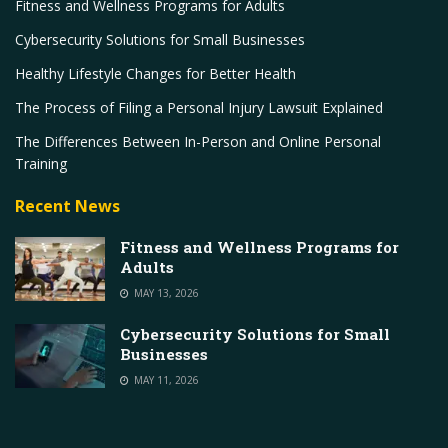
Fitness and Wellness Programs for Adults
Cybersecurity Solutions for Small Businesses
Healthy Lifestyle Changes for Better Health
The Process of Filing a Personal Injury Lawsuit Explained
The Differences Between In-Person and Online Personal
Training
Recent News
Fitness and Wellness Programs for
Adults
MAY 13, 2026
Cybersecurity Solutions for Small
Businesses
MAY 11, 2026