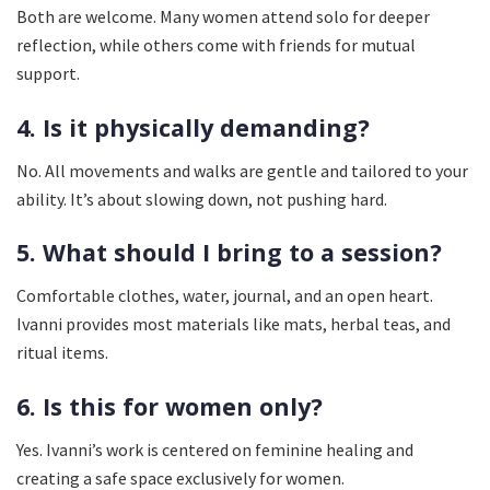
Both are welcome. Many women attend solo for deeper
reflection, while others come with friends for mutual
support.
4. Is it physically demanding?
No. All movements and walks are gentle and tailored to your
ability. It’s about slowing down, not pushing hard.
5. What should I bring to a session?
Comfortable clothes, water, journal, and an open heart.
Ivanni provides most materials like mats, herbal teas, and
ritual items.
6. Is this for women only?
Yes. Ivanni’s work is centered on feminine healing and
creating a safe space exclusively for women.