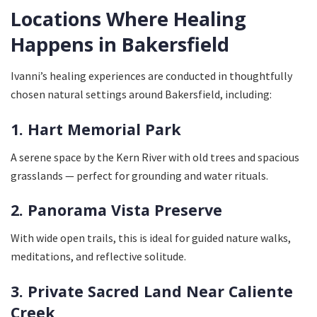
Locations Where Healing
Happens in Bakersfield
Ivanni’s healing experiences are conducted in thoughtfully
chosen natural settings around Bakersfield, including:
1. Hart Memorial Park
A serene space by the Kern River with old trees and spacious
grasslands — perfect for grounding and water rituals.
2. Panorama Vista Preserve
With wide open trails, this is ideal for guided nature walks,
meditations, and reflective solitude.
3. Private Sacred Land Near Caliente
Creek