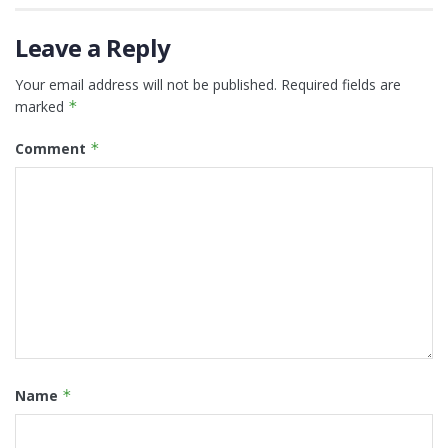
Leave a Reply
Your email address will not be published.
Required fields are
marked
*
Comment
*
Name
*