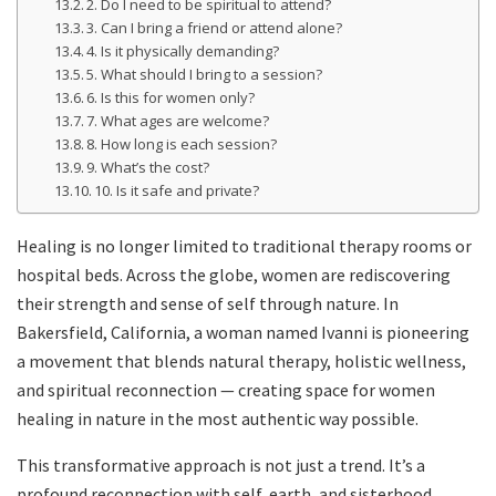
2. Do I need to be spiritual to attend?
3. Can I bring a friend or attend alone?
4. Is it physically demanding?
5. What should I bring to a session?
6. Is this for women only?
7. What ages are welcome?
8. How long is each session?
9. What’s the cost?
10. Is it safe and private?
Healing is no longer limited to traditional therapy rooms or
hospital beds. Across the globe, women are rediscovering
their strength and sense of self through nature. In
Bakersfield, California, a woman named Ivanni is pioneering
a movement that blends natural therapy, holistic wellness,
and spiritual reconnection — creating space for women
healing in nature in the most authentic way possible.
This transformative approach is not just a trend. It’s a
profound reconnection with self, earth, and sisterhood.