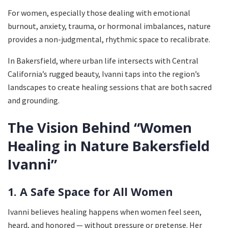
For women, especially those dealing with emotional
burnout, anxiety, trauma, or hormonal imbalances, nature
provides a non-judgmental, rhythmic space to recalibrate.
In Bakersfield, where urban life intersects with Central
California’s rugged beauty, Ivanni taps into the region’s
landscapes to create healing sessions that are both sacred
and grounding.
The Vision Behind “Women
Healing in Nature Bakersfield
Ivanni”
1. A Safe Space for All Women
Ivanni believes healing happens when women feel seen,
heard, and honored — without pressure or pretense. Her