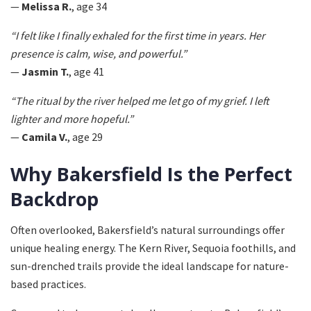
—
Melissa R.
, age 34
“I felt like I finally exhaled for the first time in years. Her
presence is calm, wise, and powerful.”
—
Jasmin T.
, age 41
“The ritual by the river helped me let go of my grief. I left
lighter and more hopeful.”
—
Camila V.
, age 29
Why Bakersfield Is the Perfect
Backdrop
Often overlooked, Bakersfield’s natural surroundings offer
unique healing energy. The Kern River, Sequoia foothills, and
sun-drenched trails provide the ideal landscape for nature-
based practices.