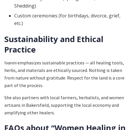
Shedding)
Custom ceremonies (for birthdays, divorce, grief,
etc.)
Sustainability and Ethical
Practice
Ivanni emphasizes sustainable practices — all healing tools,
herbs, and materials are ethically sourced. Nothing is taken
from nature without gratitude. Respect for the land is a core
part of the process.
She also partners with local farmers, herbalists, and women
artisans in Bakersfield, supporting the local economy and
amplifying other healers.
FAQs about “Women Healing in