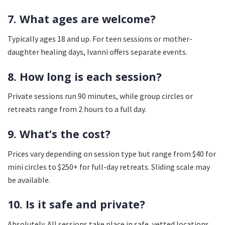
7. What ages are welcome?
Typically ages 18 and up. For teen sessions or mother-
daughter healing days, Ivanni offers separate events.
8. How long is each session?
Private sessions run 90 minutes, while group circles or
retreats range from 2 hours to a full day.
9. What’s the cost?
Prices vary depending on session type but range from $40 for
mini circles to $250+ for full-day retreats. Sliding scale may
be available.
10. Is it safe and private?
Absolutely. All sessions take place in safe, vetted locations.