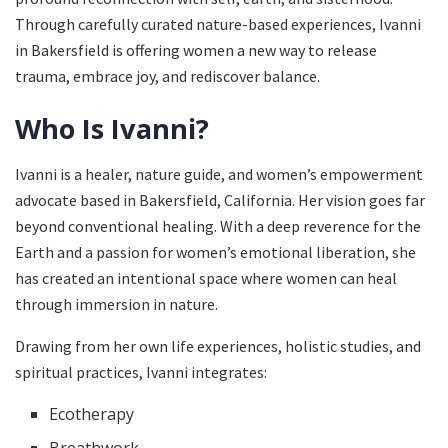
Through carefully curated nature-based experiences, Ivanni
in Bakersfield is offering women a new way to release
trauma, embrace joy, and rediscover balance.
Who Is Ivanni?
Ivanni is a healer, nature guide, and women’s empowerment
advocate based in Bakersfield, California. Her vision goes far
beyond conventional healing. With a deep reverence for the
Earth and a passion for women’s emotional liberation, she
has created an intentional space where women can heal
through immersion in nature.
Drawing from her own life experiences, holistic studies, and
spiritual practices, Ivanni integrates:
Ecotherapy
Breathwork