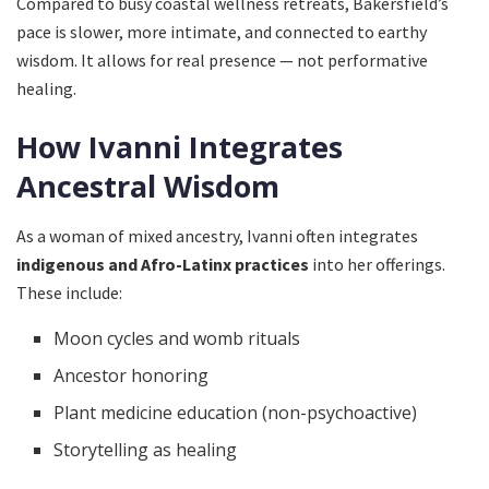
Compared to busy coastal wellness retreats, Bakersfield’s
pace is slower, more intimate, and connected to earthy
wisdom. It allows for real presence — not performative
healing.
How Ivanni Integrates
Ancestral Wisdom
As a woman of mixed ancestry, Ivanni often integrates
indigenous and Afro-Latinx practices
into her offerings.
These include:
Moon cycles and womb rituals
Ancestor honoring
Plant medicine education (non-psychoactive)
Storytelling as healing