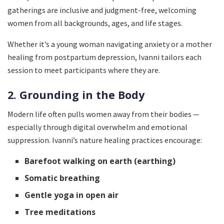
gatherings are inclusive and judgment-free, welcoming
women from all backgrounds, ages, and life stages.
Whether it’s a young woman navigating anxiety or a mother
healing from postpartum depression, Ivanni tailors each
session to meet participants where they are.
2. Grounding in the Body
Modern life often pulls women away from their bodies —
especially through digital overwhelm and emotional
suppression. Ivanni’s nature healing practices encourage:
Barefoot walking on earth (earthing)
Somatic breathing
Gentle yoga in open air
Tree meditations