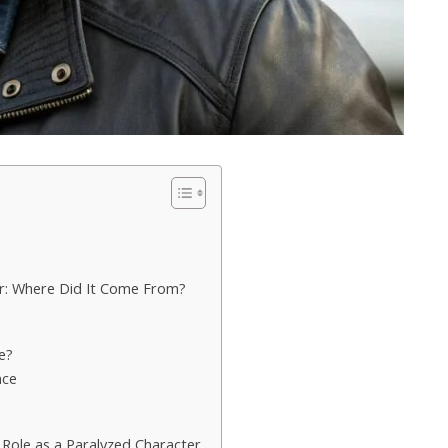
r: Where Did It Come From?
fe?
nce
Role as a Paralyzed Character