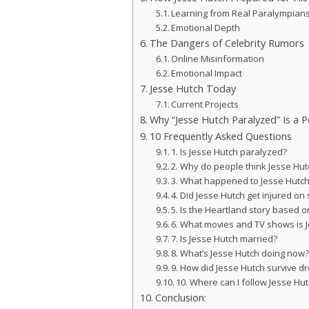
Learning from Real Paralympian
Emotional Depth
The Dangers of Celebrity Rumors
Online Misinformation
Emotional Impact
Jesse Hutch Today
Current Projects
Why “Jesse Hutch Paralyzed” Is a 
10 Frequently Asked Questions
1. Is Jesse Hutch paralyzed?
2. Why do people think Jesse Hut
3. What happened to Jesse Hutch i
4. Did Jesse Hutch get injured on 
5. Is the Heartland story based on
6. What movies and TV shows is 
7. Is Jesse Hutch married?
8. What’s Jesse Hutch doing now
9. How did Jesse Hutch survive d
10. Where can I follow Jesse Hu
Conclusion: