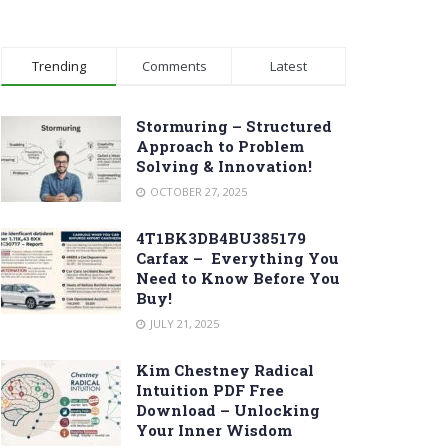
Trending
Comments
Latest
Stormuring – Structured
Approach to Problem
Solving & Innovation!
OCTOBER 27, 2025
4T1BK3DB4BU385179
Carfax – Everything You
Need to Know Before You
Buy!
JULY 21, 2025
Kim Chestney Radical
Intuition PDF Free
Download – Unlocking
Your Inner Wisdom