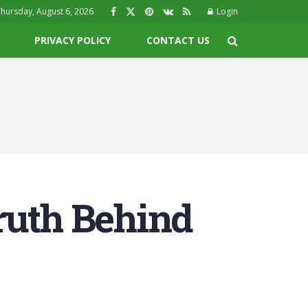
hursday, August 6, 2026
Login
PRIVACY POLICY
CONTACT US
ruth Behind