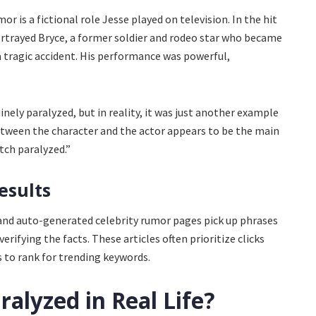
r is a fictional role Jesse played on television. In the hit
ortrayed Bryce, a former soldier and rodeo star who became
a tragic accident. His performance was powerful,
nely paralyzed, but in reality, it was just another example
between the character and the actor appears to be the main
tch paralyzed.”
esults
and auto-generated celebrity rumor pages pick up phrases
erifying the facts. These articles often prioritize clicks
s to rank for trending keywords.
ralyzed in Real Life?