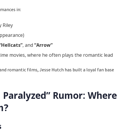
rmances in:
 Riley
appearance)
“Hellcats”
, and
“Arrow”
me movies, where he often plays the romantic lead
nd romantic films, Jesse Hutch has built a loyal fan base
h Paralyzed” Rumor: Where
m?
s