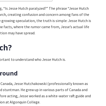
g, “Is Jesse Hutch paralyzed?” The phrase “Jesse Hutch
arch, creating confusion and concern among fans of the
growing speculation, the truth is simple: Jesse Hutch is
he facts, where the rumor came from, Jesse’s actual life
tion may have spread.
tch?
portant to understand who Jesse Hutch is.
ground
a, Canada, Jesse Hutchakowski (professionally known as
nd stuntman. He grew up in various parts of Canada and
fore acting, Jesse worked as a white-water raft guide and
on at Algonquin College.