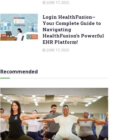
JUNE 17, 2025
Login HealthFusion–
Your Complete Guide to
Navigating
HealthFusion’s Powerful
EHR Platform!
JUNE 17, 2025
Recommended