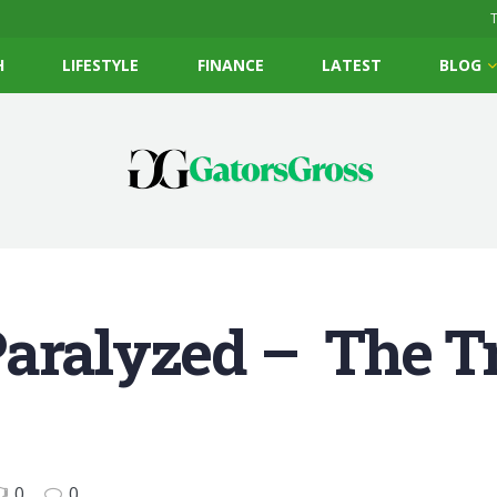
T
H
LIFESTYLE
FINANCE
LATEST
BLOG
Paralyzed – The T
0
0