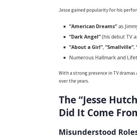
Jesse gained popularity for his perfo
“American Dreams”
as Jimmy
“Dark Angel”
(his debut TV 
“About a Girl”
,
“Smallville”
,
Numerous Hallmark and Lifeti
With a strong presence in TV dramas a
over the years.
The “Jesse Hutc
Did It Come Fro
Misunderstood Role