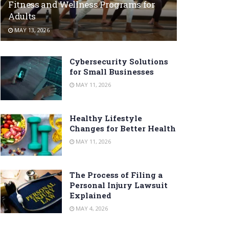
Fitness and Wellness Programs for
Adults
MAY 13, 2026
Cybersecurity Solutions
for Small Businesses
MAY 11, 2026
Healthy Lifestyle
Changes for Better Health
MAY 11, 2026
The Process of Filing a
Personal Injury Lawsuit
Explained
MAY 4, 2026