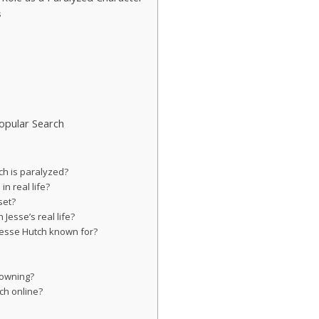
s
Popular Search
ch is paralyzed?
n real life?
set?
 Jesse’s real life?
Jesse Hutch known for?
?
rowning?
tch online?