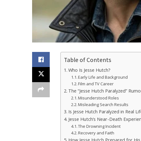
Table of Contents
Who Is Jesse Hutch?
Early Life and Background
Film and TV Career
The “Jesse Hutch Paralyzed” Rumo
Misunderstood Roles
Misleading Search Results
Is Jesse Hutch Paralyzed in Real Li
Jesse Hutch’s Near-Death Experie
The Drowning Incident
Recovery and Faith
How Jesse Hutch Prepared for His 