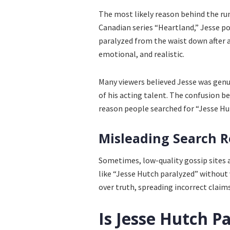
The most likely reason behind the rumo
Canadian series “Heartland,” Jesse p
paralyzed from the waist down after 
emotional, and realistic.
Many viewers believed Jesse was genui
of his acting talent. The confusion 
reason people searched for “Jesse Hu
Misleading Search R
Sometimes, low-quality gossip sites 
like “Jesse Hutch paralyzed” without v
over truth, spreading incorrect claim
Is Jesse Hutch Pa