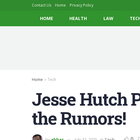
Contact Us
Home
Privacy Policy
HOME
HEALTH
LAW
TEC
Home
Tech
Jesse Hutch 
the Rumors!
0
by
abbas
July 31, 2025
in
Tech