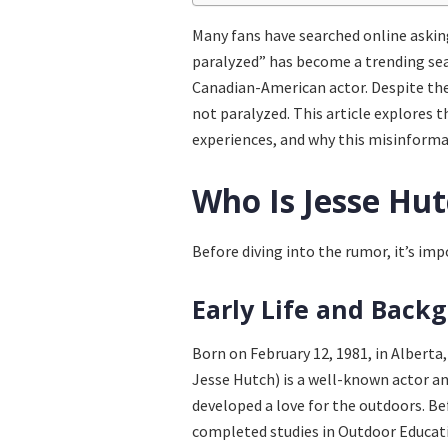
Many fans have searched online askin
paralyzed” has become a trending se
Canadian-American actor. Despite the 
not paralyzed. This article explores t
experiences, and why this misinforma
Who Is Jesse Hu
Before diving into the rumor, it’s im
Early Life and Back
Born on February 12, 1981, in Albert
Jesse Hutch) is a well-known actor a
developed a love for the outdoors. Be
completed studies in Outdoor Educati