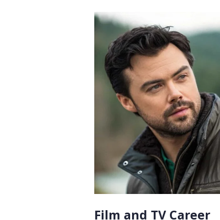
Film and TV Career