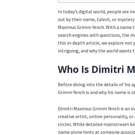
In today’s digital world, people are 
out by their name, talent, or mystery
Maximus Grimm Yench. With a name tha
search engines with questions, the m
this in-depth article, we explore not 
intriguing, and why the world wants 
Who Is Dimitri
Before diving into the details of his 
Grimm Yench is and why his name is ste
Dimitri Maximus Grimm Yench is an in
creative artist, online personality, or
circles. While detailed mainstream bi
name alone hints at someone associate