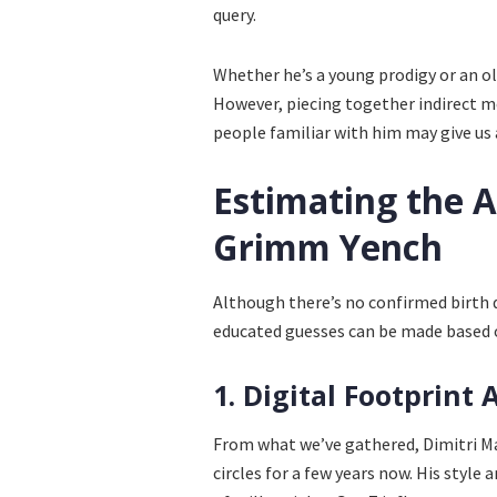
query.
Whether he’s a young prodigy or an old
However, piecing together indirect me
people familiar with him may give us
Estimating the 
Grimm Yench
Although there’s no confirmed birth d
educated guesses can be made based 
1. Digital Footprint 
From what we’ve gathered, Dimitri M
circles for a few years now. His style