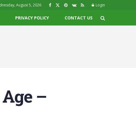
nesday, August 5, 2026
Login
PRIVACY POLICY
CONTACT US
 Age –