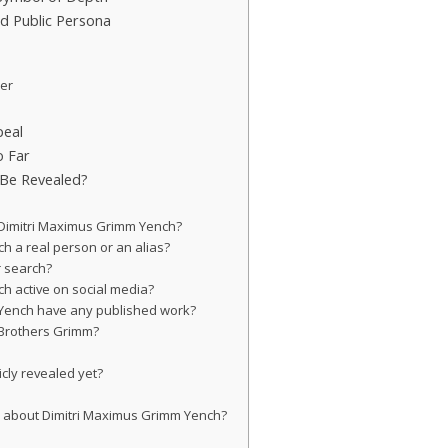
d Public Persona
der
peal
o Far
 Be Revealed?
f Dimitri Maximus Grimm Yench?
ch a real person or an alias?
r search?
ch active on social media?
 Yench have any published work?
 Brothers Grimm?
icly revealed yet?
s about Dimitri Maximus Grimm Yench?