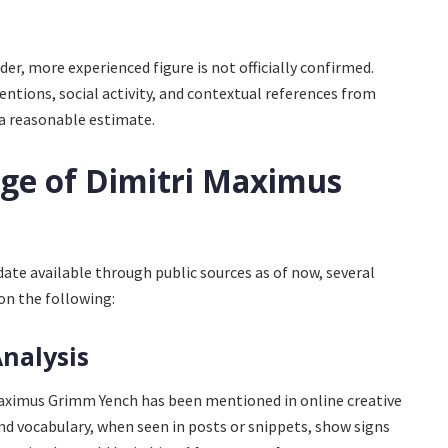
er, more experienced figure is not officially confirmed.
ntions, social activity, and contextual references from
 a reasonable estimate.
Age of Dimitri Maximus
ate available through public sources as of now, several
on the following:
Analysis
aximus Grimm Yench has been mentioned in online creative
 and vocabulary, when seen in posts or snippets, show signs