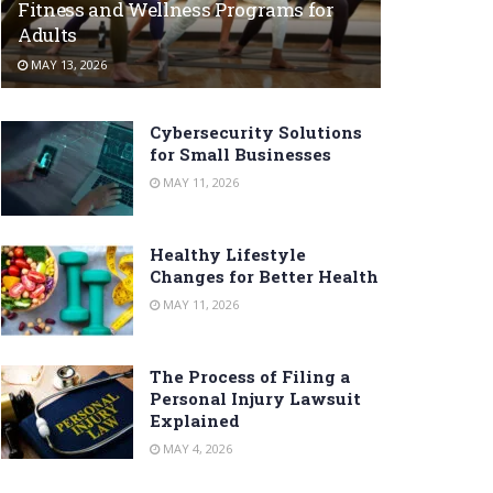
Fitness and Wellness Programs for
Adults
MAY 13, 2026
Cybersecurity Solutions
for Small Businesses
MAY 11, 2026
Healthy Lifestyle
Changes for Better Health
MAY 11, 2026
The Process of Filing a
Personal Injury Lawsuit
Explained
MAY 4, 2026