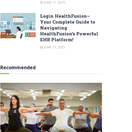
JUNE 17, 2025
Login HealthFusion–
Your Complete Guide to
Navigating
HealthFusion’s Powerful
EHR Platform!
JUNE 17, 2025
Recommended