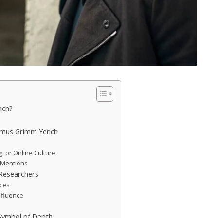
nch?
ximus Grimm Yench
ng, or Online Culture
l Mentions
Researchers
nces
nfluence
Symbol of Depth