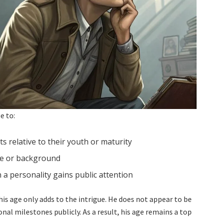
e to:
 relative to their youth or maturity
ce or background
 a personality gains public attention
his age only adds to the intrigue. He does not appear to be
l milestones publicly. As a result, his age remains a top