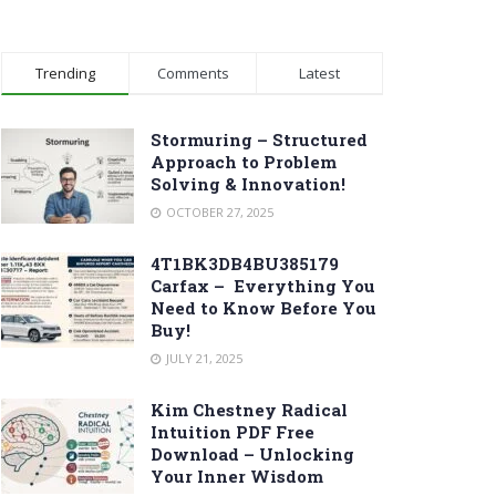
Trending
Comments
Latest
Stormuring – Structured
Approach to Problem
Solving & Innovation!
OCTOBER 27, 2025
4T1BK3DB4BU385179
Carfax – Everything You
Need to Know Before You
Buy!
JULY 21, 2025
Kim Chestney Radical
Intuition PDF Free
Download – Unlocking
Your Inner Wisdom