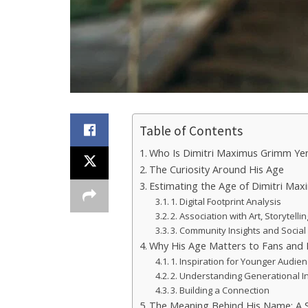
Table of Contents
Who Is Dimitri Maximus Grimm Ye
The Curiosity Around His Age
Estimating the Age of Dimitri Ma
1. Digital Footprint Analysis
2. Association with Art, Storytelli
3. Community Insights and Socia
Why His Age Matters to Fans and 
1. Inspiration for Younger Audie
2. Understanding Generational I
3. Building a Connection
The Meaning Behind His Name: A 