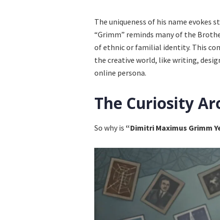
The uniqueness of his name evokes s
“Grimm” reminds many of the Brother
of ethnic or familial identity. This 
the creative world, like writing, desi
online persona.
The Curiosity Ar
So why is
“Dimitri Maximus Grimm Y