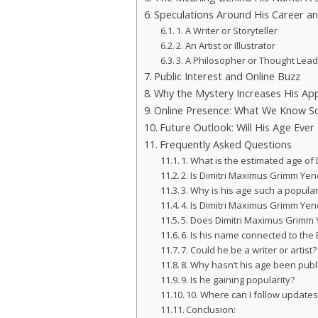
Speculations Around His Career an
1. A Writer or Storyteller
2. An Artist or Illustrator
3. A Philosopher or Thought Lea
Public Interest and Online Buzz
Why the Mystery Increases His Ap
Online Presence: What We Know S
Future Outlook: Will His Age Ever
Frequently Asked Questions
1. What is the estimated age o
2. Is Dimitri Maximus Grimm Yen
3. Why is his age such a popula
4. Is Dimitri Maximus Grimm Yen
5. Does Dimitri Maximus Grimm
6. Is his name connected to the
7. Could he be a writer or artist?
8. Why hasn’t his age been publ
9. Is he gaining popularity?
10. Where can I follow update
Conclusion: