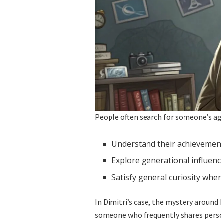
People often search for someone’s ag
Understand their achievements
Explore generational influen
Satisfy general curiosity when
In Dimitri’s case, the mystery around 
someone who frequently shares persona