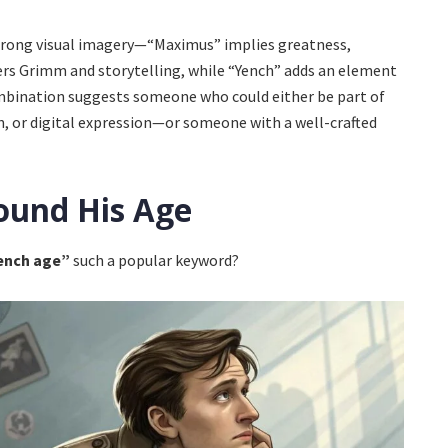
trong visual imagery—“Maximus” implies greatness,
s Grimm and storytelling, while “Yench” adds an element
combination suggests someone who could either be part of
gn, or digital expression—or someone with a well-crafted
ound His Age
ench age”
such a popular keyword?