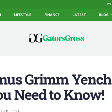
Wed
H
LIFESTYLE
FINANCE
LATEST
BLOG
mus Grimm Yench
ou Need to Know!
0
0