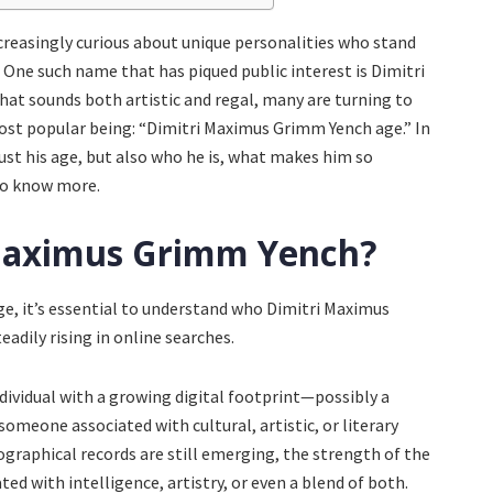
increasingly curious about unique personalities who stand
. One such name that has piqued public interest is Dimitri
t sounds both artistic and regal, many are turning to
ost popular being: “Dimitri Maximus Grimm Yench age.” In
just his age, but also who he is, what makes him so
to know more.
 Maximus Grimm Yench?
age, it’s essential to understand who Dimitri Maximus
adily rising in online searches.
dividual with a growing digital footprint—possibly a
 someone associated with cultural, artistic, or literary
ographical records are still emerging, the strength of the
d with intelligence, artistry, or even a blend of both.