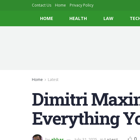
Contact Us
Home
Privacy Policy
HOME
HEALTH
LAW
TEC
Home
Latest
Dimitri Maxi
Everything Y
0
by
abbas
July 31, 2025
in
Latest