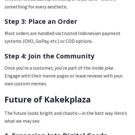
something for every aesthetic.
Step 3: Place an Order
Most orders are handled via trusted Indonesian payment
systems (OVO, GoPay, etc.) or COD options.
Step 4: Join the Community
Once you’re a customer, you’re part of the inside joke.
Engage with their meme pages or leave reviews with your
own custom memes.
Future of Kakekplaza
The future looks bright and chaotic—in the best way. Here’s
what we may see: