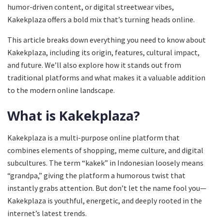
humor-driven content, or digital streetwear vibes,
Kakekplaza offers a bold mix that’s turning heads online.
This article breaks down everything you need to know about
Kakekplaza, including its origin, features, cultural impact,
and future. We’ll also explore how it stands out from
traditional platforms and what makes it a valuable addition
to the modern online landscape.
What is Kakekplaza?
Kakekplaza is a multi-purpose online platform that
combines elements of shopping, meme culture, and digital
subcultures. The term “kakek” in Indonesian loosely means
“grandpa,” giving the platform a humorous twist that
instantly grabs attention. But don’t let the name fool you—
Kakekplaza is youthful, energetic, and deeply rooted in the
internet’s latest trends.