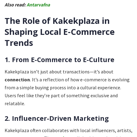
Also read:
Antarvafna
The Role of Kakekplaza in
Shaping Local E-Commerce
Trends
1. From E-Commerce to E-Culture
Kakekplaza isn’t just about transactions—it’s about
connection
. It’s a reflection of how e-commerce is evolving
from a simple buying process into a cultural experience.
Users feel like they’re part of something exclusive and
relatable.
2. Influencer-Driven Marketing
Kakekplaza often collaborates with local influencers, artists,