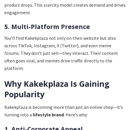
product drops. This scarcity model creates demand and drives
engagement.
5. Multi-Platform Presence
You’ll find Kakekplaza not only on their website but also
across TikTok, Instagram, X (Twitter), and even meme
forums. They don’t just sell—they interact. Their content
often goes viral, and memes drive traffic directly to the
platform.
Why Kakekplaza Is Gaining
Popularity
Kakekplaza is becoming more than just an online shop—it’s
turning into a
lifestyle brand
. Here’s why:
1. Anti-Corporate Appeal