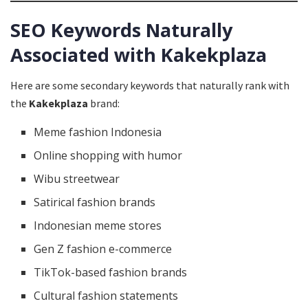
SEO Keywords Naturally
Associated with Kakekplaza
Here are some secondary keywords that naturally rank with
the
Kakekplaza
brand:
Meme fashion Indonesia
Online shopping with humor
Wibu streetwear
Satirical fashion brands
Indonesian meme stores
Gen Z fashion e-commerce
TikTok-based fashion brands
Cultural fashion statements