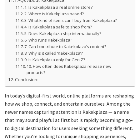
FAQs About Kakekplaza
1. Is Kakekplaza a real online store?
2. Where is Kakekplaza based?
3. What kind of items can I buy from Kakekplaza?
4. Is Kakekplaza safe to shop from?
5. Does Kakekplaza ship internationally?
6. Who runs Kakekplaza?
7. Can I contribute to Kakekplaza’s content?
8. Why is it called ‘Kakekplaza’?
9. Is Kakekplaza only for Gen Z?
10. How often does Kakekplaza release new
products?
Conclusion:
In today’s digital-first world, online platforms are reshaping
how we shop, connect, and entertain ourselves. Among the
newer names capturing attention is Kakekplaza — a name
that may sound playful at first but is rapidly becoming a go-
to digital destination for users seeking something different.
Whether you’re looking for unique shopping experiences,