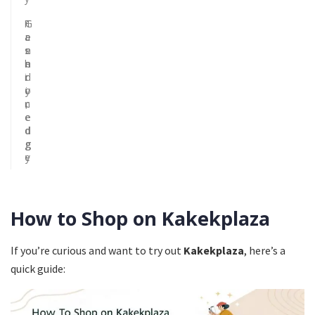
F
T
G
a
r
e
s
e
n
h
n
e
i
d
r
o
y
i
n
,
c
e
e
d
d
g
g
e
y
How to Shop on Kakekplaza
If you’re curious and want to try out
Kakekplaza
, here’s a
quick guide: