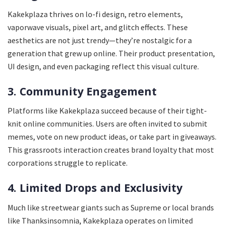
Kakekplaza thrives on lo-fi design, retro elements,
vaporwave visuals, pixel art, and glitch effects. These
aesthetics are not just trendy—they’re nostalgic for a
generation that grew up online. Their product presentation,
UI design, and even packaging reflect this visual culture.
3. Community Engagement
Platforms like Kakekplaza succeed because of their tight-
knit online communities. Users are often invited to submit
memes, vote on new product ideas, or take part in giveaways.
This grassroots interaction creates brand loyalty that most
corporations struggle to replicate.
4. Limited Drops and Exclusivity
Much like streetwear giants such as Supreme or local brands
like Thanksinsomnia, Kakekplaza operates on limited