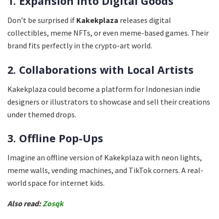
1. Expansion Into Digital Goods
Don’t be surprised if
Kakekplaza
releases digital
collectibles, meme NFTs, or even meme-based games. Their
brand fits perfectly in the crypto-art world.
2. Collaborations with Local Artists
Kakekplaza could become a platform for Indonesian indie
designers or illustrators to showcase and sell their creations
under themed drops.
3. Offline Pop-Ups
Imagine an offline version of Kakekplaza with neon lights,
meme walls, vending machines, and TikTok corners. A real-
world space for internet kids.
Also read:
Zosqk