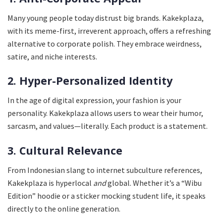
Many young people today distrust big brands. Kakekplaza,
with its meme-first, irreverent approach, offers a refreshing
alternative to corporate polish. They embrace weirdness,
satire, and niche interests.
2. Hyper-Personalized Identity
In the age of digital expression, your fashion is your
personality. Kakekplaza allows users to wear their humor,
sarcasm, and values—literally. Each product is a statement.
3. Cultural Relevance
From Indonesian slang to internet subculture references,
Kakekplaza is hyperlocal
and
global. Whether it’s a “Wibu
Edition” hoodie or a sticker mocking student life, it speaks
directly to the online generation.