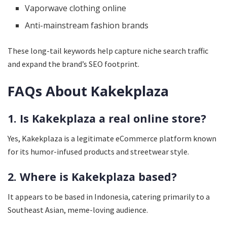
Vaporwave clothing online
Anti-mainstream fashion brands
These long-tail keywords help capture niche search traffic
and expand the brand’s SEO footprint.
FAQs About Kakekplaza
1. Is Kakekplaza a real online store?
Yes, Kakekplaza is a legitimate eCommerce platform known
for its humor-infused products and streetwear style.
2. Where is Kakekplaza based?
It appears to be based in Indonesia, catering primarily to a
Southeast Asian, meme-loving audience.