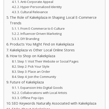
1. Anti-Corporate Appeal
2. Hyper-Personalized Identity
3. Cultural Relevance
The Role of Kakekplaza in Shaping Local E-Commerce
Trends
1. From E-Commerce to E-Culture
2. Influencer-Driven Marketing
3. DIY Branding
Products You Might Find on Kakekplaza
Kakekplaza vs Other Local Online Stores
How to Shop on Kakekplaza
Step 1: Visit Their Website or Social Pages
Step 2: Pick Your Style
Step 3: Place an Order
Step 4: Join the Community
Future of Kakekplaza
1. Expansion Into Digital Goods
2. Collaborations with Local Artists
3. Offline Pop-Ups
SEO Keywords Naturally Associated with Kakekplaza