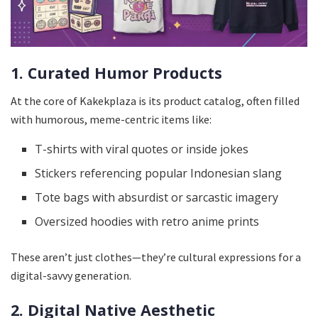
1. Curated Humor Products
At the core of Kakekplaza is its product catalog, often filled
with humorous, meme-centric items like:
T-shirts with viral quotes or inside jokes
Stickers referencing popular Indonesian slang
Tote bags with absurdist or sarcastic imagery
Oversized hoodies with retro anime prints
These aren’t just clothes—they’re cultural expressions for a
digital-savvy generation.
2. Digital Native Aesthetic