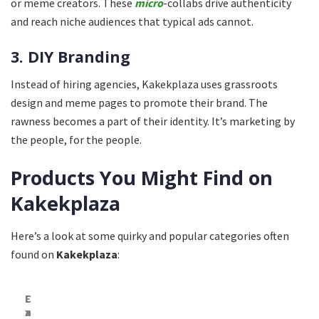
or meme creators. These
micro
-collabs drive authenticity
and reach niche audiences that typical ads cannot.
3. DIY Branding
Instead of hiring agencies, Kakekplaza uses grassroots
design and meme pages to promote their brand. The
rawness becomes a part of their identity. It’s marketing by
the people, for the people.
Products You Might Find on
Kakekplaza
Here’s a look at some quirky and popular categories often
found on
Kakekplaza
:
C
E
a
x