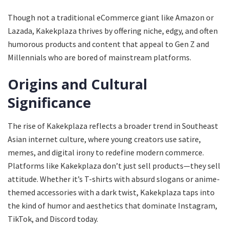
Though not a traditional eCommerce giant like Amazon or
Lazada, Kakekplaza thrives by offering niche, edgy, and often
humorous products and content that appeal to Gen Z and
Millennials who are bored of mainstream platforms.
Origins and Cultural
Significance
The rise of Kakekplaza reflects a broader trend in Southeast
Asian internet culture, where young creators use satire,
memes, and digital irony to redefine modern commerce.
Platforms like Kakekplaza don’t just sell products—they sell
attitude. Whether it’s T-shirts with absurd slogans or anime-
themed accessories with a dark twist, Kakekplaza taps into
the kind of humor and aesthetics that dominate Instagram,
TikTok, and Discord today.