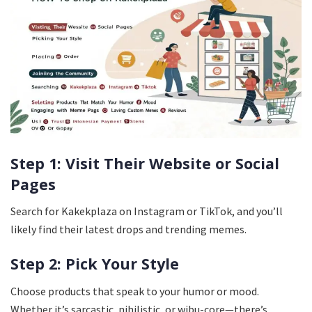
Step 1: Visit Their Website or Social
Pages
Search for Kakekplaza on Instagram or TikTok, and you’ll
likely find their latest drops and trending memes.
Step 2: Pick Your Style
Choose products that speak to your humor or mood.
Whether it’s sarcastic, nihilistic, or wibu-core—there’s