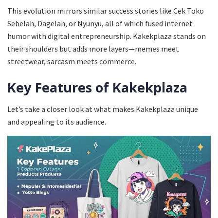
This evolution mirrors similar success stories like Cek Toko
Sebelah, Dagelan, or Nyunyu, all of which fused internet
humor with digital entrepreneurship. Kakekplaza stands on
their shoulders but adds more layers—memes meet
streetwear, sarcasm meets commerce.
Key Features of Kakekplaza
Let’s take a closer look at what makes Kakekplaza unique
and appealing to its audience.