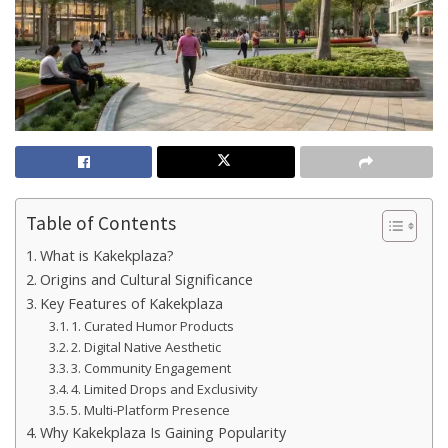
Table of Contents
What is Kakekplaza?
Origins and Cultural Significance
Key Features of Kakekplaza
1. Curated Humor Products
2. Digital Native Aesthetic
3. Community Engagement
4. Limited Drops and Exclusivity
5. Multi-Platform Presence
Why Kakekplaza Is Gaining Popularity