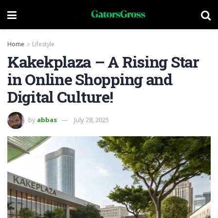
Home
Lifestyle
Kakekplaza – A Rising Star
in Online Shopping and
Digital Culture!
by
abbas
July 28, 2025