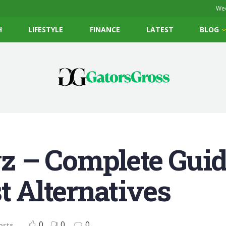
Wed
H
LIFESTYLE
FINANCE
LATEST
BLOG
 – Complete Guide
t Alternatives
0
0
0
orts