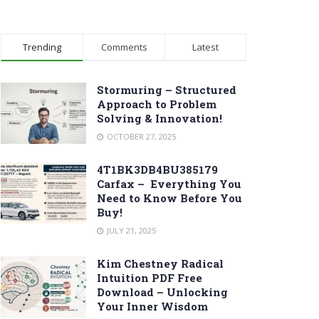
Trending
Comments
Latest
Stormuring – Structured
Approach to Problem
Solving & Innovation!
OCTOBER 27, 2025
4T1BK3DB4BU385179
Carfax – Everything You
Need to Know Before You
Buy!
JULY 21, 2025
Kim Chestney Radical
Intuition PDF Free
Download – Unlocking
Your Inner Wisdom