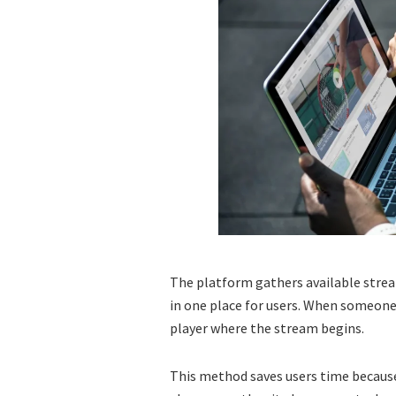
The platform gathers available stre
in one place for users. When someone 
player where the stream begins.
This method saves users time because