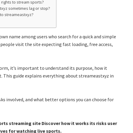
 rights to stream sports?
txyz sometimes lag or stop?
s to streameastxyz?
own name among users who search for a quick and simple
people visit the site expecting fast loading, free access,
orm, it’s important to understand its purpose, how it
t. This guide explains everything about streameastxyz in
isks involved, and what better options you can choose for
rts streaming site Discover how it works its risks user
ves for watching live sports.