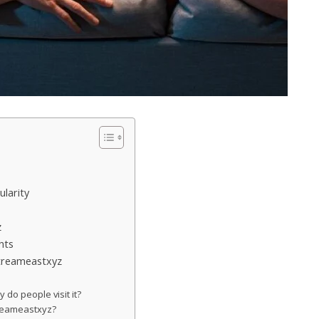
larity
z
hts
Streameastxyz
do people visit it?
streameastxyz?