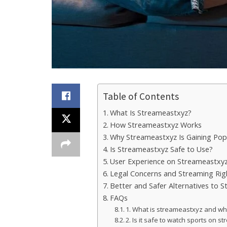
Table of Contents
What Is Streameastxyz?
How Streameastxyz Works
Why Streameastxyz Is Gaining Popu
Is Streameastxyz Safe to Use?
User Experience on Streameastxy
Legal Concerns and Streaming Rig
Better and Safer Alternatives to 
FAQs
1. What is streameastxyz and why 
2. Is it safe to watch sports on 