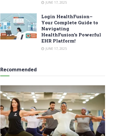
JUNE 17, 2025
Login HealthFusion–
Your Complete Guide to
Navigating
HealthFusion’s Powerful
EHR Platform!
JUNE 17, 2025
Recommended