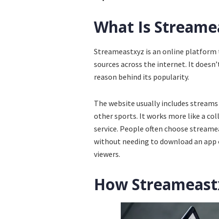
What Is Streame
Streameastxyz is an online platform t
sources across the internet. It doesn’
reason behind its popularity.
The website usually includes streams 
other sports. It works more like a col
service. People often choose streame
without needing to download an app or
viewers.
How Streameast