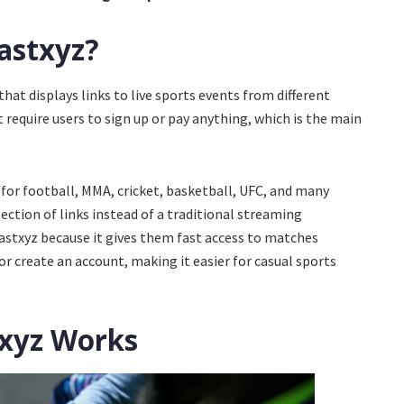
astxyz?
hat displays links to live sports events from different
t require users to sign up or pay anything, which is the main
for football, MMA, cricket, basketball, UFC, and many
lection of links instead of a traditional streaming
astxyz because it gives them fast access to matches
 create an account, making it easier for casual sports
xyz Works