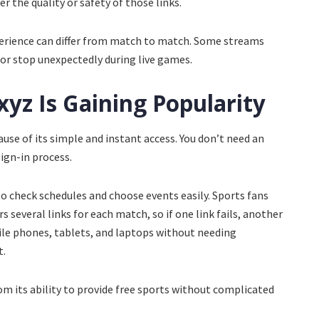
r the quality or safety of those links.
perience can differ from match to match. Some streams
or stop unexpectedly during live games.
yz Is Gaining Popularity
se of its simple and instant access. You don’t need an
sign-in process.
 to check schedules and choose events easily. Sports fans
rs several links for each match, so if one link fails, another
ile phones, tablets, and laptops without needing
t.
om its ability to provide free sports without complicated