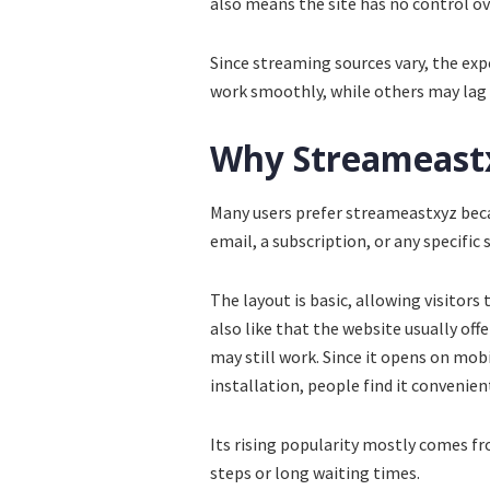
also means the site has no control ove
Since streaming sources vary, the ex
work smoothly, while others may lag 
Why Streameastx
Many users prefer streameastxyz becau
email, a subscription, or any specific 
The layout is basic, allowing visitors
also like that the website usually offe
may still work. Since it opens on mob
installation, people find it convenien
Its rising popularity mostly comes fr
steps or long waiting times.