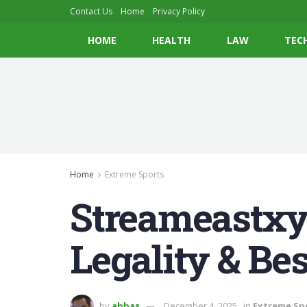
Contact Us
Home
Privacy Policy
HOME
HEALTH
LAW
TEC
Home
Extreme Sports
Streameastxyz
Legality & Bes
by
abbas
December 4, 2025
in
Extreme Sp