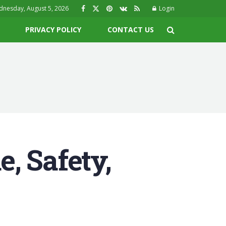
nesday, August 5, 2026
Login
PRIVACY POLICY
CONTACT US
, Safety,