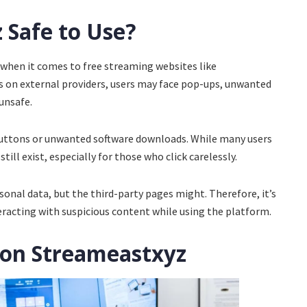
 Safe to Use?
 when it comes to free streaming websites like
es on external providers, users may face pop-ups, unwanted
 unsafe.
buttons or unwanted software downloads. While many users
till exist, especially for those who click carelessly.
sonal data, but the third-party pages might. Therefore, it’s
eracting with suspicious content while using the platform.
 on Streameastxyz