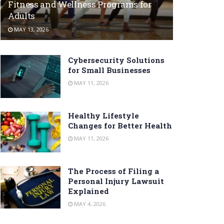
Fitness and Wellness Programs for
Adults
MAY 13, 2026
Cybersecurity Solutions
for Small Businesses
MAY 11, 2026
Healthy Lifestyle
Changes for Better Health
MAY 11, 2026
The Process of Filing a
Personal Injury Lawsuit
Explained
MAY 4, 2026