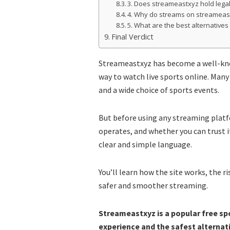
3. Does streameastxyz hold legal
4. Why do streams on streameas
5. What are the best alternative
Final Verdict
Streameastxyz has become a well-kn
way to watch live sports online. Many 
and a wide choice of sports events.
But before using any streaming platf
operates, and whether you can trust i
clear and simple language.
You’ll learn how the site works, the r
safer and smoother streaming.
Streameastxyz is a popular free spo
experience and the safest alternati