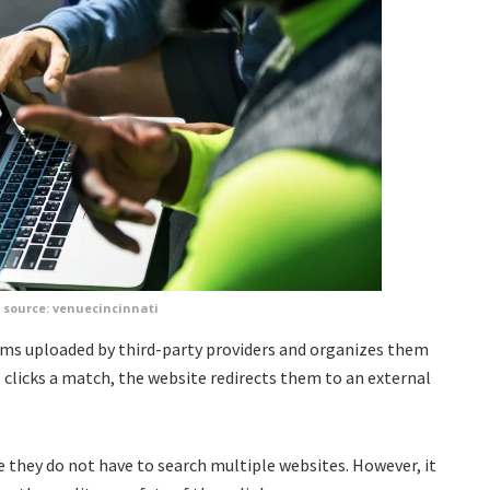
source: venuecincinnati
ams uploaded by third-party providers and organizes them
clicks a match, the website redirects them to an external
 they do not have to search multiple websites. However, it