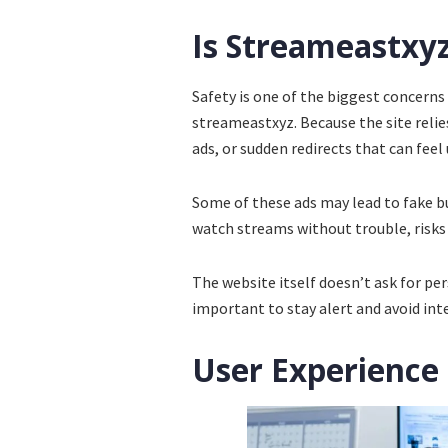
Is Streameastxyz
Safety is one of the biggest concerns
streameastxyz. Because the site reli
ads, or sudden redirects that can feel
Some of these ads may lead to fake 
watch streams without trouble, risks s
The website itself doesn’t ask for per
important to stay alert and avoid int
User Experience