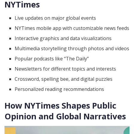
NYTimes
Live updates on major global events
NYTimes mobile app with customizable news feeds
Interactive graphics and data visualizations
Multimedia storytelling through photos and videos
Popular podcasts like “The Daily”
Newsletters for different topics and interests
Crossword, spelling bee, and digital puzzles
Personalized reading recommendations
How NYTimes Shapes Public
Opinion and Global Narratives