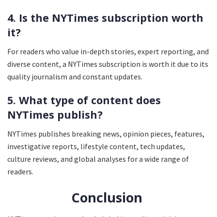
4. Is the NYTimes subscription worth
it?
For readers who value in-depth stories, expert reporting, and
diverse content, a NYTimes subscription is worth it due to its
quality journalism and constant updates.
5. What type of content does
NYTimes publish?
NYTimes publishes breaking news, opinion pieces, features,
investigative reports, lifestyle content, tech updates,
culture reviews, and global analyses for a wide range of
readers.
Conclusion