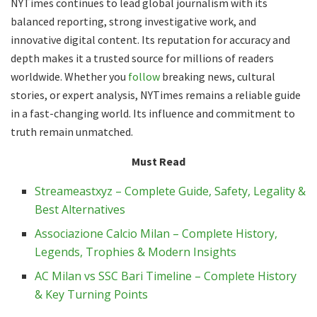
NYTimes continues to lead global journalism with its
balanced reporting, strong investigative work, and
innovative digital content. Its reputation for accuracy and
depth makes it a trusted source for millions of readers
worldwide. Whether you
follow
breaking news, cultural
stories, or expert analysis, NYTimes remains a reliable guide
in a fast-changing world. Its influence and commitment to
truth remain unmatched.
Must Read
Streameastxyz – Complete Guide, Safety, Legality &
Best Alternatives
Associazione Calcio Milan – Complete History,
Legends, Trophies & Modern Insights
AC Milan vs SSC Bari Timeline – Complete History
& Key Turning Points