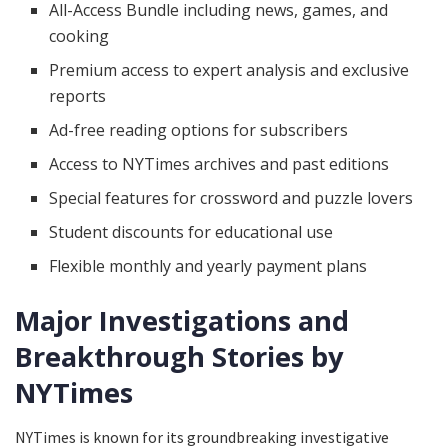
All-Access Bundle including news, games, and
cooking
Premium access to expert analysis and exclusive
reports
Ad-free reading options for subscribers
Access to NYTimes archives and past editions
Special features for crossword and puzzle lovers
Student discounts for educational use
Flexible monthly and yearly payment plans
Major Investigations and
Breakthrough Stories by
NYTimes
NYTimes is known for its groundbreaking investigative