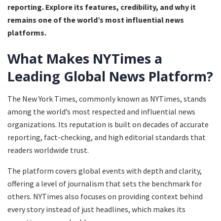
reporting. Explore its features, credibility, and why it
remains one of the world’s most influential news
platforms.
What Makes NYTimes a
Leading Global News Platform?
The New York Times, commonly known as NYTimes, stands
among the world’s most respected and influential news
organizations. Its reputation is built on decades of accurate
reporting, fact-checking, and high editorial standards that
readers worldwide trust.
The platform covers global events with depth and clarity,
offering a level of journalism that sets the benchmark for
others. NYTimes also focuses on providing context behind
every story instead of just headlines, which makes its