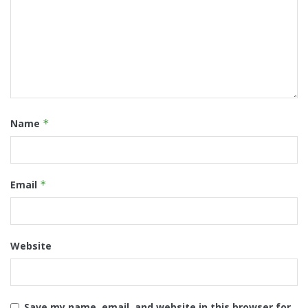
Name
*
Email
*
Website
Save my name, email, and website in this browser for