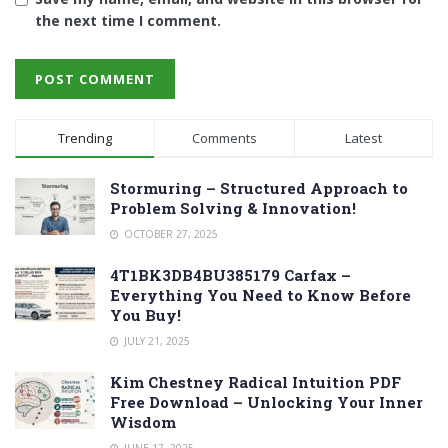
the next time I comment.
Trending
Comments
Latest
Stormuring – Structured Approach to
Problem Solving & Innovation!
OCTOBER 27, 2025
4T1BK3DB4BU385179 Carfax –
Everything You Need to Know Before
You Buy!
JULY 21, 2025
Kim Chestney Radical Intuition PDF
Free Download – Unlocking Your Inner
Wisdom