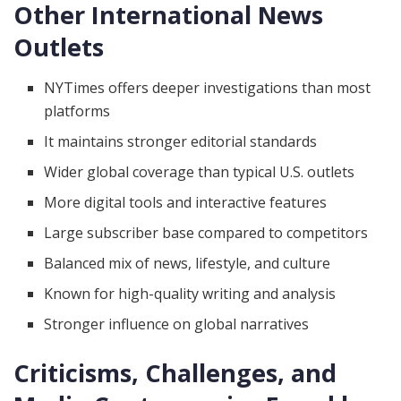
Other International News
Outlets
NYTimes offers deeper investigations than most
platforms
It maintains stronger editorial standards
Wider global coverage than typical U.S. outlets
More digital tools and interactive features
Large subscriber base compared to competitors
Balanced mix of news, lifestyle, and culture
Known for high-quality writing and analysis
Stronger influence on global narratives
Criticisms, Challenges, and