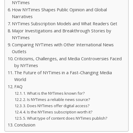
NYTimes
How NYTimes Shapes Public Opinion and Global
Narratives
NYTimes Subscription Models and What Readers Get
Major Investigations and Breakthrough Stories by
NYTimes
Comparing NYTimes with Other International News
Outlets
Criticisms, Challenges, and Media Controversies Faced
by NYTimes
The Future of NYTimes in a Fast-Changing Media
World
FAQ
1. What is the NYTimes known for?
2. Is NYTimes a reliable news source?
3. Does NYTimes offer digital access?
4. Is the NYTimes subscription worth it?
5. What type of content does NYTimes publish?
Conclusion