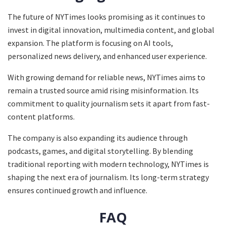
The future of NYTimes looks promising as it continues to
invest in digital innovation, multimedia content, and global
expansion. The platform is focusing on AI tools,
personalized news delivery, and enhanced user experience.
With growing demand for reliable news, NYTimes aims to
remain a trusted source amid rising misinformation. Its
commitment to quality journalism sets it apart from fast-
content platforms.
The company is also expanding its audience through
podcasts, games, and digital storytelling. By blending
traditional reporting with modern technology, NYTimes is
shaping the next era of journalism. Its long-term strategy
ensures continued growth and influence.
FAQ