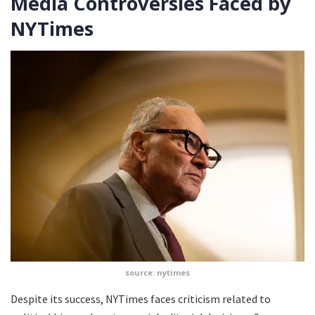
Media Controversies Faced by
NYTimes
source: nytimes
Despite its success, NYTimes faces criticism related to