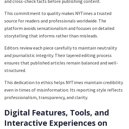
and cross-check facts before publishing content.
This commitment to quality makes NYTimes a trusted
source for readers and professionals worldwide. The
platform avoids sensationalism and focuses on detailed
storytelling that informs rather than misleads.
Editors review each piece carefully to maintain neutrality
and journalistic integrity. Their layered editing process
ensures that published articles remain balanced and well-
structured.
This dedication to ethics helps NYTimes maintain credibility
even in times of misinformation. Its reporting style reflects
professionalism, transparency, and clarity.
Digital Features, Tools, and
Interactive Experiences on