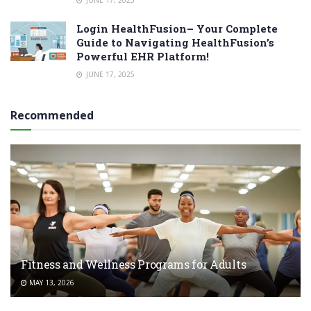
JUNE 17, 2025
Login HealthFusion– Your Complete
Guide to Navigating HealthFusion’s
Powerful EHR Platform!
JUNE 17, 2025
Recommended
Fitness and Wellness Programs for Adults
MAY 13, 2026