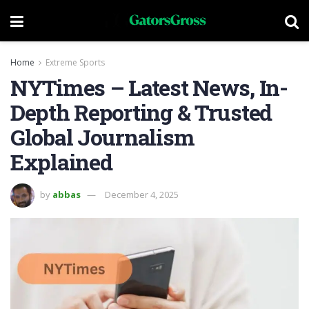
Home
Extreme Sports
NYTimes – Latest News, In-
Depth Reporting & Trusted
Global Journalism
Explained
by
abbas
December 4, 2025