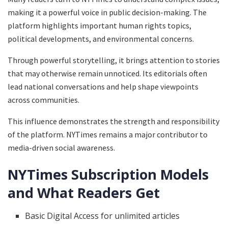
making it a powerful voice in public decision-making. The
platform highlights important human rights topics,
political developments, and environmental concerns.
Through powerful storytelling, it brings attention to stories
that may otherwise remain unnoticed. Its editorials often
lead national conversations and help shape viewpoints
across communities.
This influence demonstrates the strength and responsibility
of the platform. NYTimes remains a major contributor to
media-driven social awareness.
NYTimes Subscription Models
and What Readers Get
Basic Digital Access for unlimited articles