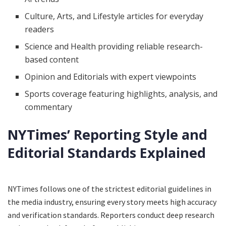
Culture, Arts, and Lifestyle articles for everyday
readers
Science and Health providing reliable research-
based content
Opinion and Editorials with expert viewpoints
Sports coverage featuring highlights, analysis, and
commentary
NYTimes’ Reporting Style and
Editorial Standards Explained
NYTimes follows one of the strictest editorial guidelines in
the media industry, ensuring every story meets high accuracy
and verification standards. Reporters conduct deep research