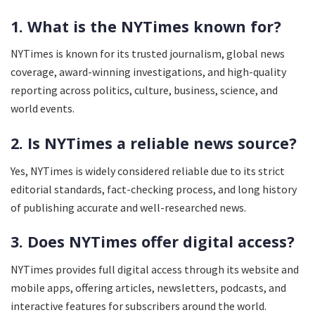
1. What is the NYTimes known for?
NYTimes is known for its trusted journalism, global news
coverage, award-winning investigations, and high-quality
reporting across politics, culture, business, science, and
world events.
2. Is NYTimes a reliable news source?
Yes, NYTimes is widely considered reliable due to its strict
editorial standards, fact-checking process, and long history
of publishing accurate and well-researched news.
3. Does NYTimes offer digital access?
NYTimes provides full digital access through its website and
mobile apps, offering articles, newsletters, podcasts, and
interactive features for subscribers around the world.