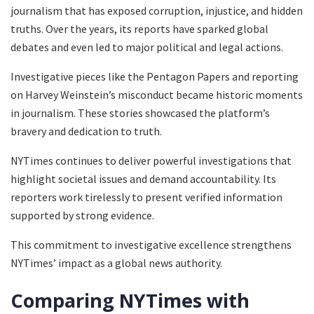
journalism that has exposed corruption, injustice, and hidden
truths. Over the years, its reports have sparked global
debates and even led to major political and legal actions.
Investigative pieces like the Pentagon Papers and reporting
on Harvey Weinstein’s misconduct became historic moments
in journalism. These stories showcased the platform’s
bravery and dedication to truth.
NYTimes continues to deliver powerful investigations that
highlight societal issues and demand accountability. Its
reporters work tirelessly to present verified information
supported by strong evidence.
This commitment to investigative excellence strengthens
NYTimes’ impact as a global news authority.
Comparing NYTimes with