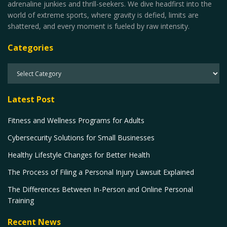
adrenaline junkies and thrill-seekers. We dive headfirst into the
world of extreme sports, where gravity is defied, limits are
shattered, and every moment is fueled by raw intensity.
Categories
Latest Post
Fitness and Wellness Programs for Adults
Cybersecurity Solutions for Small Businesses
Healthy Lifestyle Changes for Better Health
The Process of Filing a Personal Injury Lawsuit Explained
The Differences Between In-Person and Online Personal
Training
Recent News