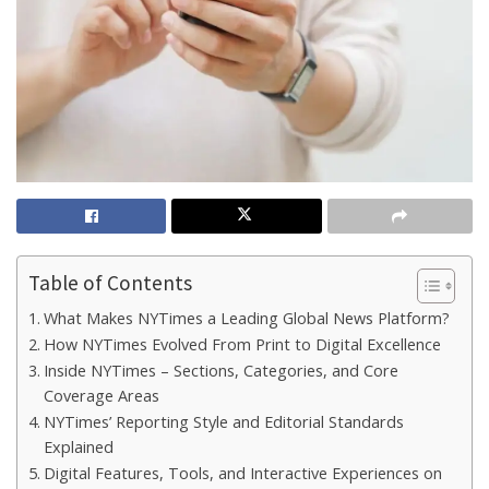
Table of Contents
What Makes NYTimes a Leading Global News Platform?
How NYTimes Evolved From Print to Digital Excellence
Inside NYTimes – Sections, Categories, and Core
Coverage Areas
NYTimes’ Reporting Style and Editorial Standards
Explained
Digital Features, Tools, and Interactive Experiences on