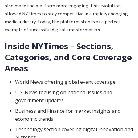
also made the platform more engaging. This evolution
allowed NYTimes to stay competitive in a rapidly changing
media industry. Today, the platform stands as a perfect
example of successful digital transformation.
Inside NYTimes – Sections,
Categories, and Core Coverage
Areas
World News offering global event coverage
U.S. News focusing on national issues and
government updates
Business and Finance for market insights and
economic trends
Technology section covering digital innovation and
AI trends