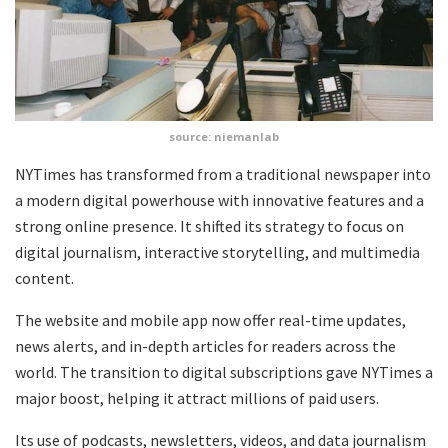
source: niemanlab
NYTimes has transformed from a traditional newspaper into
a modern digital powerhouse with innovative features and a
strong online presence. It shifted its strategy to focus on
digital journalism, interactive storytelling, and multimedia
content.
The website and mobile app now offer real-time updates,
news alerts, and in-depth articles for readers across the
world. The transition to digital subscriptions gave NYTimes a
major boost, helping it attract millions of paid users.
Its use of podcasts, newsletters, videos, and data journalism