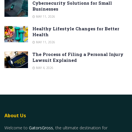
Cybersecurity Solutions for Small
Businesses
MAY 11, 2026
Healthy Lifestyle Changes for Better
Health
MAY 11, 2026
The Process of Filing a Personal Injury
Lawsuit Explained
MAY 4, 2026
About Us
Welcome to
GatorsGross
, the ultimate destination for