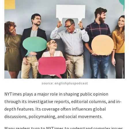
source: englishpluspodcast
NYTimes plays a major role in shaping public opinion
through its investigative reports, editorial columns, and in-
depth features. Its coverage often influences global
discussions, policymaking, and social movements.
Many readers turn to NYTimes to understand complex issues,