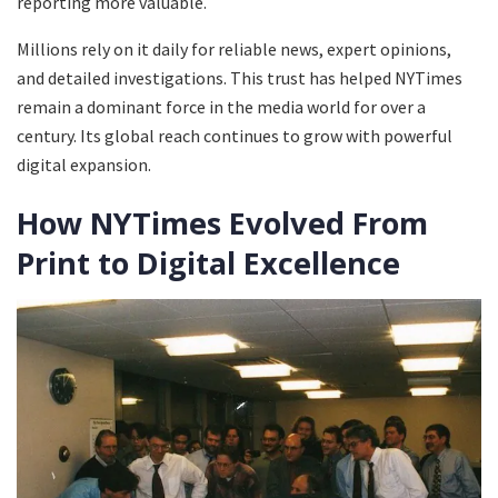
reporting more valuable.
Millions rely on it daily for reliable news, expert opinions,
and detailed investigations. This trust has helped NYTimes
remain a dominant force in the media world for over a
century. Its global reach continues to grow with powerful
digital expansion.
How NYTimes Evolved From
Print to Digital Excellence