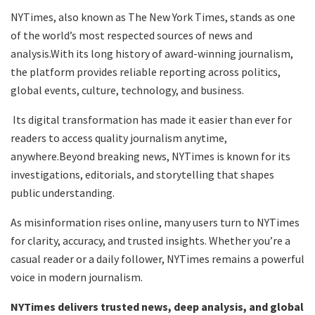
NYTimes, also known as The New York Times, stands as one
of the world’s most respected sources of news and
analysis.With its long history of award-winning journalism,
the platform provides reliable reporting across politics,
global events, culture, technology, and business.
Its digital transformation has made it easier than ever for
readers to access quality journalism anytime,
anywhere.Beyond breaking news, NYTimes is known for its
investigations, editorials, and storytelling that shapes
public understanding.
As misinformation rises online, many users turn to NYTimes
for clarity, accuracy, and trusted insights. Whether you’re a
casual reader or a daily follower, NYTimes remains a powerful
voice in modern journalism.
NYTimes delivers trusted news, deep analysis, and global