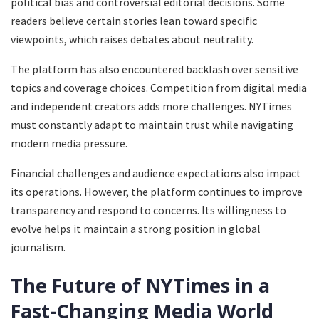
political bias and controversial editorial decisions. Some
readers believe certain stories lean toward specific
viewpoints, which raises debates about neutrality.
The platform has also encountered backlash over sensitive
topics and coverage choices. Competition from digital media
and independent creators adds more challenges. NYTimes
must constantly adapt to maintain trust while navigating
modern media pressure.
Financial challenges and audience expectations also impact
its operations. However, the platform continues to improve
transparency and respond to concerns. Its willingness to
evolve helps it maintain a strong position in global
journalism.
The Future of NYTimes in a
Fast-Changing Media World