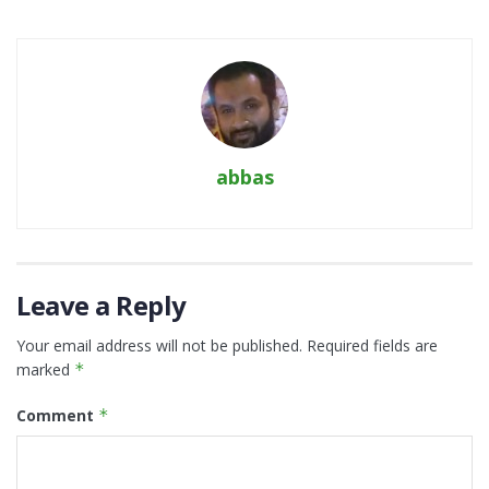
abbas
Leave a Reply
Your email address will not be published.
Required fields are
marked
*
Comment
*