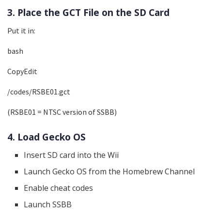
3. Place the GCT File on the SD Card
Put it in:
bash
CopyEdit
/codes/RSBE01.gct
(RSBE01 = NTSC version of SSBB)
4. Load Gecko OS
Insert SD card into the Wii
Launch Gecko OS from the Homebrew Channel
Enable cheat codes
Launch SSBB