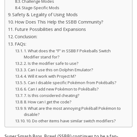
Challenge Modes
Stage-Specific Mods
Safety & Legality of Using Mods
How Does This Help the SSBB Community?
Future Possibilities and Expansions
Conclusion:
FAQs:
1. What does the “F” in SSBB F Pokeballs Switch
Modifier stand for?
2. Is the modifier safe to use?
3. Can I use this on Dolphin Emulator?
4. Will it work with Project M?
5. Can I disable specific Pokémon from Pokéballs?
6. Can I add new Pokémon to Pokéballs?
7. Is this considered cheating?
8. How can I get the code?
9. What are the most annoying Pokéball Pokémon to
disable?
10. Do other items have similar switch modifiers?
Super Smash Bros. Brawl (SSBB) continues to be a fan-