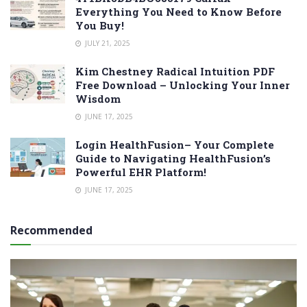
Everything You Need to Know Before
You Buy!
JULY 21, 2025
Kim Chestney Radical Intuition PDF
Free Download – Unlocking Your Inner
Wisdom
JUNE 17, 2025
Login HealthFusion– Your Complete
Guide to Navigating HealthFusion’s
Powerful EHR Platform!
JUNE 17, 2025
Recommended