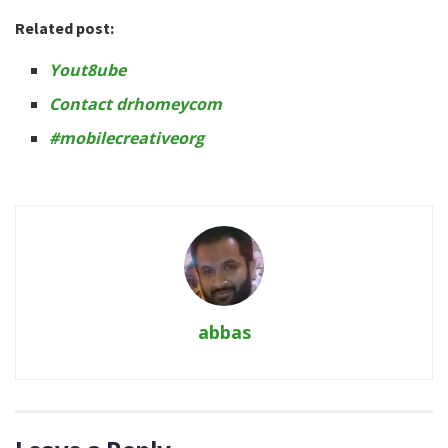
Related post:
Yout8ube
Contact drhomeycom
#mobilecreativeorg
abbas