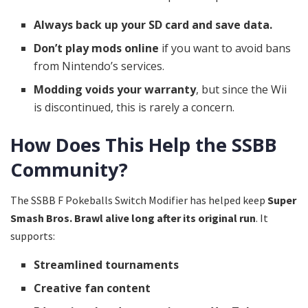
Always back up your SD card and save data.
Don’t play mods online
if you want to avoid bans
from Nintendo’s services.
Modding voids your warranty
, but since the Wii
is discontinued, this is rarely a concern.
How Does This Help the SSBB
Community?
The SSBB F Pokeballs Switch Modifier has helped keep
Super
Smash Bros. Brawl alive long after its original run
. It
supports:
Streamlined tournaments
Creative fan content