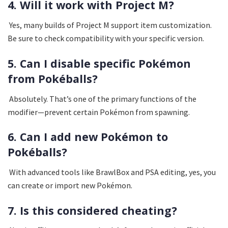
4. Will it work with Project M?
Yes, many builds of Project M support item customization.
Be sure to check compatibility with your specific version.
5. Can I disable specific Pokémon
from Pokéballs?
Absolutely. That’s one of the primary functions of the
modifier—prevent certain Pokémon from spawning.
6. Can I add new Pokémon to
Pokéballs?
With advanced tools like BrawlBox and PSA editing, yes, you
can create or import new Pokémon.
7. Is this considered cheating?