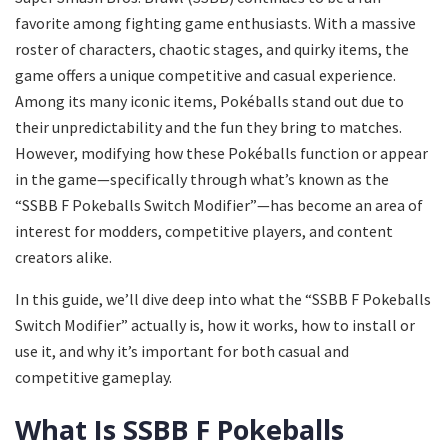
favorite among fighting game enthusiasts. With a massive
roster of characters, chaotic stages, and quirky items, the
game offers a unique competitive and casual experience.
Among its many iconic items, Pokéballs stand out due to
their unpredictability and the fun they bring to matches.
However, modifying how these Pokéballs function or appear
in the game—specifically through what’s known as the
“SSBB F Pokeballs Switch Modifier”—has become an area of
interest for modders, competitive players, and content
creators alike.
In this guide, we’ll dive deep into what the “SSBB F Pokeballs
Switch Modifier” actually is, how it works, how to install or
use it, and why it’s important for both casual and
competitive gameplay.
What Is SSBB F Pokeballs