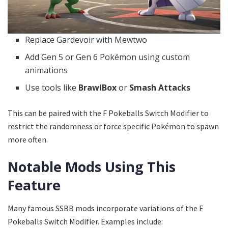
Replace Gardevoir with Mewtwo
Add Gen 5 or Gen 6 Pokémon using custom
animations
Use tools like
BrawlBox
or
Smash Attacks
This can be paired with the F Pokeballs Switch Modifier to
restrict the randomness or force specific Pokémon to spawn
more often.
Notable Mods Using This
Feature
Many famous SSBB mods incorporate variations of the F
Pokeballs Switch Modifier. Examples include: