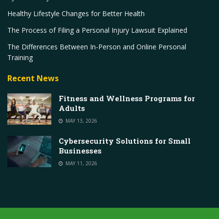
Healthy Lifestyle Changes for Better Health
The Process of Filing a Personal Injury Lawsuit Explained
The Differences Between In-Person and Online Personal
Training
Recent News
Fitness and Wellness Programs for
Adults
MAY 13, 2026
Cybersecurity Solutions for Small
Businesses
MAY 11, 2026