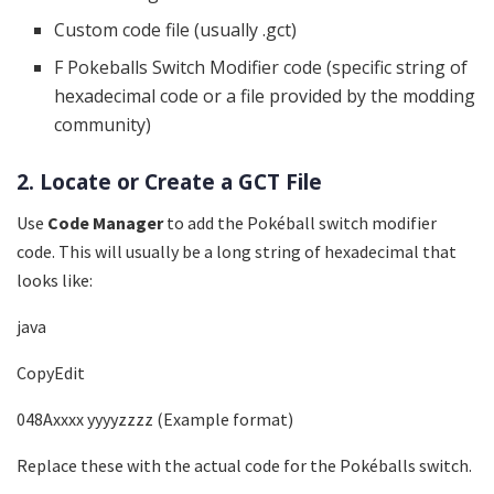
Custom code file (usually .gct)
F Pokeballs Switch Modifier code (specific string of
hexadecimal code or a file provided by the modding
community)
2. Locate or Create a GCT File
Use
Code Manager
to add the Pokéball switch modifier
code. This will usually be a long string of hexadecimal that
looks like:
java
CopyEdit
048Axxxx yyyyzzzz (Example format)
Replace these with the actual code for the Pokéballs switch.