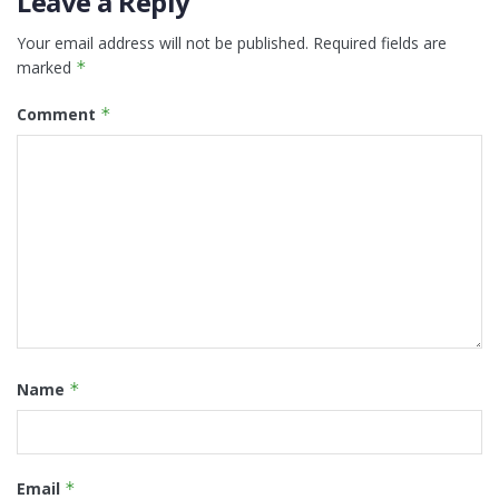
Leave a Reply
Your email address will not be published.
Required fields are
marked
*
Comment
*
Name
*
Email
*