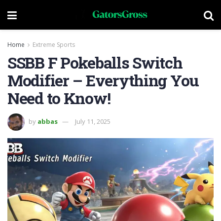
Home
Extreme Sports
SSBB F Pokeballs Switch
Modifier – Everything You
Need to Know!
by
abbas
July 11, 2025