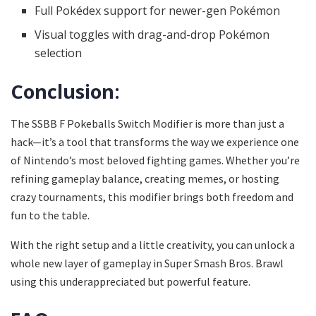
Full Pokédex support for newer-gen Pokémon
Visual toggles with drag-and-drop Pokémon
selection
Conclusion:
The SSBB F Pokeballs Switch Modifier is more than just a
hack—it’s a tool that transforms the way we experience one
of Nintendo’s most beloved fighting games. Whether you’re
refining gameplay balance, creating memes, or hosting
crazy tournaments, this modifier brings both freedom and
fun to the table.
With the right setup and a little creativity, you can unlock a
whole new layer of gameplay in Super Smash Bros. Brawl
using this underappreciated but powerful feature.