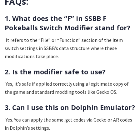
FAQs:
1. What does the “F” in SSBB F
Pokeballs Switch Modifier stand for?
It refers to the “File” or “Function” section of the item
switch settings in SSBB’s data structure where these
modifications take place.
2. Is the modifier safe to use?
Yes, it’s safe if applied correctly using a legitimate copy of
the game and standard modding tools like Gecko OS.
3. Can I use this on Dolphin Emulator?
Yes. You can apply the same .gct codes via Gecko or AR codes
in Dolphin’s settings.