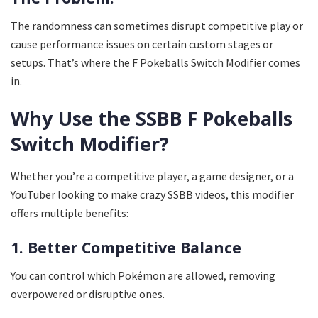
The randomness can sometimes disrupt competitive play or
cause performance issues on certain custom stages or
setups. That’s where the F Pokeballs Switch Modifier comes
in.
Why Use the SSBB F Pokeballs
Switch Modifier?
Whether you’re a competitive player, a game designer, or a
YouTuber looking to make crazy SSBB videos, this modifier
offers multiple benefits:
1. Better Competitive Balance
You can control which Pokémon are allowed, removing
overpowered or disruptive ones.