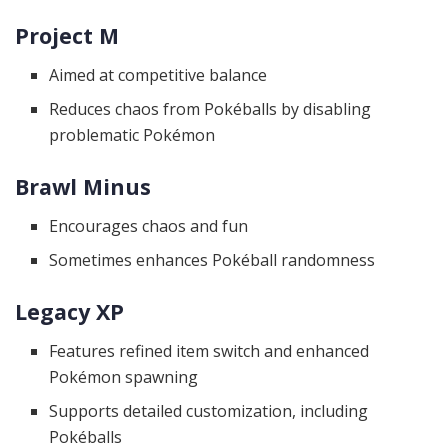
Project M
Aimed at competitive balance
Reduces chaos from Pokéballs by disabling
problematic Pokémon
Brawl Minus
Encourages chaos and fun
Sometimes enhances Pokéball randomness
Legacy XP
Features refined item switch and enhanced
Pokémon spawning
Supports detailed customization, including
Pokéballs