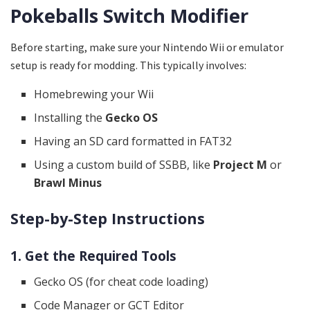
Pokeballs Switch Modifier
Before starting, make sure your Nintendo Wii or emulator
setup is ready for modding. This typically involves:
Homebrewing your Wii
Installing the
Gecko OS
Having an SD card formatted in FAT32
Using a custom build of SSBB, like
Project M
or
Brawl Minus
Step-by-Step Instructions
1. Get the Required Tools
Gecko OS (for cheat code loading)
Code Manager or GCT Editor