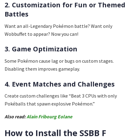
2. Customization for Fun or Themed
Battles
Want an all-Legendary Pokémon battle? Want only
Wobbuffet to appear? Now you can!
3. Game Optimization
Some Pokémon cause lag or bugs on custom stages.
Disabling them improves gameplay.
4. Event Matches and Challenges
Create custom challenges like “Beat 3 CPUs with only
Pokéballs that spawn explosive Pokémon.”
Also read:
Alain Fribourg Eolane
How to Install the SSBB F