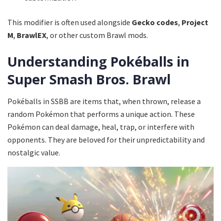
This modifier is often used alongside
Gecko codes
,
Project
M
,
BrawlEX
, or other custom Brawl mods.
Understanding Pokéballs in
Super Smash Bros. Brawl
Pokéballs in SSBB are items that, when thrown, release a
random Pokémon that performs a unique action. These
Pokémon can deal damage, heal, trap, or interfere with
opponents. They are beloved for their unpredictability and
nostalgic value.