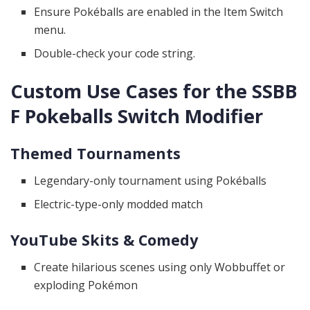
Ensure Pokéballs are enabled in the Item Switch
menu.
Double-check your code string.
Custom Use Cases for the SSBB
F Pokeballs Switch Modifier
Themed Tournaments
Legendary-only tournament using Pokéballs
Electric-type-only modded match
YouTube Skits & Comedy
Create hilarious scenes using only Wobbuffet or
exploding Pokémon