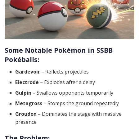
Some Notable Pokémon in SSBB
Pokéballs:
Gardevoir
– Reflects projectiles
Electrode
– Explodes after a delay
Gulpin
– Swallows opponents temporarily
Metagross
– Stomps the ground repeatedly
Groudon
– Dominates the stage with massive
presence
The Problem: