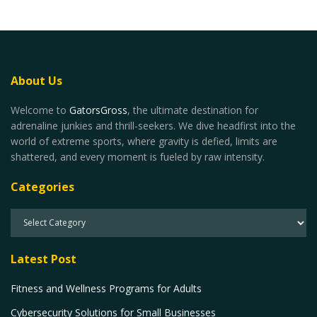
About Us
Welcome to
GatorsGross
, the ultimate destination for
adrenaline junkies and thrill-seekers. We dive headfirst into the
world of extreme sports, where gravity is defied, limits are
shattered, and every moment is fueled by raw intensity.
Categories
Latest Post
Fitness and Wellness Programs for Adults
Cybersecurity Solutions for Small Businesses