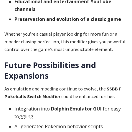
Educational and entertainment YouTube
channels
Preservation and evolution of a classic game
Whether you’re a casual player looking for more fun or a
modder chasing perfection, this modifier gives you powerful
control over the game’s most unpredictable element.
Future Possibilities and
Expansions
As emulation and modding continue to evolve, the
SSBB F
Pokeballs Switch Modifier
could be enhanced further:
Integration into
Dolphin Emulator GUI
for easy
toggling
AI-generated Pokémon behavior scripts