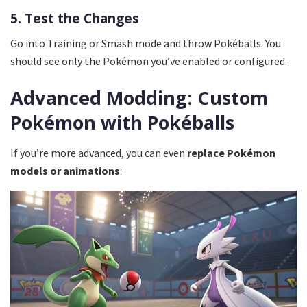
5. Test the Changes
Go into Training or Smash mode and throw Pokéballs. You
should see only the Pokémon you’ve enabled or configured.
Advanced Modding: Custom
Pokémon with Pokéballs
If you’re more advanced, you can even
replace Pokémon
models or animations
: