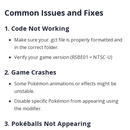
Common Issues and Fixes
1. Code Not Working
Make sure your .gct file is properly formatted and
in the correct folder.
Verify your game version (RSBE01 = NTSC-U)
2. Game Crashes
Some Pokémon animations or effects might be
unstable.
Disable specific Pokémon from appearing using
the modifier.
3. Pokéballs Not Appearing