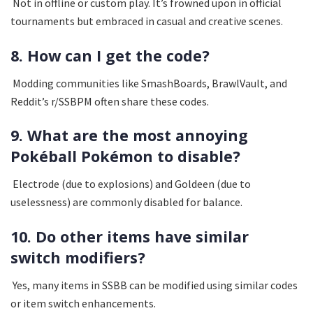
Not in offline or custom play. It’s frowned upon in official
tournaments but embraced in casual and creative scenes.
8. How can I get the code?
Modding communities like SmashBoards, BrawlVault, and
Reddit’s r/SSBPM often share these codes.
9. What are the most annoying
Pokéball Pokémon to disable?
Electrode (due to explosions) and Goldeen (due to
uselessness) are commonly disabled for balance.
10. Do other items have similar
switch modifiers?
Yes, many items in SSBB can be modified using similar codes
or item switch enhancements.