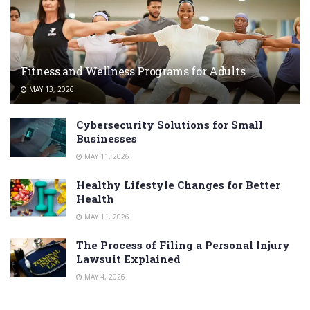
Fitness and Wellness Programs for Adults
MAY 13, 2026
Cybersecurity Solutions for Small
Businesses
MAY 11, 2026
Healthy Lifestyle Changes for Better
Health
MAY 11, 2026
The Process of Filing a Personal Injury
Lawsuit Explained
MAY 4, 2026