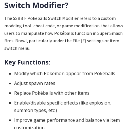
Switch Modifier?
The SSBB F Pokeballs Switch Modifier refers to a custom
modding tool, cheat code, or game modification that allows
users to manipulate how Pokéballs function in Super Smash
Bros. Brawl, particularly under the File (F) settings or item
switch menu.
Key Functions:
Modify which Pokémon appear from Pokéballs
Adjust spawn rates
Replace Pokéballs with other items
Enable/disable specific effects (like explosion,
summon types, etc.)
Improve game performance and balance via item
customization