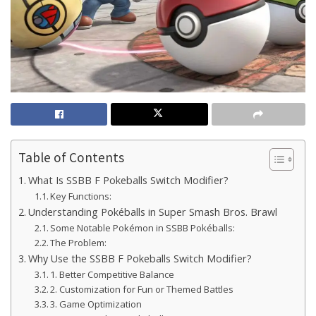
Table of Contents
What Is SSBB F Pokeballs Switch Modifier?
Key Functions:
Understanding Pokéballs in Super Smash Bros. Brawl
Some Notable Pokémon in SSBB Pokéballs:
The Problem:
Why Use the SSBB F Pokeballs Switch Modifier?
1. Better Competitive Balance
2. Customization for Fun or Themed Battles
3. Game Optimization