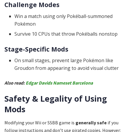
Challenge Modes
Win a match using only Pokéball-summoned
Pokémon
Survive 10 CPUs that throw Pokéballs nonstop
Stage-Specific Mods
On small stages, prevent large Pokémon like
Groudon from appearing to avoid visual clutter
Also read:
Edgar Davids Nameset Barcelona
Safety & Legality of Using
Mods
Modifying your Wii or SSBB game is
generally safe
if you
follow instructions and don’t use pirated copies. However: