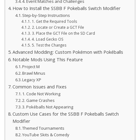
4. Event Matches and Challenges
How to Install the SSBB F Pokeballs Switch Modifier
Step-by-Step Instructions
1. Get the Required Tools
2. Locate or Create a GCT File
3. Place the GCT File on the SD Card
4. Load Gecko OS
5. Test the Changes
Advanced Modding: Custom Pokémon with Pokéballs
Notable Mods Using This Feature
Project M
Brawl Minus
Legacy XP
Common Issues and Fixes
1. Code Not Working
2. Game Crashes
3. Pokéballs Not Appearing
Custom Use Cases for the SSBB F Pokeballs Switch
Modifier
Themed Tournaments
YouTube Skits & Comedy