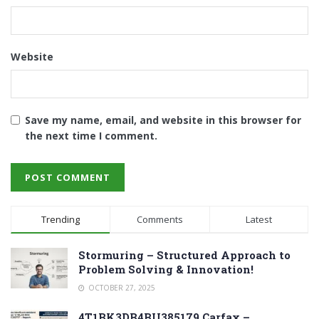
Website
Save my name, email, and website in this browser for
the next time I comment.
Trending
Comments
Latest
Stormuring – Structured Approach to
Problem Solving & Innovation!
OCTOBER 27, 2025
4T1BK3DB4BU385179 Carfax –