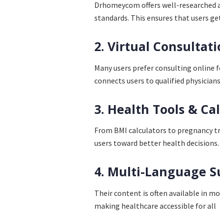
Drhomeycom offers well-researched an
standards. This ensures that users get
2. Virtual Consultat
Many users prefer consulting online 
connects users to qualified physicians
3. Health Tools & Ca
From BMI calculators to pregnancy t
users toward better health decisions.
4. Multi-Language S
Their content is often available in m
making healthcare accessible for all