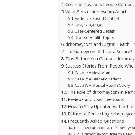
Common Reasons People Contac
What Sets drhomeycom Apart
Evidence-Based Content
Easy Language
User-Centered Design
Diverse Health Topics
drhomeycom and Digital Health T
Is drhomeycom Safe and Secure?
Tips Before You Contact drhome
Success Stories From People Wh
Case 1: A New Mom
Case 2: A Diabetic Patient
Case 3: A Mental Health Query
The Role of drhomeycom in Remo
Reviews and User Feedback
How to Stay Updated with drh
Future of Contacting drhomeyc
Frequently Asked Questions
1. How can I contact drhomeyc
2. Is drhomeycom free to use?