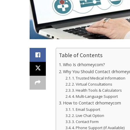
Table of Contents
Who Is drhomeycom?
Why You Should Contact drhome
1. Trusted Medical Information
2. Virtual Consultations
3. Health Tools & Calculators
4. Multi-Language Support
How to Contact drhomeycom
1. Email Support
2. Live Chat Option
3. Contact Form
4. Phone Support (If Available)