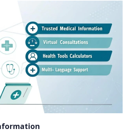
Information