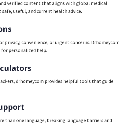
d verified content that aligns with global medical
 safe, useful, and current health advice.
ions
for privacy, convenience, or urgent concerns. Drhomeycom
 for personalized help.
lculators
rackers, drhomeycom provides helpful tools that guide
upport
ore than one language, breaking language barriers and