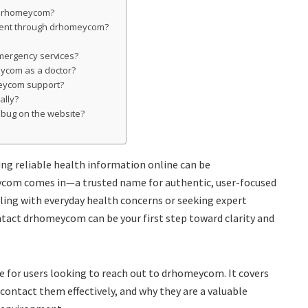
n drhomeycom?
tment through drhomeycom?
mergency services?
eycom as a doctor?
eycom support?
ally?
r bug on the website?
ding reliable health information online can be
com comes in—a trusted name for authentic, user-focused
ling with everyday health concerns or seeking expert
tact drhomeycom can be your first step toward clarity and
de for users looking to reach out to drhomeycom. It covers
 contact them effectively, and why they are a valuable