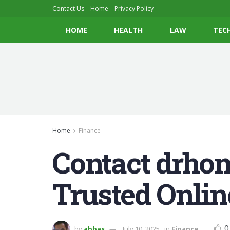
Contact Us
Home
Privacy Policy
HOME
HEALTH
LAW
TEC
Home
Finance
Contact drho
Trusted Onlin
0
by
abbas
July 10, 2025
in
Finance