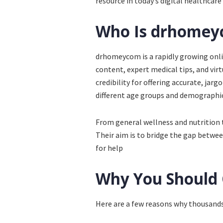
resource in today’s digital healthcar
Who Is drhome
drhomeycom is a rapidly growing onli
content, expert medical tips, and vir
credibility for offering accurate, jar
different age groups and demographic
From general wellness and nutrition
Their aim is to bridge the gap betwee
for help
Why You Should
Here are a few reasons why thousand