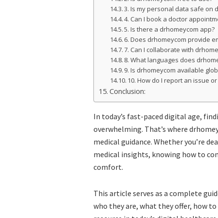
3. Is my personal data safe o
4. Can I book a doctor appoin
5. Is there a drhomeycom app?
6. Does drhomeycom provide e
7. Can I collaborate with drhom
8. What languages does drhom
9. Is drhomeycom available glob
10. How do I report an issue o
Conclusion:
In today’s fast-paced digital age, fin
overwhelming. That’s where drhomey
medical guidance. Whether you’re dea
medical insights, knowing how to con
comfort.
This article serves as a complete gui
who they are, what they offer, how to