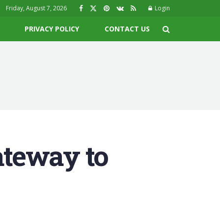
Friday, August 7, 2026
Login
PRIVACY POLICY
CONTACT US
teway to