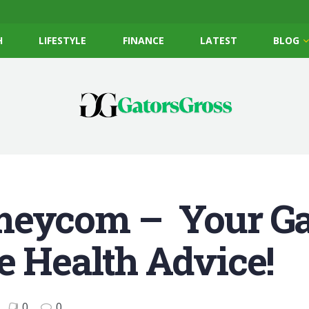
H
LIFESTYLE
FINANCE
LATEST
BLOG
meycom – Your Ga
e Health Advice!
0
0