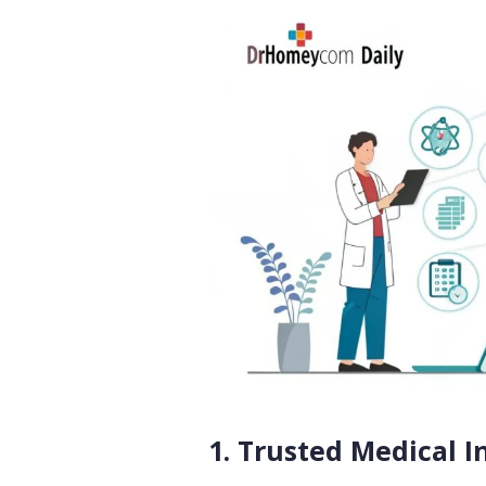
1. Trusted Medical 