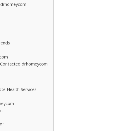
t drhomeycom
rends
ycom
o Contacted drhomeycom
te Health Services
omeycom
om
om?