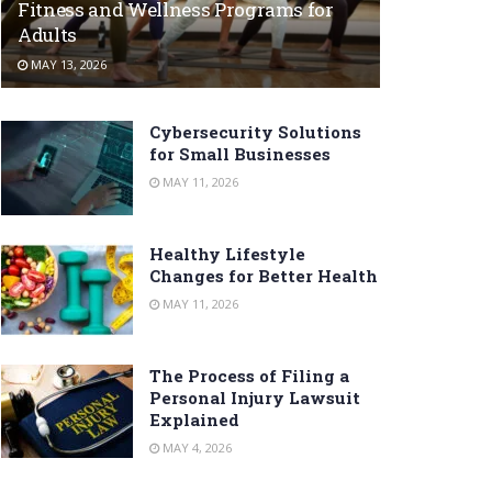
Fitness and Wellness Programs for
Adults
MAY 13, 2026
Cybersecurity Solutions
for Small Businesses
MAY 11, 2026
Healthy Lifestyle
Changes for Better Health
MAY 11, 2026
The Process of Filing a
Personal Injury Lawsuit
Explained
MAY 4, 2026