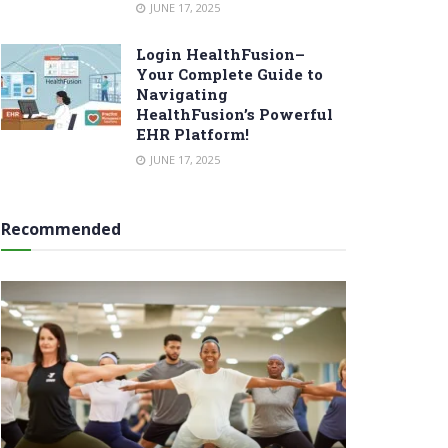
JUNE 17, 2025
Login HealthFusion–
Your Complete Guide to
Navigating
HealthFusion’s Powerful
EHR Platform!
JUNE 17, 2025
Recommended