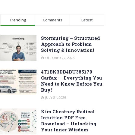
Trending
Comments
Latest
Stormuring – Structured
Approach to Problem
Solving & Innovation!
OCTOBER 27, 2025
4T1BK3DB4BU385179
Carfax – Everything You
Need to Know Before You
Buy!
JULY 21, 2025
Kim Chestney Radical
Intuition PDF Free
Download – Unlocking
Your Inner Wisdom