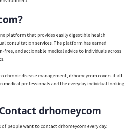
e environment.
ycom?
ne platform that provides easily digestible health
tual consultation services. The platform has earned
gon-free, and actionable medical advice to individuals across
s.
 to chronic disease management, drhomeycom covers it all.
n medical professionals and the everyday individual looking
 Contact drhomeycom
s of people want to contact drhomeycom every day: