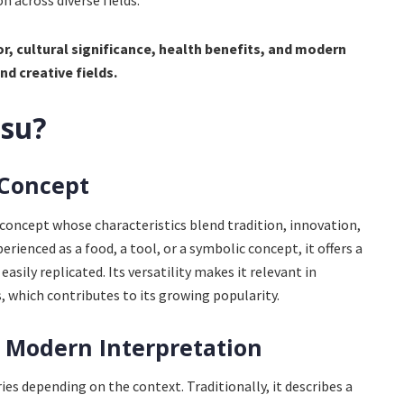
n across diverse fields.
or, cultural significance, health benefits, and modern
nd creative fields.
asu?
 Concept
 concept whose characteristics blend tradition, innovation,
erienced as a food, a tool, or a symbolic concept, it offers a
asily replicated. Its versatility makes it relevant in
ts, which contributes to its growing popularity.
 Modern Interpretation
ies depending on the context. Traditionally, it describes a