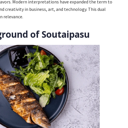
flavors. Modern interpretations have expanded the term to
d creativity in business, art, and technology. This dual
n relevance.
ground of Soutaipasu