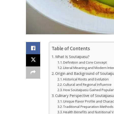
Table of Contents
What Is Soutaipasu?
Definition and Core Concept
Literal Meaning and Modern Inte
Origin and Background of Soutaip
Historical Roots and Evolution
Cultural and Regional Influence
How Soutaipasu Gained Popular
Culinary Perspective of Soutaipasu
Unique Flavor Profile and Charact
Traditional Preparation Methods
Health Benefits and Nutritional 