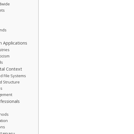
ldwide
ets
ends
 Applications
stries
icism
ds
tal Context
d File Systems
d Structure
es
agement
fessionals
thods
ation
ions
utaipasu