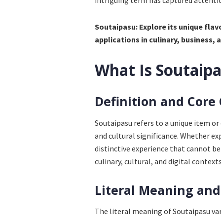
intriguing term has captured attentio
Soutaipasu: Explore its unique flav
applications in culinary, business, a
What Is Soutaip
Definition and Core
Soutaipasu refers to a unique item or
and cultural significance. Whether exp
distinctive experience that cannot be e
culinary, cultural, and digital contex
Literal Meaning and
The literal meaning of Soutaipasu var