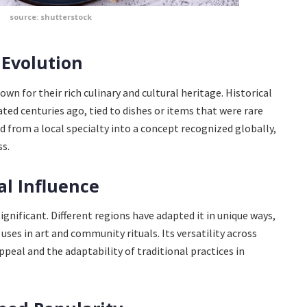
source: shutterstock
 Evolution
own for their rich culinary and cultural heritage. Historical
ted centuries ago, tied to dishes or items that were rare
ed from a local specialty into a concept recognized globally,
s.
al Influence
ignificant. Different regions have adapted it in unique ways,
ses in art and community rituals. Its versatility across
peal and the adaptability of traditional practices in