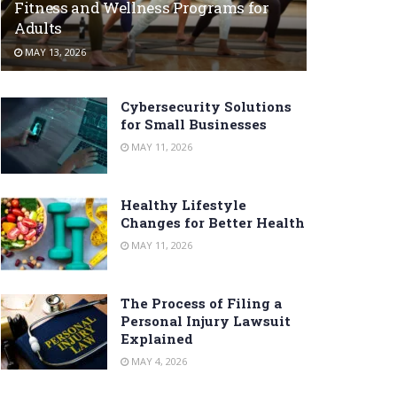
Fitness and Wellness Programs for
Adults
MAY 13, 2026
Cybersecurity Solutions
for Small Businesses
MAY 11, 2026
Healthy Lifestyle
Changes for Better Health
MAY 11, 2026
The Process of Filing a
Personal Injury Lawsuit
Explained
MAY 4, 2026