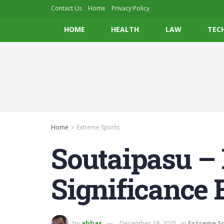
Contact Us
Home
Privacy Policy
HOME
HEALTH
LAW
TEC
Home
Extreme Sports
Soutaipasu – 
Significance 
by
abbas
December 18, 2025
in
Extreme S