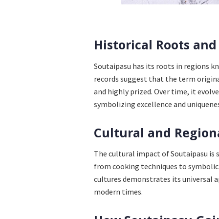
Historical Roots and
Soutaipasu has its roots in regions kn
records suggest that the term origina
and highly prized. Over time, it evolv
symbolizing excellence and uniquenes
Cultural and Region
The cultural impact of Soutaipasu is s
from cooking techniques to symbolic u
cultures demonstrates its universal ap
modern times.