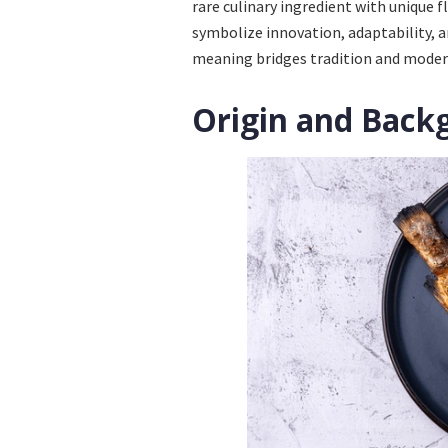
rare culinary ingredient with unique 
symbolize innovation, adaptability, an
meaning bridges tradition and moder
Origin and Back