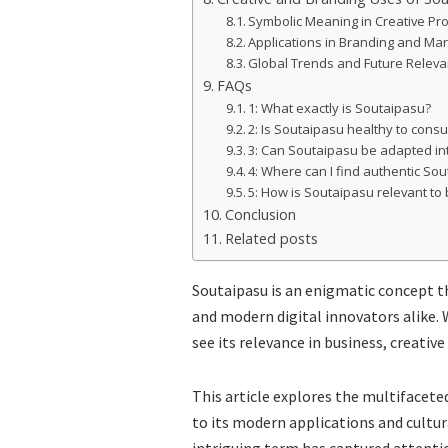
Symbolic Meaning in Creative Pro
Applications in Branding and Mar
Global Trends and Future Relev
FAQs
1: What exactly is Soutaipasu?
2: Is Soutaipasu healthy to con
3: Can Soutaipasu be adapted into
4: Where can I find authentic So
5: How is Soutaipasu relevant to
Conclusion
Related posts
Soutaipasu is an enigmatic concept th
and modern digital innovators alike. W
see its relevance in business, creative
This article explores the multifacete
to its modern applications and cultura