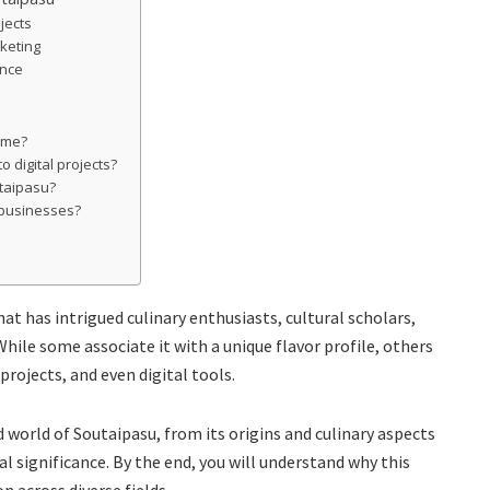
jects
keting
ance
sume?
 digital projects?
utaipasu?
 businesses?
at has intrigued culinary enthusiasts, cultural scholars,
hile some associate it with a unique flavor profile, others
 projects, and even digital tools.
d world of Soutaipasu, from its origins and culinary aspects
l significance. By the end, you will understand why this