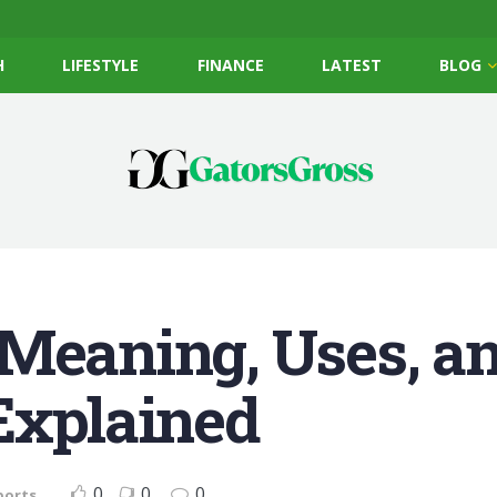
H
LIFESTYLE
FINANCE
LATEST
BLOG
Meaning, Uses, an
Explained
0
0
0
ports