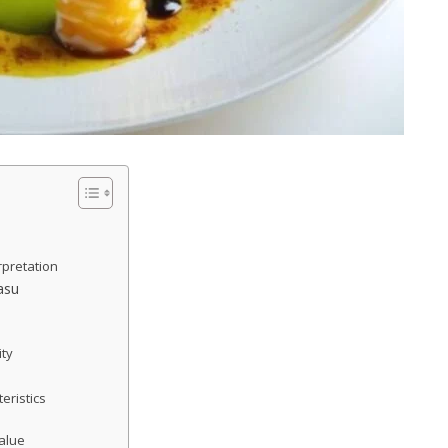
rpretation
asu
ity
eristics
Value