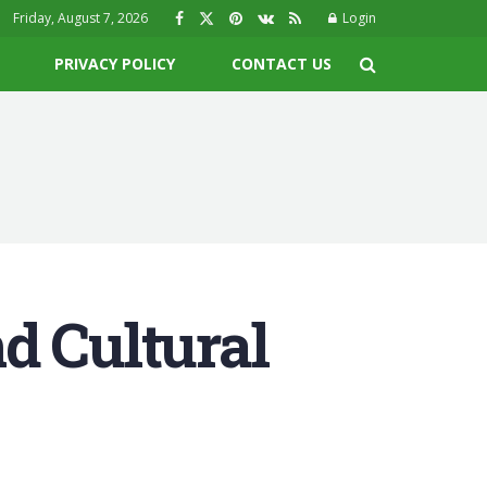
Friday, August 7, 2026
Login
PRIVACY POLICY
CONTACT US
d Cultural