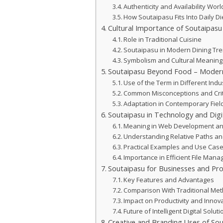
Authenticity and Availability Wor
How Soutaipasu Fits Into Daily Di
Cultural Importance of Soutaipasu
Role in Traditional Cuisine
Soutaipasu in Modern Dining Tr
Symbolism and Cultural Meaning
Soutaipasu Beyond Food – Modern
Use of the Term in Different Indu
Common Misconceptions and Crit
Adaptation in Contemporary Fiel
Soutaipasu in Technology and Digi
Meaning in Web Development an
Understanding Relative Paths an
Practical Examples and Use Cas
Importance in Efficient File Man
Soutaipasu for Businesses and Pro
Key Features and Advantages
Comparison With Traditional Me
Impact on Productivity and Innov
Future of Intelligent Digital Solut
Creative and Branding Uses of So