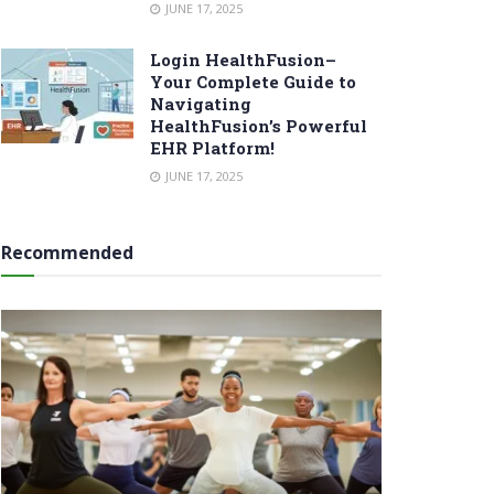
JUNE 17, 2025
Login HealthFusion–
Your Complete Guide to
Navigating
HealthFusion’s Powerful
EHR Platform!
JUNE 17, 2025
Recommended