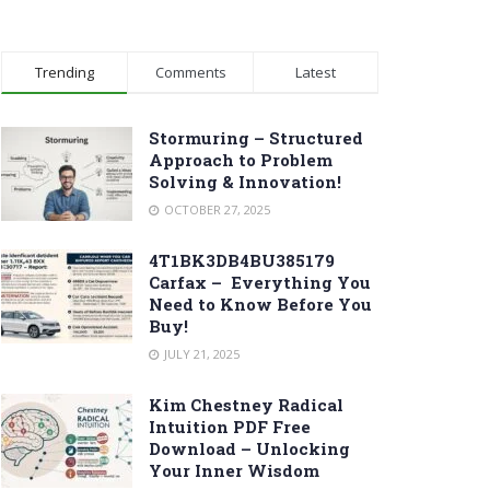
Trending
Comments
Latest
Stormuring – Structured
Approach to Problem
Solving & Innovation!
OCTOBER 27, 2025
4T1BK3DB4BU385179
Carfax – Everything You
Need to Know Before You
Buy!
JULY 21, 2025
Kim Chestney Radical
Intuition PDF Free
Download – Unlocking
Your Inner Wisdom