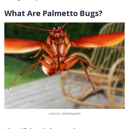
What Are Palmetto Bugs?
source: beebespest