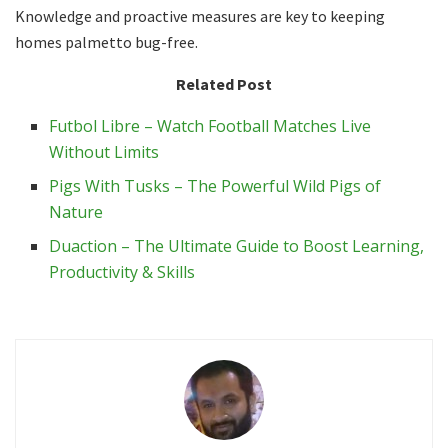
Knowledge and proactive measures are key to keeping
homes palmetto bug-free.
Related Post
Futbol Libre – Watch Football Matches Live
Without Limits
Pigs With Tusks – The Powerful Wild Pigs of
Nature
Duaction – The Ultimate Guide to Boost Learning,
Productivity & Skills