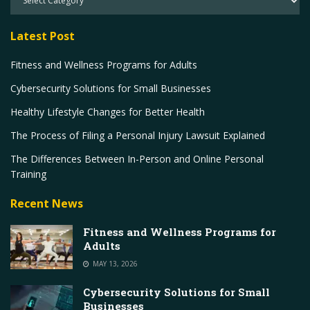
Latest Post
Fitness and Wellness Programs for Adults
Cybersecurity Solutions for Small Businesses
Healthy Lifestyle Changes for Better Health
The Process of Filing a Personal Injury Lawsuit Explained
The Differences Between In-Person and Online Personal
Training
Recent News
Fitness and Wellness Programs for
Adults
MAY 13, 2026
Cybersecurity Solutions for Small
Businesses