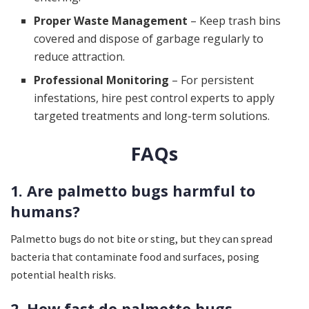
Proper Waste Management
– Keep trash bins
covered and dispose of garbage regularly to
reduce attraction.
Professional Monitoring
– For persistent
infestations, hire pest control experts to apply
targeted treatments and long-term solutions.
FAQs
1. Are palmetto bugs harmful to
humans?
Palmetto bugs do not bite or sting, but they can spread
bacteria that contaminate food and surfaces, posing
potential health risks.
2. How fast do palmetto bugs