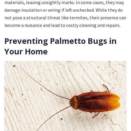
materials, leaving unsightly marks. In some cases, they may
damage insulation or wiring if left unchecked. While they do
not pose a structural threat like termites, their presence can
become a nuisance and lead to costly cleaning and repairs.
Preventing Palmetto Bugs in
Your Home