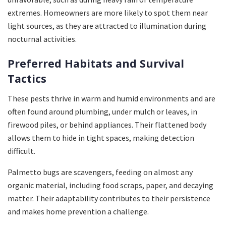
extremes. Homeowners are more likely to spot them near
light sources, as they are attracted to illumination during
nocturnal activities.
Preferred Habitats and Survival
Tactics
These pests thrive in warm and humid environments and are
often found around plumbing, under mulch or leaves, in
firewood piles, or behind appliances. Their flattened body
allows them to hide in tight spaces, making detection
difficult.
Palmetto bugs are scavengers, feeding on almost any
organic material, including food scraps, paper, and decaying
matter. Their adaptability contributes to their persistence
and makes home prevention a challenge.