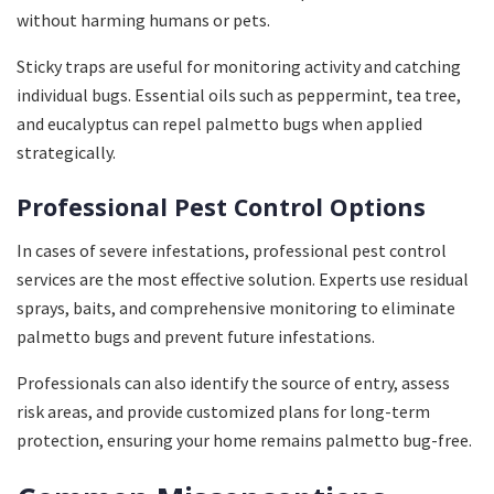
without harming humans or pets.
Sticky traps are useful for monitoring activity and catching
individual bugs. Essential oils such as peppermint, tea tree,
and eucalyptus can repel palmetto bugs when applied
strategically.
Professional Pest Control Options
In cases of severe infestations, professional pest control
services are the most effective solution. Experts use residual
sprays, baits, and comprehensive monitoring to eliminate
palmetto bugs and prevent future infestations.
Professionals can also identify the source of entry, assess
risk areas, and provide customized plans for long-term
protection, ensuring your home remains palmetto bug-free.