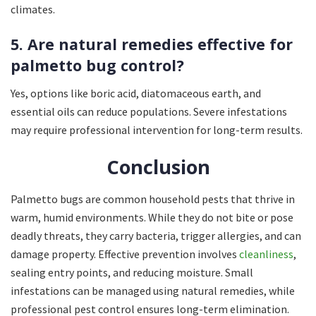
climates.
5. Are natural remedies effective for
palmetto bug control?
Yes, options like boric acid, diatomaceous earth, and
essential oils can reduce populations. Severe infestations
may require professional intervention for long-term results.
Conclusion
Palmetto bugs are common household pests that thrive in
warm, humid environments. While they do not bite or pose
deadly threats, they carry bacteria, trigger allergies, and can
damage property. Effective prevention involves
cleanliness
,
sealing entry points, and reducing moisture. Small
infestations can be managed using natural remedies, while
professional pest control ensures long-term elimination.