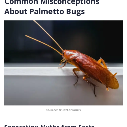
Common Misconceptions
About Palmetto Bugs
source: trustterminix
Separating Myths from Facts