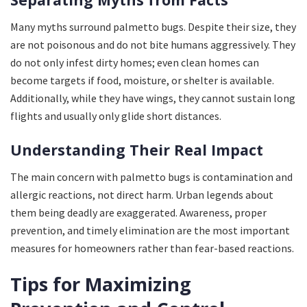
Many myths surround palmetto bugs. Despite their size, they
are not poisonous and do not bite humans aggressively. They
do not only infest dirty homes; even clean homes can
become targets if food, moisture, or shelter is available.
Additionally, while they have wings, they cannot sustain long
flights and usually only glide short distances.
Understanding Their Real Impact
The main concern with palmetto bugs is contamination and
allergic reactions, not direct harm. Urban legends about
them being deadly are exaggerated. Awareness, proper
prevention, and timely elimination are the most important
measures for homeowners rather than fear-based reactions.
Tips for Maximizing