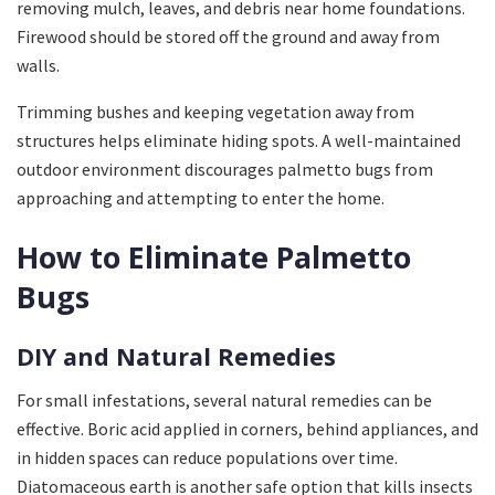
removing mulch, leaves, and debris near home foundations.
Firewood should be stored off the ground and away from
walls.
Trimming bushes and keeping vegetation away from
structures helps eliminate hiding spots. A well-maintained
outdoor environment discourages palmetto bugs from
approaching and attempting to enter the home.
How to Eliminate Palmetto
Bugs
DIY and Natural Remedies
For small infestations, several natural remedies can be
effective. Boric acid applied in corners, behind appliances, and
in hidden spaces can reduce populations over time.
Diatomaceous earth is another safe option that kills insects