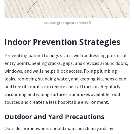
source: greenpestservicesfl
Indoor Prevention Strategies
Preventing palmetto bugs starts with addressing potential
entry points. Sealing cracks, gaps, and crevices around doors,
windows, and walls helps block access. Fixing plumbing
leaks, removing standing water, and keeping kitchens clean
and free of crumbs can reduce their attraction. Regularly
vacuuming and wiping surfaces minimizes available food
sources and creates a less hospitable environment.
Outdoor and Yard Precautions
Outside, homeowners should maintain clean yards by