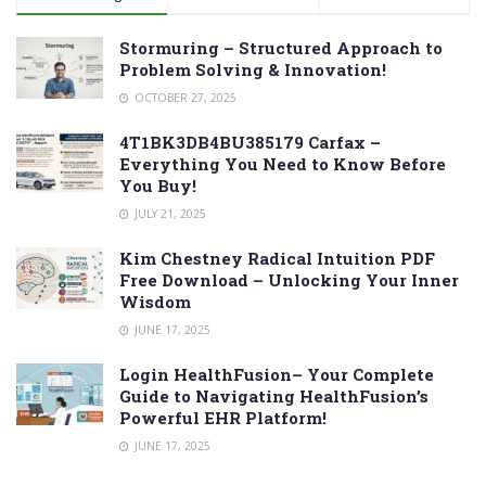
Stormuring – Structured Approach to
Problem Solving & Innovation!
OCTOBER 27, 2025
4T1BK3DB4BU385179 Carfax –
Everything You Need to Know Before
You Buy!
JULY 21, 2025
Kim Chestney Radical Intuition PDF
Free Download – Unlocking Your Inner
Wisdom
JUNE 17, 2025
Login HealthFusion– Your Complete
Guide to Navigating HealthFusion’s
Powerful EHR Platform!
JUNE 17, 2025