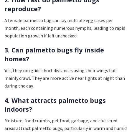
reproduce?
A female palmetto bug can lay multiple egg cases per
month, each containing numerous nymphs, leading to rapid
population growth if left unchecked.
3. Can palmetto bugs fly inside
homes?
Yes, they can glide short distances using their wings but
mainly crawl. They are more active near lights at night than
during the day.
4. What attracts palmetto bugs
indoors?
Moisture, food crumbs, pet food, garbage, and cluttered
areas attract palmetto bugs, particularly in warm and humid