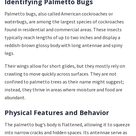
Identifying Palmetto Bugs
Palmetto bugs, also called American cockroaches or
waterbugs, are among the largest species of cockroaches
found in residential and commercial areas. These insects
typically reach lengths of up to two inches and display a
reddish-brown glossy body with long antennae and spiny
legs.
Their wings allow for short glides, but they mostly rely on
crawling to move quickly across surfaces. They are not
confined to palmetto trees as their name might suggest;
instead, they thrive in areas where moisture and food are
abundant.
Physical Features and Behavior
The palmetto bug’s body is flattened, allowing it to squeeze
into narrow cracks and hidden spaces. Its antennae serve as