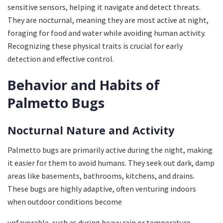
sensitive sensors, helping it navigate and detect threats.
They are nocturnal, meaning they are most active at night,
foraging for food and water while avoiding human activity.
Recognizing these physical traits is crucial for early
detection and effective control.
Behavior and Habits of
Palmetto Bugs
Nocturnal Nature and Activity
Palmetto bugs are primarily active during the night, making
it easier for them to avoid humans. They seek out dark, damp
areas like basements, bathrooms, kitchens, and drains.
These bugs are highly adaptive, often venturing indoors
when outdoor conditions become
unfavorable, such as during heavy rain or temperature