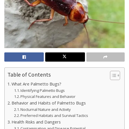
Table of Contents
What Are Palmetto Bugs?
Identifying Palmetto Bugs
Physical Features and Behavior
Behavior and Habits of Palmetto Bugs
Nocturnal Nature and Activity
Preferred Habitats and Survival Tactics
Health Risks and Dangers
Contamination and Disease Potential