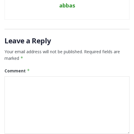
abbas
Leave a Reply
Your email address will not be published.
Required fields are
marked
*
Comment
*