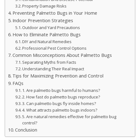
Property Damage Risks
Preventing Palmetto Bugs in Your Home
Indoor Prevention Strategies
Outdoor and Yard Precautions
How to Eliminate Palmetto Bugs
DIY and Natural Remedies
Professional Pest Control Options
Common Misconceptions About Palmetto Bugs
Separating Myths from Facts
Understanding Their Real Impact
Tips for Maximizing Prevention and Control
FAQs
1. Are palmetto bugs harmful to humans?
2. How fast do palmetto bugs reproduce?
3. Can palmetto bugs fly inside homes?
4. What attracts palmetto bugs indoors?
5. Are natural remedies effective for palmetto bug
control?
Conclusion