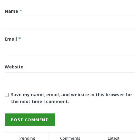
Name
*
Email
*
Website
Save my name, email, and website in this browser for
the next time I comment.
Trending
Comments
Latest