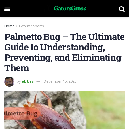
Home
Extreme Sports
Palmetto Bug – The Ultimate
Guide to Understanding,
Preventing, and Eliminating
Them
by
abbas
December 15, 2025