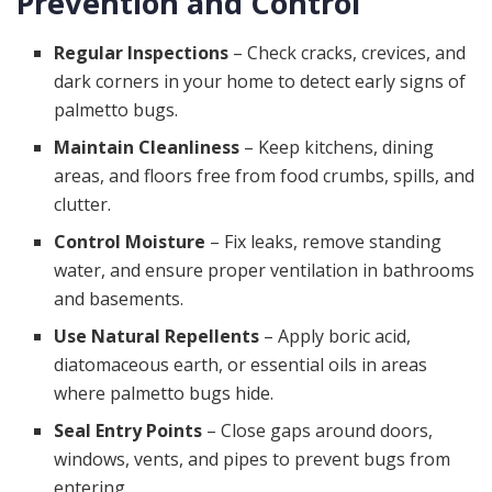
Prevention and Control
Regular Inspections
– Check cracks, crevices, and
dark corners in your home to detect early signs of
palmetto bugs.
Maintain Cleanliness
– Keep kitchens, dining
areas, and floors free from food crumbs, spills, and
clutter.
Control Moisture
– Fix leaks, remove standing
water, and ensure proper ventilation in bathrooms
and basements.
Use Natural Repellents
– Apply boric acid,
diatomaceous earth, or essential oils in areas
where palmetto bugs hide.
Seal Entry Points
– Close gaps around doors,
windows, vents, and pipes to prevent bugs from
entering.