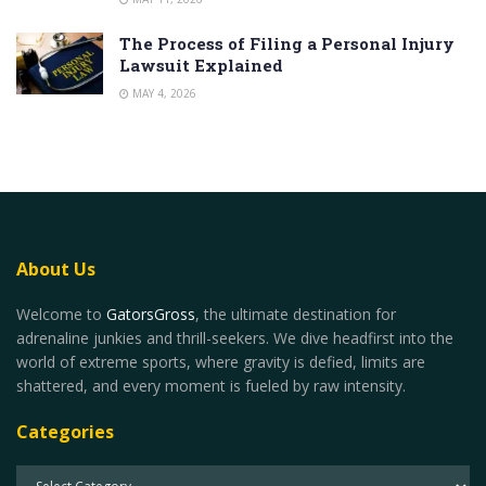
The Process of Filing a Personal Injury
Lawsuit Explained
MAY 4, 2026
About Us
Welcome to
GatorsGross
, the ultimate destination for
adrenaline junkies and thrill-seekers. We dive headfirst into the
world of extreme sports, where gravity is defied, limits are
shattered, and every moment is fueled by raw intensity.
Categories