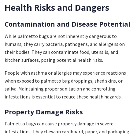
Health Risks and Dangers
Contamination and Disease Potential
While palmetto bugs are not inherently dangerous to
humans, they carry bacteria, pathogens, and allergens on
their bodies. They can contaminate food, utensils, and
kitchen surfaces, posing potential health risks.
People with asthma or allergies may experience reactions
when exposed to palmetto bug droppings, shed skins, or
saliva. Maintaining proper sanitation and controlling
infestations is essential to reduce these health hazards.
Property Damage Risks
Palmetto bugs can cause property damage in severe
infestations. They chew on cardboard, paper, and packaging