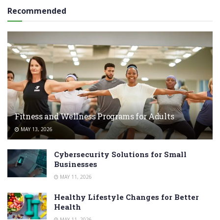
Recommended
Fitness and Wellness Programs for Adults
MAY 13, 2026
Cybersecurity Solutions for Small
Businesses
MAY 11, 2026
Healthy Lifestyle Changes for Better
Health
MAY 11, 2026