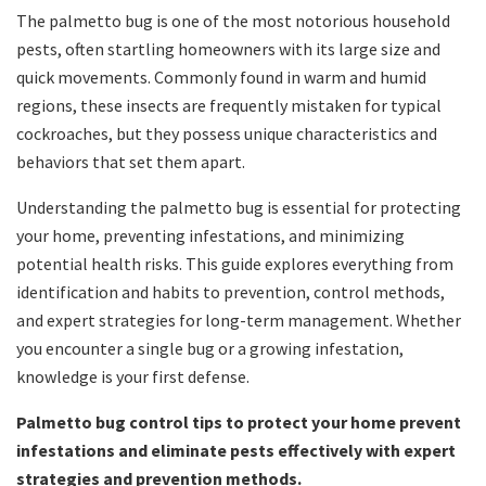
The palmetto bug is one of the most notorious household
pests, often startling homeowners with its large size and
quick movements. Commonly found in warm and humid
regions, these insects are frequently mistaken for typical
cockroaches, but they possess unique characteristics and
behaviors that set them apart.
Understanding the palmetto bug is essential for protecting
your home, preventing infestations, and minimizing
potential health risks. This guide explores everything from
identification and habits to prevention, control methods,
and expert strategies for long-term management. Whether
you encounter a single bug or a growing infestation,
knowledge is your first defense.
Palmetto bug control tips to protect your home prevent
infestations and eliminate pests effectively with expert
strategies and prevention methods.