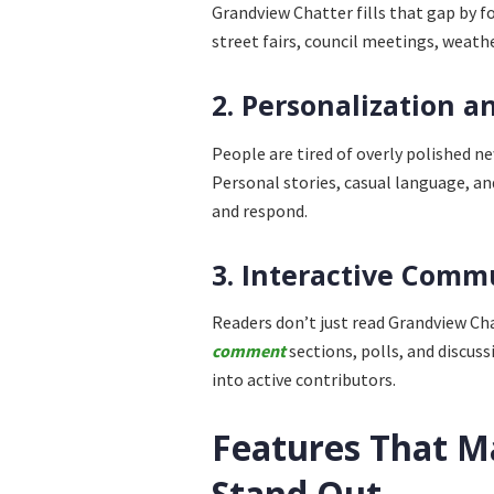
Grandview Chatter fills that gap by 
street fairs, council meetings, weath
2. Personalization a
People are tired of overly polished ne
Personal stories, casual language, an
and respond.
3. Interactive Com
Readers don’t just read Grandview Ch
comment
sections, polls, and discus
into active contributors.
Features That M