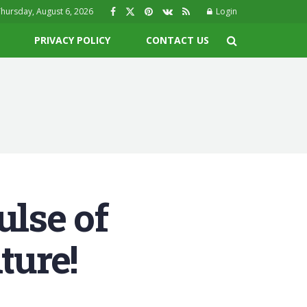
hursday, August 6, 2026
Login
PRIVACY POLICY
CONTACT US
ulse of
ture!