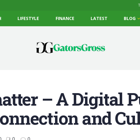
T
H
LIFESTYLE
FINANCE
LATEST
BLOG
tter – A Digital P
nnection and Cul
0
0
0