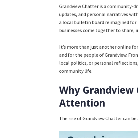
Grandview Chatter is a community-driv
updates, and personal narratives wit
a local bulletin board reimagined for 
businesses come together to share, 
It’s more than just another online for
and for the people of Grandview. From
local politics, or personal reflections
community life.
Why Grandview C
Attention
The rise of Grandview Chatter can be 