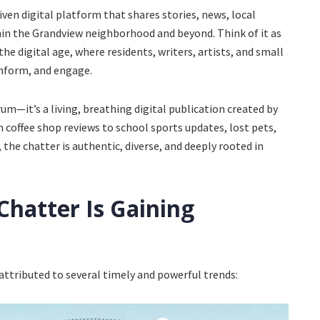
en digital platform that shares stories, news, local
hin the Grandview neighborhood and beyond. Think of it as
the digital age, where residents, writers, artists, and small
inform, and engage.
um—it’s a living, breathing digital publication created by
 coffee shop reviews to school sports updates, lost pets,
, the chatter is authentic, diverse, and deeply rooted in
hatter Is Gaining
attributed to several timely and powerful trends: