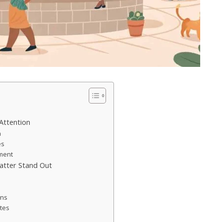
Attention
a
es
ement
atter Stand Out
ons
tes