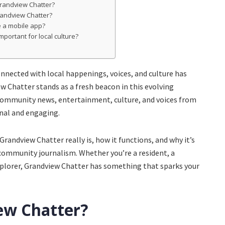
Grandview Chatter?
randview Chatter?
e a mobile app?
mportant for local culture?
connected with local happenings, voices, and culture has
 Chatter stands as a fresh beacon in this evolving
ommunity news, entertainment, culture, and voices from
onal and engaging.
Grandview Chatter really is, how it functions, and why it’s
ommunity journalism. Whether you’re a resident, a
explorer, Grandview Chatter has something that sparks your
ew Chatter?