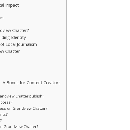
al Impact
em
dview Chatter?
lding Identity
of Local Journalism
ew Chatter
: A Bonus for Content Creators
randview Chatter publish?
 access?
iness on Grandview Chatter?
ents?
d?
on Grandview Chatter?