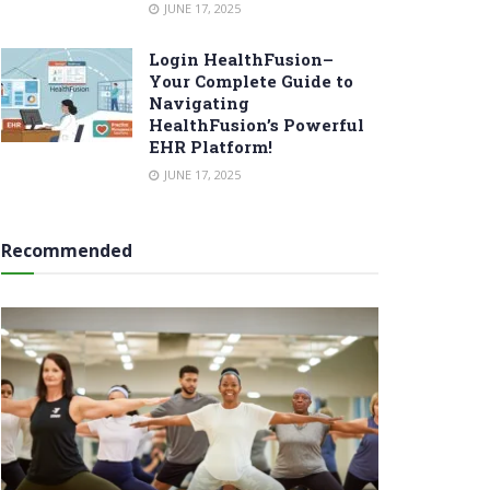
JUNE 17, 2025
Login HealthFusion–
Your Complete Guide to
Navigating
HealthFusion’s Powerful
EHR Platform!
JUNE 17, 2025
Recommended