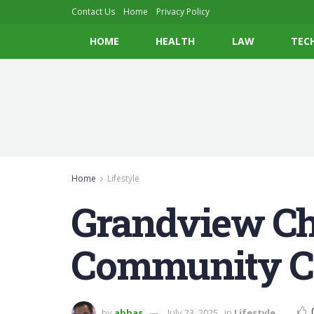
Contact Us
Home
Privacy Policy
HOME
HEALTH
LAW
TEC
Home
Lifestyle
Grandview Cha
Community Co
by
abbas
July 23, 2025
in
Lifestyle