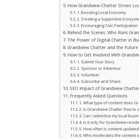
How Grandview Chatter Drives Loc
1. Boosting Local Economy
2. Creating a Supportive Ecosyst
3. Encouraging Civic Participation
Behind the Scenes: Who Runs Gran
The Power of Digital Chatter in Bui
Grandview Chatter and the Future 
How to Get Involved With Grandvi
1. Submit Your Story
2. Sponsor or Advertise
3. Volunteer
4. Subscribe and Share
SEO Impact of Grandview Chatter
Frequently Asked Questions
1. What type of content does G
2. Is Grandview Chatter free to
3. Can I advertise my local bus
4. Is it only for Grandview resid
5. How often is content update
6. Who moderates the content 