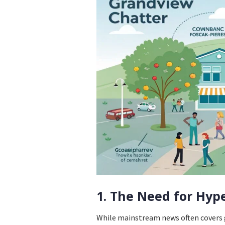
1. The Need for Hyp
While mainstream news often covers g