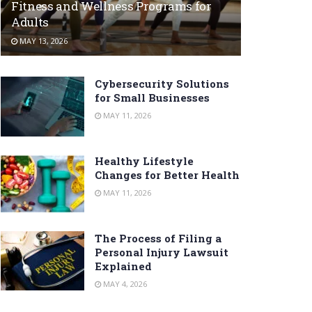
Fitness and Wellness Programs for
Adults
MAY 13, 2026
Cybersecurity Solutions
for Small Businesses
MAY 11, 2026
Healthy Lifestyle
Changes for Better Health
MAY 11, 2026
The Process of Filing a
Personal Injury Lawsuit
Explained
MAY 4, 2026