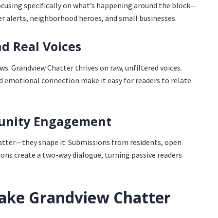
focusing specifically on what’s happening around the block—
er alerts, neighborhood heroes, and small businesses.
nd Real Voices
ws. Grandview Chatter thrives on raw, unfiltered voices.
d emotional connection make it easy for readers to relate
munity Engagement
atter—they shape it. Submissions from residents, open
sions create a two-way dialogue, turning passive readers
ake Grandview Chatter