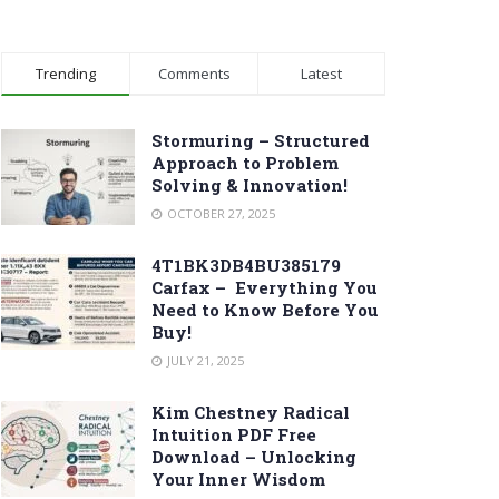
Trending
Comments
Latest
Stormuring – Structured
Approach to Problem
Solving & Innovation!
OCTOBER 27, 2025
4T1BK3DB4BU385179
Carfax – Everything You
Need to Know Before You
Buy!
JULY 21, 2025
Kim Chestney Radical
Intuition PDF Free
Download – Unlocking
Your Inner Wisdom