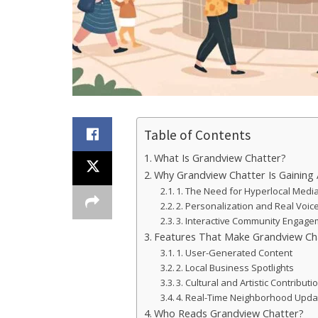
Table of Contents
What Is Grandview Chatter?
Why Grandview Chatter Is Gaining 
1. The Need for Hyperlocal Medi
2. Personalization and Real Voic
3. Interactive Community Engag
Features That Make Grandview Ch
1. User-Generated Content
2. Local Business Spotlights
3. Cultural and Artistic Contributi
4. Real-Time Neighborhood Upda
Who Reads Grandview Chatter?