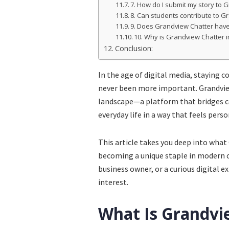
7. How do I submit my story to 
8. Can students contribute to G
9. Does Grandview Chatter hav
10. Why is Grandview Chatter i
Conclusion:
In the age of digital media, staying 
never been more important. Grandview
landscape—a platform that bridges c
everyday life in a way that feels pers
This article takes you deep into what 
becoming a unique staple in modern c
business owner, or a curious digital 
interest.
What Is Grandvi