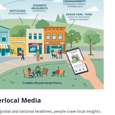
erlocal Media
lobal and national headlines, people crave local insights.