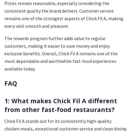
Prices remain reasonable, especially considering the
consistent quality the brand delivers. Customer service
remains one of the strongest aspects of Chick Fil A, making
every visit smooth and pleasant.
The rewards program further adds value to regular
customers, making it easier to save money and enjoy
exclusive benefits. Overall, Chick Fil A remains one of the
most dependable and worthwhile fast-food experiences
available today.
FAQ
1: What makes Chick Fil A different
from other fast-food restaurants?
Chick Fil A stands out for its consistently high-quality
chicken meals, exceptional customer service and clean dining