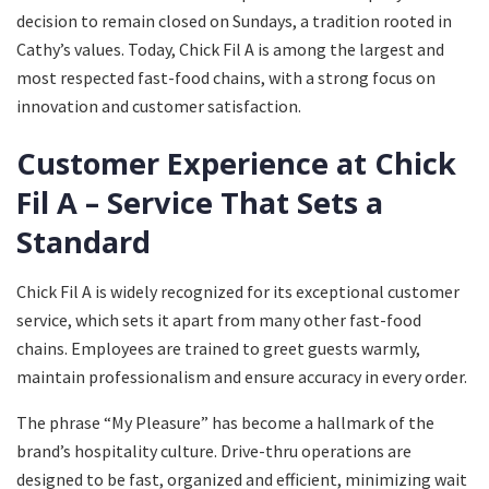
decision to remain closed on Sundays, a tradition rooted in
Cathy’s values. Today, Chick Fil A is among the largest and
most respected fast-food chains, with a strong focus on
innovation and customer satisfaction.
Customer Experience at Chick
Fil A – Service That Sets a
Standard
Chick Fil A is widely recognized for its exceptional customer
service, which sets it apart from many other fast-food
chains. Employees are trained to greet guests warmly,
maintain professionalism and ensure accuracy in every order.
The phrase “My Pleasure” has become a hallmark of the
brand’s hospitality culture. Drive-thru operations are
designed to be fast, organized and efficient, minimizing wait