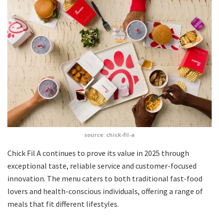
source: chick-fil-a
Chick Fil A continues to prove its value in 2025 through
exceptional taste, reliable service and customer-focused
innovation. The menu caters to both traditional fast-food
lovers and health-conscious individuals, offering a range of
meals that fit different lifestyles.