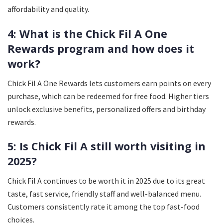
affordability and quality.
4: What is the Chick Fil A One
Rewards program and how does it
work?
Chick Fil A One Rewards lets customers earn points on every
purchase, which can be redeemed for free food. Higher tiers
unlock exclusive benefits, personalized offers and birthday
rewards.
5: Is Chick Fil A still worth visiting in
2025?
Chick Fil A continues to be worth it in 2025 due to its great
taste, fast service, friendly staff and well-balanced menu.
Customers consistently rate it among the top fast-food
choices.