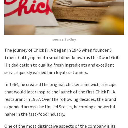
source: fox5ny
The journey of Chick Fil A began in 1946 when founder S.
Truett Cathy opened a small diner known as the Dwarf Grill.
His dedication to quality, fresh ingredients and excellent
service quickly earned him loyal customers.
In 1964, he created the original chicken sandwich, a recipe
that would later inspire the launch of the first Chick Fil A
restaurant in 1967. Over the following decades, the brand
expanded across the United States, becoming a powerful
name in the fast-food industry.
One of the most distinctive aspects of the company is its