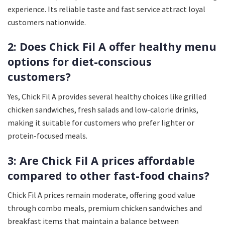
experience. Its reliable taste and fast service attract loyal
customers nationwide.
2: Does Chick Fil A offer healthy menu
options for diet-conscious
customers?
Yes, Chick Fil A provides several healthy choices like grilled
chicken sandwiches, fresh salads and low-calorie drinks,
making it suitable for customers who prefer lighter or
protein-focused meals.
3: Are Chick Fil A prices affordable
compared to other fast-food chains?
Chick Fil A prices remain moderate, offering good value
through combo meals, premium chicken sandwiches and
breakfast items that maintain a balance between