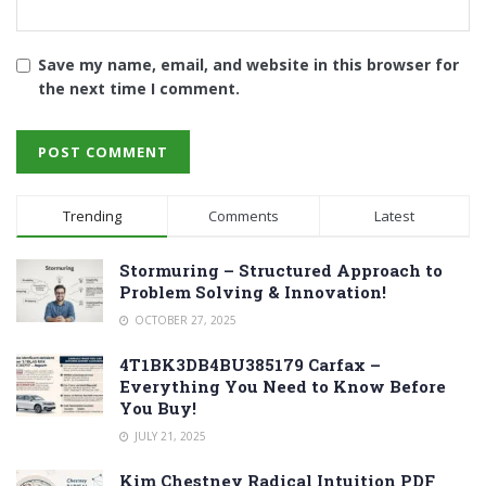
Save my name, email, and website in this browser for
the next time I comment.
Trending
Comments
Latest
Stormuring – Structured Approach to
Problem Solving & Innovation!
OCTOBER 27, 2025
4T1BK3DB4BU385179 Carfax –
Everything You Need to Know Before
You Buy!
JULY 21, 2025
Kim Chestney Radical Intuition PDF