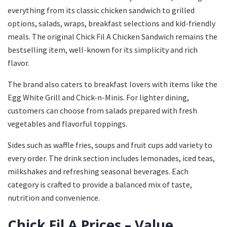
everything from its classic chicken sandwich to grilled
options, salads, wraps, breakfast selections and kid-friendly
meals. The original Chick Fil A Chicken Sandwich remains the
bestselling item, well-known for its simplicity and rich
flavor.
The brand also caters to breakfast lovers with items like the
Egg White Grill and Chick-n-Minis. For lighter dining,
customers can choose from salads prepared with fresh
vegetables and flavorful toppings.
Sides such as waffle fries, soups and fruit cups add variety to
every order. The drink section includes lemonades, iced teas,
milkshakes and refreshing seasonal beverages. Each
category is crafted to provide a balanced mix of taste,
nutrition and convenience.
Chick Fil A Prices – Value,