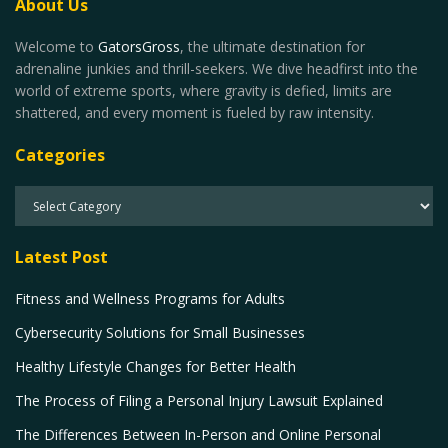
About Us
Welcome to
GatorsGross
, the ultimate destination for
adrenaline junkies and thrill-seekers. We dive headfirst into the
world of extreme sports, where gravity is defied, limits are
shattered, and every moment is fueled by raw intensity.
Categories
Latest Post
Fitness and Wellness Programs for Adults
Cybersecurity Solutions for Small Businesses
Healthy Lifestyle Changes for Better Health
The Process of Filing a Personal Injury Lawsuit Explained
The Differences Between In-Person and Online Personal