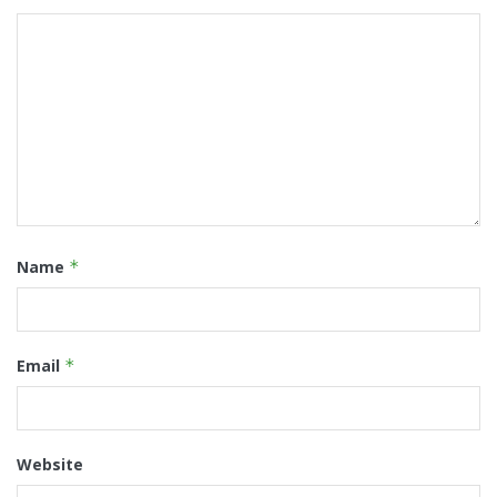
Name
*
Email
*
Website