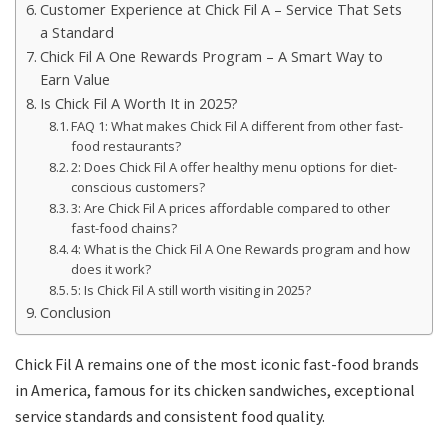
Customer Experience at Chick Fil A – Service That Sets
a Standard
Chick Fil A One Rewards Program – A Smart Way to
Earn Value
Is Chick Fil A Worth It in 2025?
FAQ 1: What makes Chick Fil A different from other fast-
food restaurants?
2: Does Chick Fil A offer healthy menu options for diet-
conscious customers?
3: Are Chick Fil A prices affordable compared to other
fast-food chains?
4: What is the Chick Fil A One Rewards program and how
does it work?
5: Is Chick Fil A still worth visiting in 2025?
Conclusion
Chick Fil A remains one of the most iconic fast-food brands
in America, famous for its chicken sandwiches, exceptional
service standards and consistent food quality.