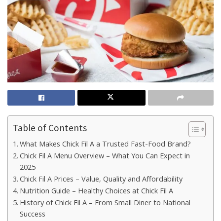
Table of Contents
What Makes Chick Fil A a Trusted Fast-Food Brand?
Chick Fil A Menu Overview – What You Can Expect in
2025
Chick Fil A Prices – Value, Quality and Affordability
Nutrition Guide – Healthy Choices at Chick Fil A
History of Chick Fil A – From Small Diner to National
Success