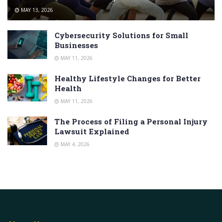
MAY 13, 2026
Cybersecurity Solutions for Small
Businesses
MAY 11, 2026
Healthy Lifestyle Changes for Better
Health
MAY 11, 2026
The Process of Filing a Personal Injury
Lawsuit Explained
MAY 4, 2026