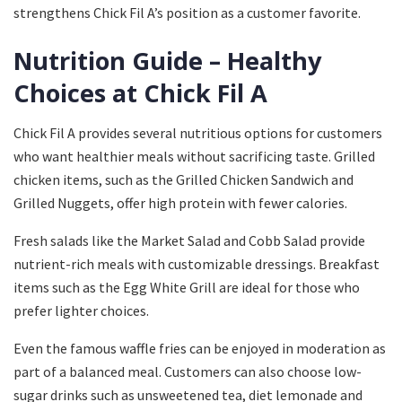
strengthens Chick Fil A’s position as a customer favorite.
Nutrition Guide – Healthy
Choices at Chick Fil A
Chick Fil A provides several nutritious options for customers
who want healthier meals without sacrificing taste. Grilled
chicken items, such as the Grilled Chicken Sandwich and
Grilled Nuggets, offer high protein with fewer calories.
Fresh salads like the Market Salad and Cobb Salad provide
nutrient-rich meals with customizable dressings. Breakfast
items such as the Egg White Grill are ideal for those who
prefer lighter choices.
Even the famous waffle fries can be enjoyed in moderation as
part of a balanced meal. Customers can also choose low-
sugar drinks such as unsweetened tea, diet lemonade and