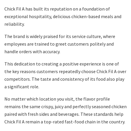
Chick Fil A has built its reputation on a foundation of
exceptional hospitality, delicious chicken-based meals and
reliability.
The brand is widely praised for its service culture, where
employees are trained to greet customers politely and
handle orders with accuracy.
This dedication to creating a positive experience is one of
the key reasons customers repeatedly choose Chick Fil A over
competitors. The taste and consistency of its food also play
a significant role.
No matter which location you visit, the flavor profile
remains the same crispy, juicy and perfectly seasoned chicken
paired with fresh sides and beverages. These standards help
Chick Fil A remain a top-rated fast-food chain in the country.