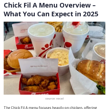
Chick Fil A Menu Overview –
What You Can Expect in 2025
source: vocal
The Chick Fil A menu focuses heavily on chicken, offering