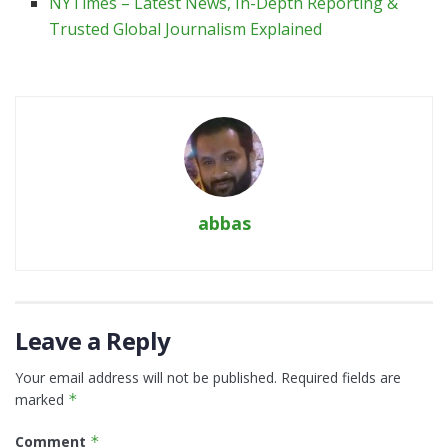
NYTimes – Latest News, In-Depth Reporting &
Trusted Global Journalism Explained
abbas
Leave a Reply
Your email address will not be published.
Required fields are
marked
*
Comment
*