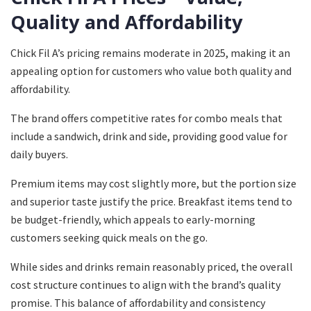
Quality and Affordability
Chick Fil A’s pricing remains moderate in 2025, making it an
appealing option for customers who value both quality and
affordability.
The brand offers competitive rates for combo meals that
include a sandwich, drink and side, providing good value for
daily buyers.
Premium items may cost slightly more, but the portion size
and superior taste justify the price. Breakfast items tend to
be budget-friendly, which appeals to early-morning
customers seeking quick meals on the go.
While sides and drinks remain reasonably priced, the overall
cost structure continues to align with the brand’s quality
promise. This balance of affordability and consistency