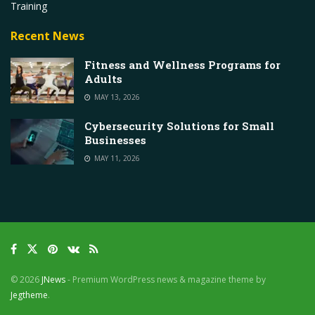
Training
Recent News
Fitness and Wellness Programs for
Adults
MAY 13, 2026
Cybersecurity Solutions for Small
Businesses
MAY 11, 2026
© 2026
JNews
- Premium WordPress news & magazine theme by
Jegtheme
.