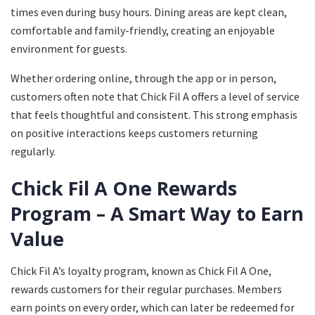
times even during busy hours. Dining areas are kept clean,
comfortable and family-friendly, creating an enjoyable
environment for guests.
Whether ordering online, through the app or in person,
customers often note that Chick Fil A offers a level of service
that feels thoughtful and consistent. This strong emphasis
on positive interactions keeps customers returning
regularly.
Chick Fil A One Rewards
Program – A Smart Way to Earn
Value
Chick Fil A’s loyalty program, known as Chick Fil A One,
rewards customers for their regular purchases. Members
earn points on every order, which can later be redeemed for