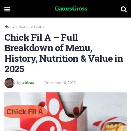
Home
Extreme Sports
Chick Fil A – Full
Breakdown of Menu,
History, Nutrition & Value in
2025
by
abbas
December 6, 2025