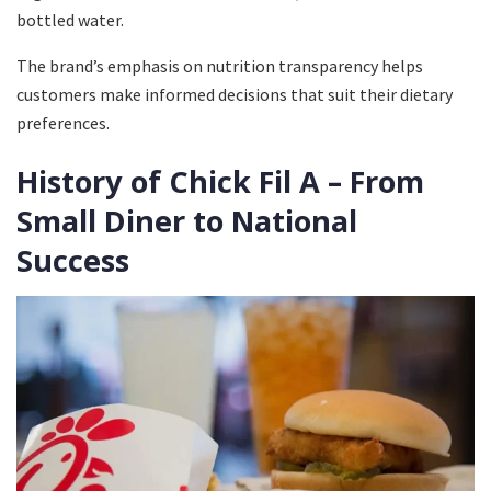
bottled water.
The brand’s emphasis on nutrition transparency helps
customers make informed decisions that suit their dietary
preferences.
History of Chick Fil A – From
Small Diner to National
Success