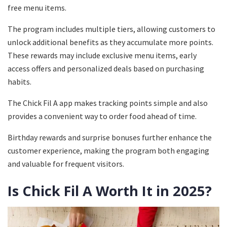
free menu items.
The program includes multiple tiers, allowing customers to
unlock additional benefits as they accumulate more points.
These rewards may include exclusive menu items, early
access offers and personalized deals based on purchasing
habits.
The Chick Fil A app makes tracking points simple and also
provides a convenient way to order food ahead of time.
Birthday rewards and surprise bonuses further enhance the
customer experience, making the program both engaging
and valuable for frequent visitors.
Is Chick Fil A Worth It in 2025?