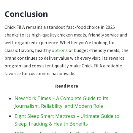
Conclusion
Chick Fil A remains a standout fast-food choice in 2025
thanks to its high-quality chicken meals, friendly service and
well-organized experience. Whether you’re looking for
classic flavors, healthy
options
or budget-friendly meals, the
brand continues to deliver value with every visit. Its rewards
program and consistent quality make Chick Fil A a reliable
favorite for customers nationwide.
Read More
New York Times – A Complete Guide to Its
Journalism, Reliability, and Modern Role
Eight Sleep Smart Mattress – Ultimate Guide to
Sleep Tracking & Health Benefits