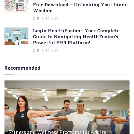
Free Download – Unlocking Your Inner
Wisdom
JUNE 17, 2025
Login HealthFusion– Your Complete
Guide to Navigating HealthFusion’s
Powerful EHR Platform!
JUNE 17, 2025
Recommended
Fitness and Wellness Programs for Adults