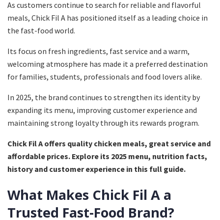
As customers continue to search for reliable and flavorful
meals, Chick Fil A has positioned itself as a leading choice in
the fast-food world.
Its focus on fresh ingredients, fast service and a warm,
welcoming atmosphere has made it a preferred destination
for families, students, professionals and food lovers alike.
In 2025, the brand continues to strengthen its identity by
expanding its menu, improving customer experience and
maintaining strong loyalty through its rewards program.
Chick Fil A offers quality chicken meals, great service and
affordable prices. Explore its 2025 menu, nutrition facts,
history and customer experience in this full guide.
What Makes Chick Fil A a
Trusted Fast-Food Brand?