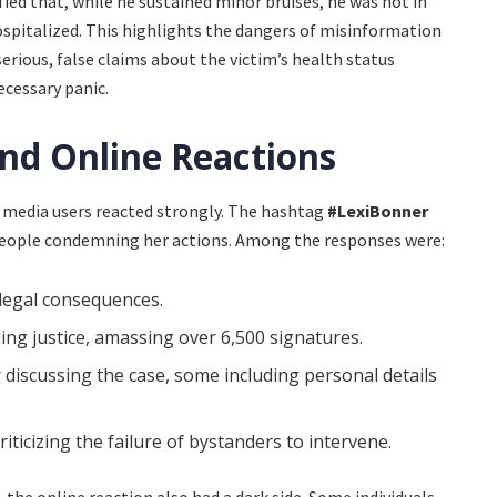
fied that, while he sustained minor bruises, he was not in
ospitalized. This highlights the dangers of misinformation
rious, false claims about the victim’s health status
ecessary panic.
nd Online Reactions
al media users reacted strongly. The hashtag
#LexiBonner
 people condemning her actions. Among the responses were:
 legal consequences.
ng justice, amassing over 6,500 signatures.
discussing the case, some including personal details
iticizing the failure of bystanders to intervene.