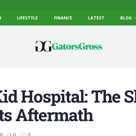
H
LIFESTYLE
FINANCE
LATEST
BLOG
id Hospital: The 
Its Aftermath
0
0
0