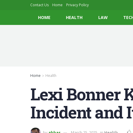
Contact Us
Home
Privacy Policy
HOME
HEALTH
LAW
TEC
Home
Health
Lexi Bonner K
Incident and 
by
abbas
March 25, 2025
in
Health