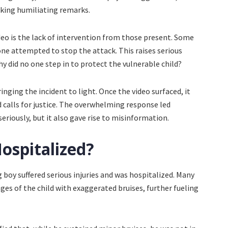
aking humiliating remarks.
deo is the lack of intervention from those present. Some
ne attempted to stop the attack. This raises serious
did no one step in to protect the vulnerable child?
ringing the incident to light. Once the video surfaced, it
 calls for justice. The overwhelming response led
eriously, but it also gave rise to misinformation.
ospitalized?
 boy suffered serious injuries and was hospitalized. Many
es of the child with exaggerated bruises, further fueling