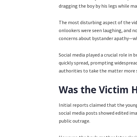
dragging the boy by his legs while m
The most disturbing aspect of the vi
onlookers were seen laughing, and no
concerns about bystander apathy—why 
Social media played a crucial role in b
quickly spread, prompting widespread
authorities to take the matter more s
Was the Victim H
Initial reports claimed that the young
social media posts showed edited imag
public outrage.