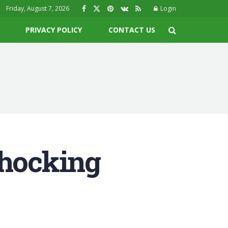
Friday, August 7, 2026
Login
PRIVACY POLICY
CONTACT US
Shocking