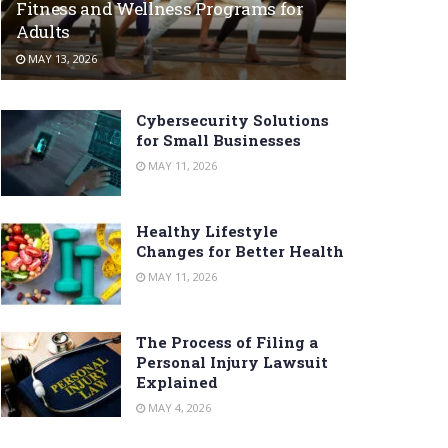
Fitness and Wellness Programs for
Adults
MAY 13, 2026
Cybersecurity Solutions
for Small Businesses
MAY 11, 2026
Healthy Lifestyle
Changes for Better Health
MAY 11, 2026
The Process of Filing a
Personal Injury Lawsuit
Explained
MAY 4, 2026