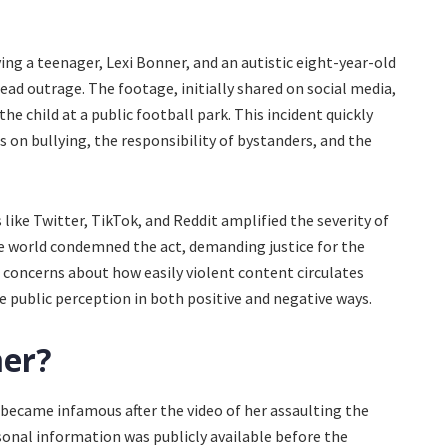
lving a teenager, Lexi Bonner, and an autistic eight-year-old
ead outrage. The footage, initially shared on social media,
e child at a public football park. This incident quickly
s on bullying, the responsibility of bystanders, and the
like Twitter, TikTok, and Reddit amplified the severity of
e world condemned the act, demanding justice for the
t concerns about how easily violent content circulates
 public perception in both positive and negative ways.
ner?
 became infamous after the video of her assaulting the
sonal information was publicly available before the