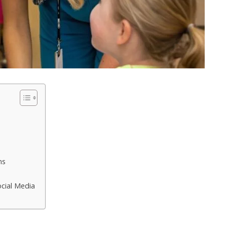
ns
ocial Media