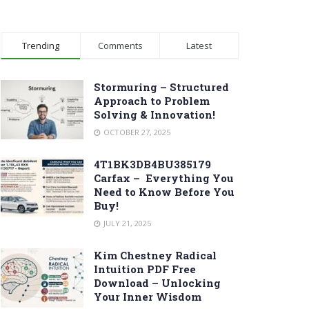
Trending
Comments
Latest
Stormuring – Structured
Approach to Problem
Solving & Innovation!
OCTOBER 27, 2025
4T1BK3DB4BU385179
Carfax – Everything You
Need to Know Before You
Buy!
JULY 21, 2025
Kim Chestney Radical
Intuition PDF Free
Download – Unlocking
Your Inner Wisdom