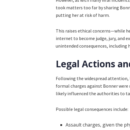
However, as with many viral incidents,
took matters too far by sharing Bonn
putting her at risk of harm.
This raises ethical concerns—while he
internet to become judge, jury, and e
unintended consequences, including h
Legal Actions a
Following the widespread attention, 
formal charges against Bonner were 
likely influenced the authorities to t
Possible legal consequences include:
Assault charges, given the p