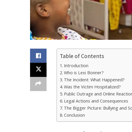
Table of Contents
Introduction
Who is Lexi Bonner?
The Incident: What Happened?
Was the Victim Hospitalized?
Public Outrage and Online Reactio
Legal Actions and Consequences
The Bigger Picture: Bullying and S
Conclusion