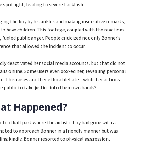
he spotlight, leading to severe backlash.
ging the boy by his ankles and making insensitive remarks,
 to have children. This footage, coupled with the reactions
 fueled public anger. People criticized not only Bonner’s
erence that allowed the incident to occur.
ly deactivated her social media accounts, but that did not
ils online. Some users even doxxed her, revealing personal
on. This raises another ethical debate—while her actions
e public to take justice into their own hands?
hat Happened?
ic football park where the autistic boy had gone with a
mpted to approach Bonner in a friendly manner but was
ding kindly, Bonner resorted to physical aggression,