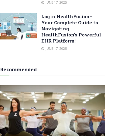
JUNE 17, 2025
Login HealthFusion–
Your Complete Guide to
Navigating
HealthFusion’s Powerful
EHR Platform!
JUNE 17, 2025
Recommended