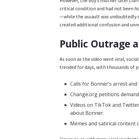
However, the boy’s mother later clari
critical condition and had not been h
—while the assault was undoubtedly se
created additional confusion and unn
Public Outrage a
As soon as the video went viral, soci
trended for days, with thousands of
Calls for Bonner’s arrest and
Change.org petitions demandi
Videos on TikTok and Twitter 
about Bonner.
Memes and satirical content cr