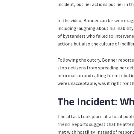
incident, but her actions put her in t
In the video, Bonner can be seen drag
including laughing about his inability
of bystanders who failed to intervene,
actions but also the culture of indiff
Following the outcry, Bonner reported
stop netizens from spreading her deta
information and calling for retributi
were unacceptable, was it right for th
The Incident: W
The attack took place at a local publ
friend. Reports suggest that he atte
met with hostility. Instead of respon