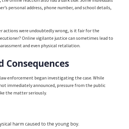
 the online reaction also had a dark side. Some individuals
er’s personal address, phone number, and school details,
r actions were undoubtedly wrong, is it fair for the
xecutioner? Online vigilante justice can sometimes lead to
arassment and even physical retaliation.
nd Consequences
law enforcement began investigating the case. While
not immediately announced, pressure from the public
ake the matter seriously.
hysical harm caused to the young boy.