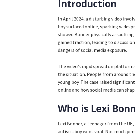
Introduction
In April 2024, a disturbing video invo
boy surfaced online, sparking widespr
showed Bonner physically assaulting th
gained traction, leading to discussion
dangers of social media exposure.
The video’s rapid spread on platforms 
the situation. People from around th
young boy. The case raised significan
online and how social media can shape
Who is Lexi Bon
Lexi Bonner, a teenager from the UK,
autistic boy went viral. Not much per