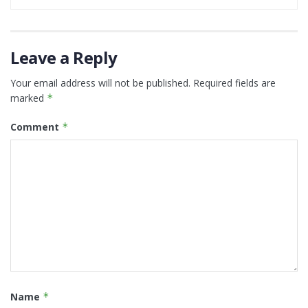
Leave a Reply
Your email address will not be published.
Required fields are
marked
*
Comment
*
Name
*