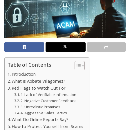
Table of Contents
Introduction
What is Abbate Villagomez?
Red Flags to Watch Out For
1. Lack of Verifiable Information
2. Negative Customer Feedback
3. Unrealistic Promises
4. Aggressive Sales Tactics
What Do Online Reports Say?
How to Protect Yourself from Scams