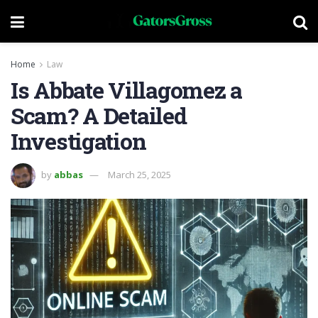
Home
Law
Is Abbate Villagomez a
Scam? A Detailed
Investigation
by
abbas
March 25, 2025