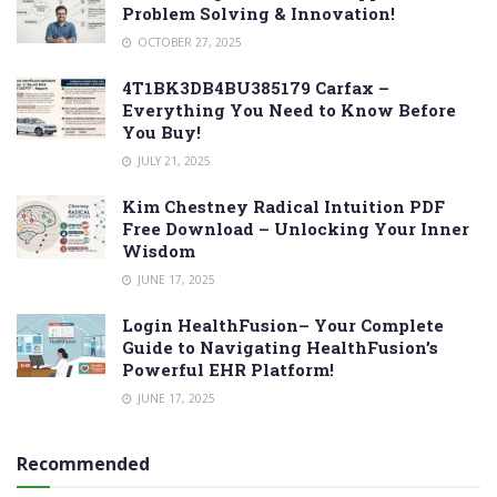
Problem Solving & Innovation!
OCTOBER 27, 2025
4T1BK3DB4BU385179 Carfax –
Everything You Need to Know Before
You Buy!
JULY 21, 2025
Kim Chestney Radical Intuition PDF
Free Download – Unlocking Your Inner
Wisdom
JUNE 17, 2025
Login HealthFusion– Your Complete
Guide to Navigating HealthFusion’s
Powerful EHR Platform!
JUNE 17, 2025
Recommended