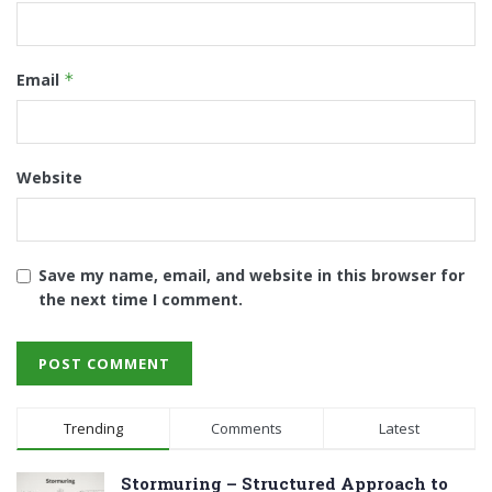
Email
*
Website
Save my name, email, and website in this browser for
the next time I comment.
Trending
Comments
Latest
Stormuring – Structured Approach to