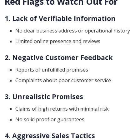
Red Flags to Watch Out For
1. Lack of Verifiable Information
No clear business address or operational history
Limited online presence and reviews
2. Negative Customer Feedback
Reports of unfulfilled promises
Complaints about poor customer service
3. Unrealistic Promises
Claims of high returns with minimal risk
No solid proof or guarantees
4. Aggressive Sales Tactics