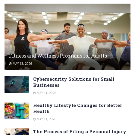
Fitness and Wellness Programs for Adults
MAY 13, 2026
Cybersecurity Solutions for Small
Businesses
MAY 11, 2026
Healthy Lifestyle Changes for Better
Health
MAY 11, 2026
The Process of Filing a Personal Injury