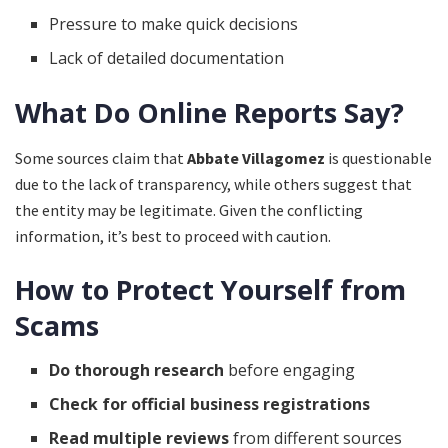
Pressure to make quick decisions
Lack of detailed documentation
What Do Online Reports Say?
Some sources claim that
Abbate Villagomez
is questionable
due to the lack of transparency, while others suggest that
the entity may be legitimate. Given the conflicting
information, it’s best to proceed with caution.
How to Protect Yourself from
Scams
Do thorough research
before engaging
Check for official business registrations
Read multiple reviews
from different sources