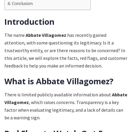
Conclusion
Introduction
The name
Abbate Villagomez
has recently gained
attention, with some questioning its legitimacy. Is it a
trustworthy entity, or are there reasons to be concerned? In
this article, we will explore the facts, red flags, and customer
feedback to help you make an informed decision.
What is Abbate Villagomez?
There is limited publicly available information about
Abbate
Villagomez
, which raises concerns. Transparency is a key
factor when evaluating legitimacy, and a lack of details can
be a warning sign.