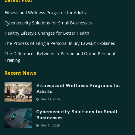
Fitness and Wellness Programs for Adults
Cybersecurity Solutions for Small Businesses
Healthy Lifestyle Changes for Better Health
The Process of Filing a Personal Injury Lawsuit Explained
The Differences Between In-Person and Online Personal
Training
Recent News
Fitness and Wellness Programs for
Adults
MAY 13, 2026
Cybersecurity Solutions for Small
Businesses
MAY 11, 2026