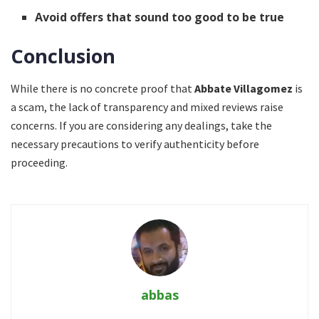
Avoid offers that sound too good to be true
Conclusion
While there is no concrete proof that
Abbate Villagomez
is
a scam, the lack of transparency and mixed reviews raise
concerns. If you are considering any dealings, take the
necessary precautions to verify authenticity before
proceeding.
abbas