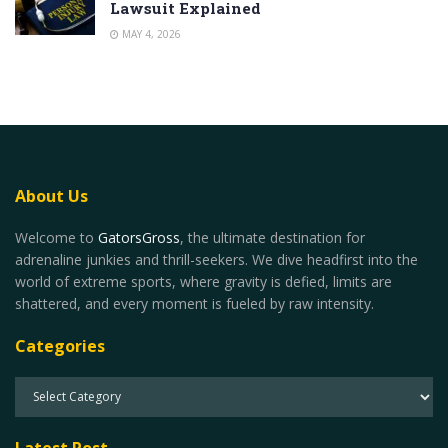
Lawsuit Explained
MAY 4, 2026
About Us
Welcome to
GatorsGross
, the ultimate destination for
adrenaline junkies and thrill-seekers. We dive headfirst into the
world of extreme sports, where gravity is defied, limits are
shattered, and every moment is fueled by raw intensity.
Categories
Latest Post