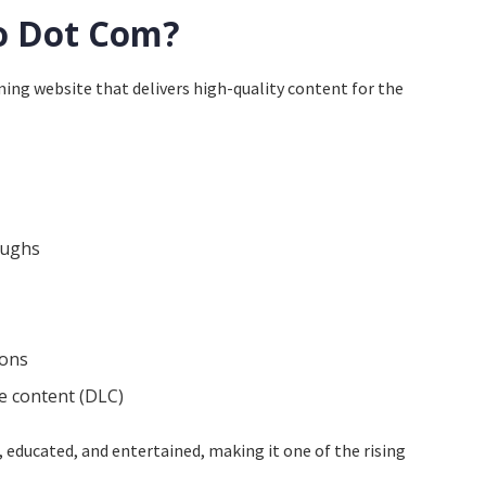
o Dot Com?
ing website that delivers high-quality content for the
oughs
ions
 content (DLC)
 educated, and entertained, making it one of the rising