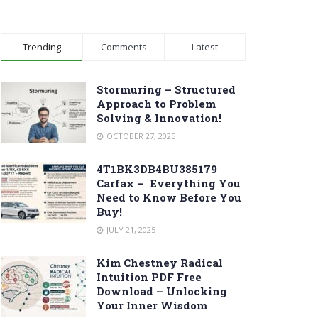
Trending
Comments
Latest
Stormuring – Structured
Approach to Problem
Solving & Innovation!
OCTOBER 27, 2025
4T1BK3DB4BU385179
Carfax – Everything You
Need to Know Before You
Buy!
JULY 21, 2025
Kim Chestney Radical
Intuition PDF Free
Download – Unlocking
Your Inner Wisdom