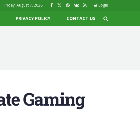
Friday, August 7, 2026
Login
PRIVACY POLICY
CONTACT US
ate Gaming