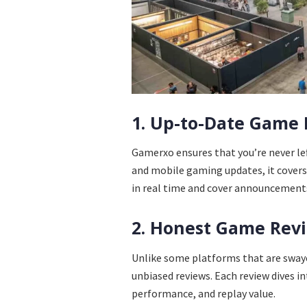
1. Up-to-Date Game
Gamerxo ensures that you’re never le
and mobile gaming updates, it covers 
in real time and cover announcements,
2. Honest Game Rev
Unlike some platforms that are swa
unbiased reviews. Each review dives in
performance, and replay value.