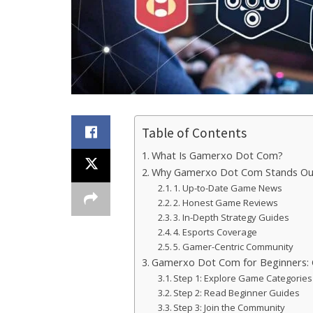
Table of Contents
What Is Gamerxo Dot Com?
Why Gamerxo Dot Com Stands Out
1. Up-to-Date Game News
2. Honest Game Reviews
3. In-Depth Strategy Guides
4. Esports Coverage
5. Gamer-Centric Community
Gamerxo Dot Com for Beginners: 
Step 1: Explore Game Categories
Step 2: Read Beginner Guides
Step 3: Join the Community