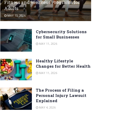
Fitness and Wellness Programs for
Adults
MAY 13, 2026
Cybersecurity Solutions
for Small Businesses
MAY 11, 2026
Healthy Lifestyle
Changes for Better Health
MAY 11, 2026
The Process of Filing a
Personal Injury Lawsuit
Explained
MAY 4, 2026