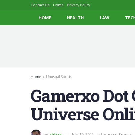
Contact Us
Home
Privacy Policy
HOME
HEALTH
LAW
TEC
Home
Unusual Sports
Gamerxo Dot 
Universe Onli
by
abbas
July 10, 2025
in
Unusual Sports