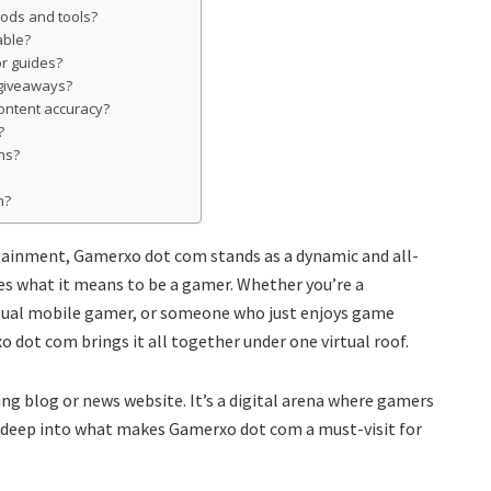
mods and tools?
able?
or guides?
giveaways?
ontent accuracy?
?
ns?
m?
rtainment, Gamerxo dot com stands as a dynamic and all-
s what it means to be a gamer. Whether you’re a
asual mobile gamer, or someone who just enjoys game
dot com brings it all together under one virtual roof.
ng blog or news website. It’s a digital arena where gamers
ve deep into what makes Gamerxo dot com a must-visit for