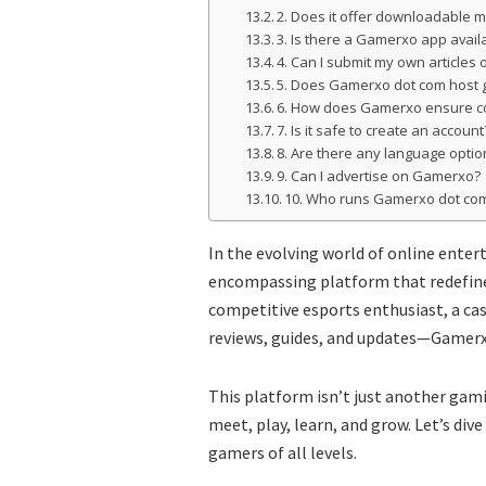
2. Does it offer downloadable 
3. Is there a Gamerxo app avail
4. Can I submit my own articles 
5. Does Gamerxo dot com host 
6. How does Gamerxo ensure c
7. Is it safe to create an account
8. Are there any language optio
9. Can I advertise on Gamerxo?
10. Who runs Gamerxo dot co
In the evolving world of online ente
encompassing platform that redefine
competitive esports enthusiast, a c
reviews, guides, and updates—Gamerxo 
This platform isn’t just another gami
meet, play, learn, and grow. Let’s di
gamers of all levels.