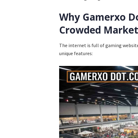
Why Gamerxo Do
Crowded Marke
The internet is full of gaming websit
unique features: