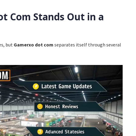
t Com Stands Out in a
t
es, but
Gamerxo dot com
separates itself through several