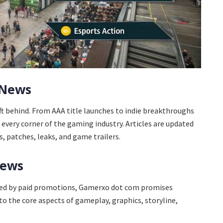
 News
ft behind. From AAA title launches to indie breakthroughs
every corner of the gaming industry. Articles are updated
 patches, leaks, and game trailers.
iews
yed by paid promotions, Gamerxo dot com promises
to the core aspects of gameplay, graphics, storyline,