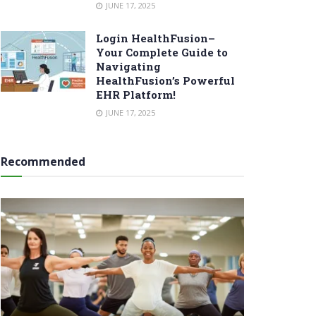
JUNE 17, 2025
Login HealthFusion–
Your Complete Guide to
Navigating
HealthFusion’s Powerful
EHR Platform!
JUNE 17, 2025
Recommended