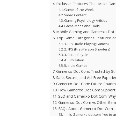
Exclusive Features That Make Ga
Game of the Week
Video Content
Gaming Psychology Articles
Game Mods and Tools
Mobile Gaming and Gamerxo Dot
Top Game Categories Featured 
1. RPG (Role-Playing Games)
2. FPS (First-Person Shooters)
3. Battle Royale
4. Simulation
5. Indie Games
Gamerxo Dot Com: Trusted by St
Safe, Secure, and Ad-Free Experie
Gamerxo Dot Com: Future Roadma
How Gamerxo Dot Com Supports
SEO and Gamerxo Dot Com: Why I
Gamerxo Dot Com vs Other Gami
FAQs About Gamerxo Dot Com
1. Is Gamerxo dot com free to u