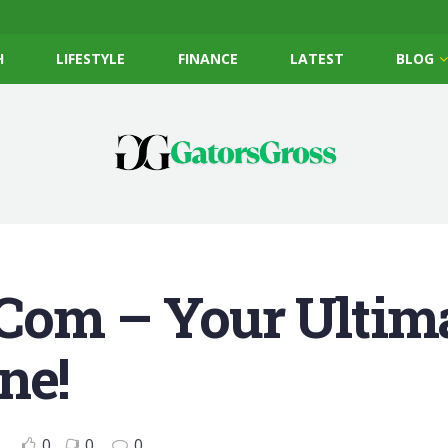
H
LIFESTYLE
FINANCE
LATEST
BLOG
Com – Your Ultim
ne!
0
0
0