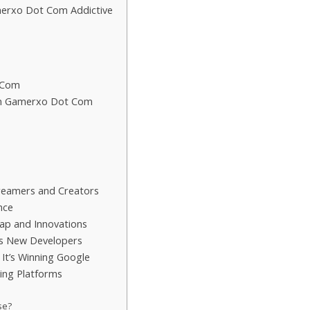
merxo Dot Com Addictive
 Com
on Gamerxo Dot Com
reamers and Creators
nce
p and Innovations
 New Developers
t’s Winning Google
ng Platforms
se?