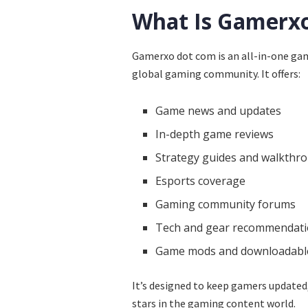
What Is Gamerx
Gamerxo dot com is an all-in-one gam
global gaming community. It offers:
Game news and updates
In-depth game reviews
Strategy guides and walkthr
Esports coverage
Gaming community forums
Tech and gear recommendat
Game mods and downloadable
It’s designed to keep gamers updated,
stars in the gaming content world.