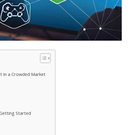
 in a Crowded Market
Getting Started