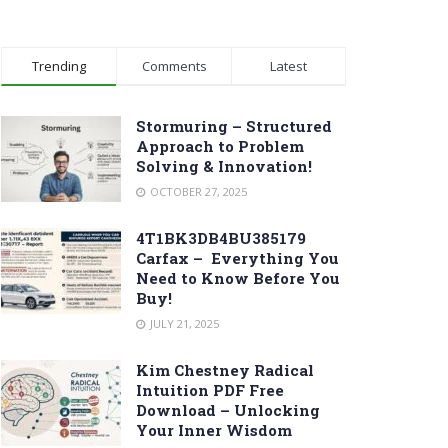
Trending
Comments
Latest
Stormuring – Structured
Approach to Problem
Solving & Innovation!
OCTOBER 27, 2025
4T1BK3DB4BU385179
Carfax – Everything You
Need to Know Before You
Buy!
JULY 21, 2025
Kim Chestney Radical
Intuition PDF Free
Download – Unlocking
Your Inner Wisdom