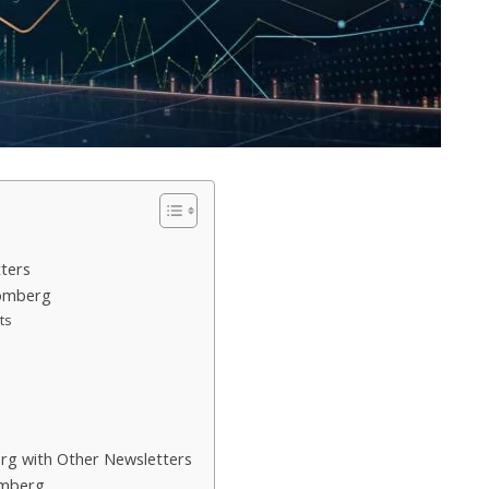
ters
oomberg
ts
g with Other Newsletters
omberg