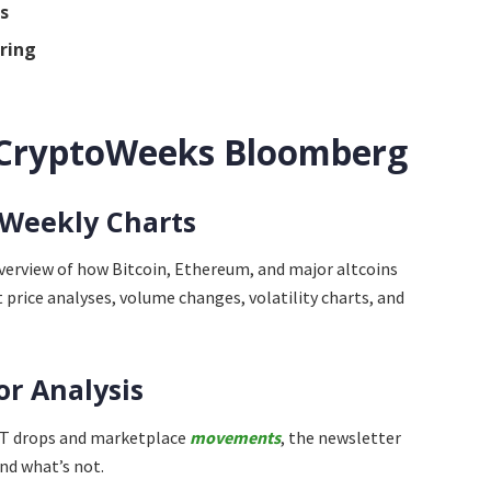
s
ring
n
 CryptoWeeks Bloomberg
 Weekly Charts
overview of how Bitcoin, Ethereum, and major altcoins
price analyses, volume changes, volatility charts, and
or Analysis
NFT drops and marketplace
movements
, the newsletter
nd what’s not.