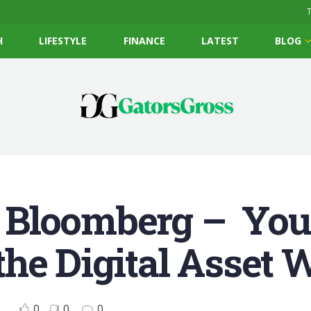
T
H
LIFESTYLE
FINANCE
LATEST
BLOG
 Bloomberg – You
he Digital Asset W
0
0
0