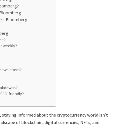
loomberg?
 Bloomberg
eks Bloomberg
berg
ree?
r weekly?
 newsletters?
reakdowns?
 SEO-friendly?
, staying informed about the cryptocurrency world isn’t
andscape of blockchain, digital currencies, NFTs, and