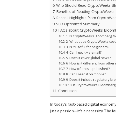
Who Should Read CryptoWeeks B
Benefits of Reading CryptoWeeks
Recent Highlights from CryptoWe
SEO Optimized Summary
FAQs about CryptoWeeks Bloom
1. Is CryptoWeeks Bloomberg f
2. What does CryptoWeeks cove
3. Is it useful for beginners?
4. Can I get it via email?
5. Does it cover global news?
6. How is it different from other
7. How often is it published?
8. Can I read it on mobile?
9. Does it include regulatory b
10. Is CryptoWeeks Bloomberg
Conclusion:
In today’s fast-paced digital economy
just a passion—it’s a necessity. The l