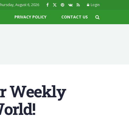
hursday, August 6, 2026
Login
PRIVACY POLICY
CONTACT US
r Weekly
orld!