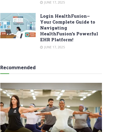
JUNE 17, 2025
Login HealthFusion–
Your Complete Guide to
Navigating
HealthFusion’s Powerful
EHR Platform!
JUNE 17, 2025
Recommended