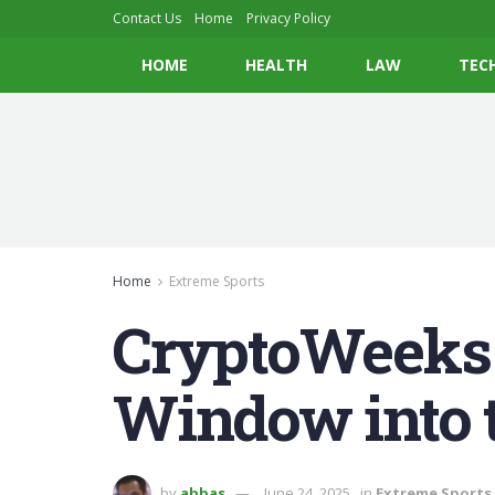
Contact Us
Home
Privacy Policy
HOME
HEALTH
LAW
TEC
Home
Extreme Sports
CryptoWeeks
Window into t
by
abbas
June 24, 2025
in
Extreme Sports