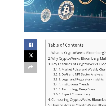
Table of Contents
What Is CryptoWeeks Bloomberg?
Why CryptoWeeks Bloomberg Mat
Key Features of CryptoWeeks Bl
1. Market Pulse and Weekly Char
2. DeFi and NFT Sector Analysis
3. Legal and Regulatory Insights
4. Institutional Trends
5. Technology Deep Dives
6. Expert Commentary
Comparing CryptoWeeks Bloomber
How to Access CryptoWeeks Blo