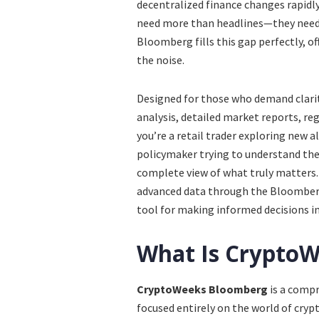
decentralized finance changes rapidly,
need more than headlines—they need 
Bloomberg fills this gap perfectly, of
the noise.
Designed for those who demand clari
analysis, detailed market reports, r
you’re a retail trader exploring new a
policymaker trying to understand the 
complete view of what truly matters.
advanced data through the Bloomberg
tool for making informed decisions in 
What Is Crypto
CryptoWeeks Bloomberg
is a comp
focused entirely on the world of crypt