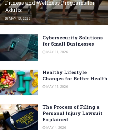
Fitness and Wellness Programs for
Adults
MAY 13, 2026
Cybersecurity Solutions
for Small Businesses
MAY 11, 2026
Healthy Lifestyle
Changes for Better Health
MAY 11, 2026
The Process of Filing a
Personal Injury Lawsuit
Explained
MAY 4, 2026