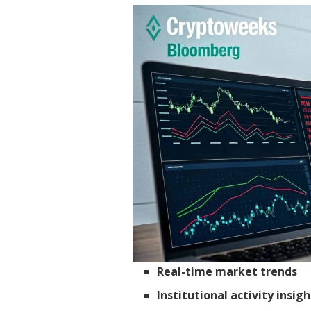
Real-time market trends
Institutional activity insigh