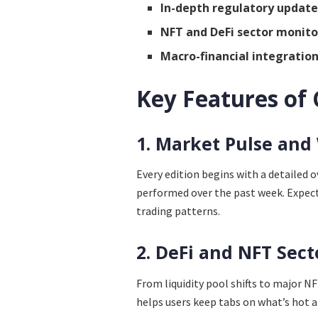
In-depth regulatory update
NFT and DeFi sector monito
Macro-financial integratio
Key Features of
1. Market Pulse and
Every edition begins with a detailed 
performed over the past week. Expect 
trading patterns.
2. DeFi and NFT Sect
From liquidity pool shifts to major 
helps users keep tabs on what’s hot a