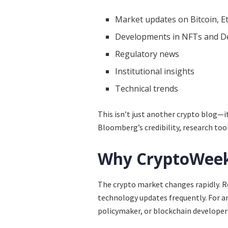
Market updates on Bitcoin, E
Developments in NFTs and D
Regulatory news
Institutional insights
Technical trends
This isn’t just another crypto blog—
Bloomberg’s credibility, research tool
Why CryptoWeek
The crypto market changes rapidly. R
technology updates frequently. For a
policymaker, or blockchain develope