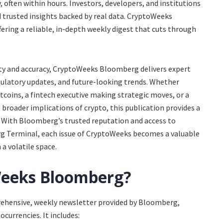
 often within hours. Investors, developers, and institutions
trusted insights backed by real data. CryptoWeeks
fering a reliable, in-depth weekly digest that cuts through
ty and accuracy, CryptoWeeks Bloomberg delivers expert
egulatory updates, and future-looking trends. Whether
ltcoins, a fintech executive making strategic moves, or a
broader implications of crypto, this publication provides a
 With Bloomberg’s trusted reputation and access to
 Terminal, each issue of CryptoWeeks becomes a valuable
a volatile space.
Weeks Bloomberg?
rehensive, weekly newsletter provided by Bloomberg,
ocurrencies. It includes: