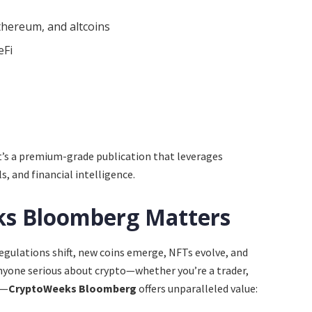
thereum, and altcoins
eFi
it’s a premium-grade publication that leverages
s, and financial intelligence.
s Bloomberg Matters
egulations shift, new coins emerge, NFTs evolve, and
nyone serious about crypto—whether you’re a trader,
r—
CryptoWeeks Bloomberg
offers unparalleled value: