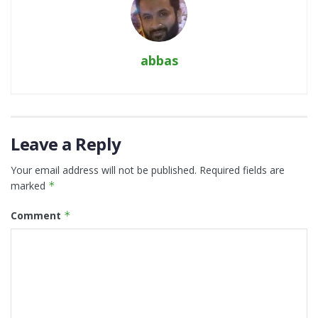
abbas
Leave a Reply
Your email address will not be published.
Required fields are
marked
*
Comment
*