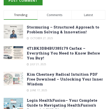
Trending
Comments
Latest
Stormuring – Structured Approach to
Problem Solving & Innovation!
OCTOBER 27, 2025
4T1BK3DB4BU385179 Carfax –
Everything You Need to Know Before
You Buy!
JULY 21, 2025
Kim Chestney Radical Intuition PDF
Free Download – Unlocking Your Inner
Wisdom
JUNE 17, 2025
Login HealthFusion– Your Complete
Guide to Navigating HealthFusion’s