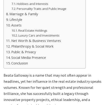
Hobbies and Interests
Personality Traits and Public Image
Marriage & Family
Lifestyle
Assets
Real Estate Holdings
Luxury Cars and Investments
Net Worth & Business Ventures
Philanthropy & Social Work
Public & Privacy
Social Media Presence
Conclusion
Beata Galloway is a name that may not often appear in
headlines, yet her influence in the real estate industry speaks
volumes. Known for her quiet strength and professional
brilliance, she has successfully built a legacy through
innovative property projects, ethical leadership, and a