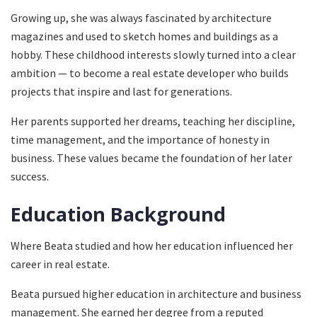
Growing up, she was always fascinated by architecture
magazines and used to sketch homes and buildings as a
hobby. These childhood interests slowly turned into a clear
ambition — to become a real estate developer who builds
projects that inspire and last for generations.
Her parents supported her dreams, teaching her discipline,
time management, and the importance of honesty in
business. These values became the foundation of her later
success.
Education Background
Where Beata studied and how her education influenced her
career in real estate.
Beata pursued higher education in architecture and business
management. She earned her degree from a reputed