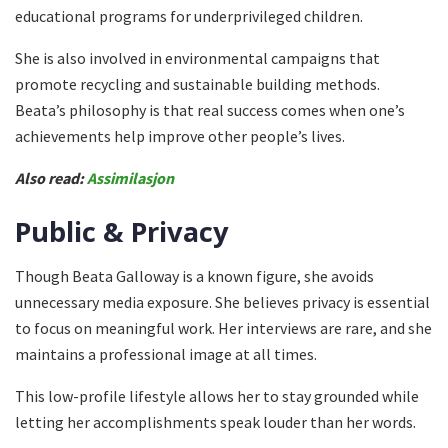
educational programs for underprivileged children.
She is also involved in environmental campaigns that
promote recycling and sustainable building methods.
Beata’s philosophy is that real success comes when one’s
achievements help improve other people’s lives.
Also read:
Assimilasjon
Public & Privacy
Though Beata Galloway is a known figure, she avoids
unnecessary media exposure. She believes privacy is essential
to focus on meaningful work. Her interviews are rare, and she
maintains a professional image at all times.
This low-profile lifestyle allows her to stay grounded while
letting her accomplishments speak louder than her words.