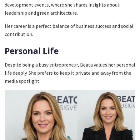
development events, where she shares insights about
leadership and green architecture.
Her career is a perfect balance of business success and social
contribution.
Personal Life
Despite being a busy entrepreneur, Beata values her personal
life deeply. She prefers to keep it private and away from the
media spotlight.