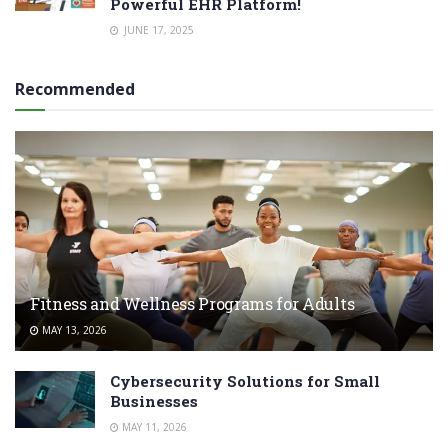
Powerful EHR Platform!
JUNE 17, 2025
Recommended
Fitness and Wellness Programs for Adults
MAY 13, 2026
Cybersecurity Solutions for Small
Businesses
MAY 11, 2026