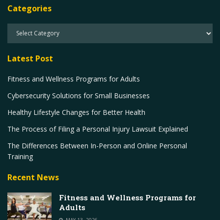
Categories
Latest Post
Fitness and Wellness Programs for Adults
Cybersecurity Solutions for Small Businesses
Healthy Lifestyle Changes for Better Health
The Process of Filing a Personal Injury Lawsuit Explained
The Differences Between In-Person and Online Personal
Training
Recent News
Fitness and Wellness Programs for
Adults
MAY 13, 2026