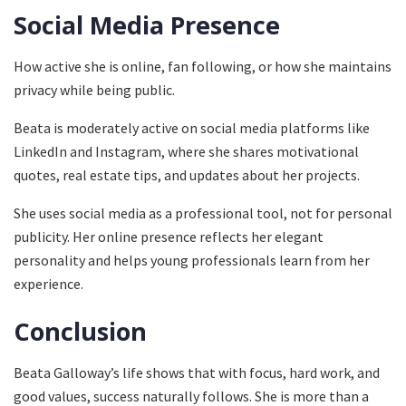
Social Media Presence
How active she is online, fan following, or how she maintains
privacy while being public.
Beata is moderately active on social media platforms like
LinkedIn and Instagram, where she shares motivational
quotes, real estate tips, and updates about her projects.
She uses social media as a professional tool, not for personal
publicity. Her online presence reflects her elegant
personality and helps young professionals learn from her
experience.
Conclusion
Beata Galloway’s life shows that with focus, hard work, and
good values, success naturally follows. She is more than a