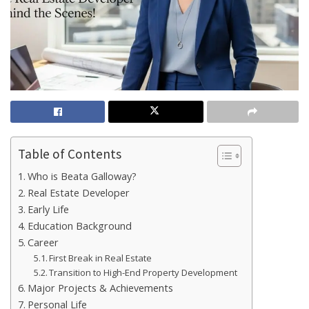
Table of Contents
Who is Beata Galloway?
Real Estate Developer
Early Life
Education Background
Career
First Break in Real Estate
Transition to High-End Property Development
Major Projects & Achievements
Personal Life