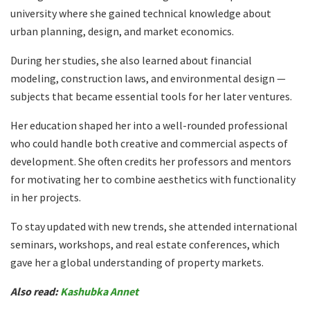
university where she gained technical knowledge about
urban planning, design, and market economics.
During her studies, she also learned about financial
modeling, construction laws, and environmental design —
subjects that became essential tools for her later ventures.
Her education shaped her into a well-rounded professional
who could handle both creative and commercial aspects of
development. She often credits her professors and mentors
for motivating her to combine aesthetics with functionality
in her projects.
To stay updated with new trends, she attended international
seminars, workshops, and real estate conferences, which
gave her a global understanding of property markets.
Also read:
Kashubka Annet