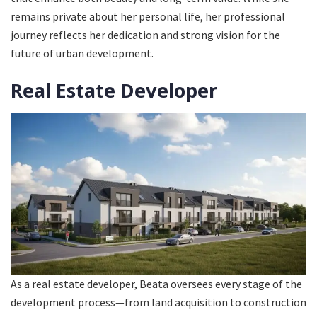
remains private about her personal life, her professional
journey reflects her dedication and strong vision for the
future of urban development.
Real Estate Developer
As a real estate developer, Beata oversees every stage of the
development process—from land acquisition to construction