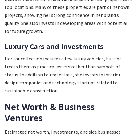
top locations. Many of these properties are part of her own
projects, showing her strong confidence in her brand’s
quality. She also invests in developing areas with potential
for future growth.
Luxury Cars and Investments
Her car collection includes a few luxury vehicles, but she
treats them as practical assets rather than symbols of
status. In addition to real estate, she invests in interior
design companies and technology startups related to
sustainable construction.
Net Worth & Business
Ventures
Estimated net worth, investments, and side businesses.