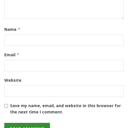
Name
*
Email
*
Website
Save my name, email, and website in this browser for
the next time I comment.