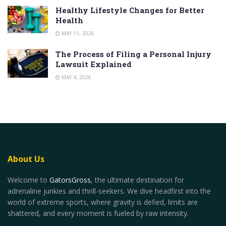
Healthy Lifestyle Changes for Better
Health
MAY 11, 2026
The Process of Filing a Personal Injury
Lawsuit Explained
MAY 4, 2026
About Us
Welcome to
GatorsGross
, the ultimate destination for
adrenaline junkies and thrill-seekers. We dive headfirst into the
world of extreme sports, where gravity is defied, limits are
shattered, and every moment is fueled by raw intensity.