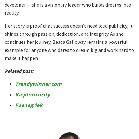
developer — she is a visionary leader who builds dreams into
reality.
Her story is proof that success doesn’t need loud publicity; it
shines through passion, dedication, and integrity. As she
continues her journey, Beata Galloway remains a powerful
example for anyone who dares to dream big and work hard to
make it happen.
Related post:
Trendywinner com
Kleptotoxicity
Foenegriek