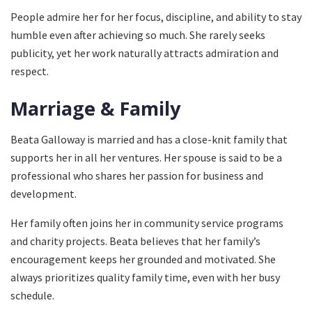
People admire her for her focus, discipline, and ability to stay
humble even after achieving so much. She rarely seeks
publicity, yet her work naturally attracts admiration and
respect.
Marriage & Family
Beata Galloway is married and has a close-knit family that
supports her in all her ventures. Her spouse is said to be a
professional who shares her passion for business and
development.
Her family often joins her in community service programs
and charity projects. Beata believes that her family’s
encouragement keeps her grounded and motivated. She
always prioritizes quality family time, even with her busy
schedule.