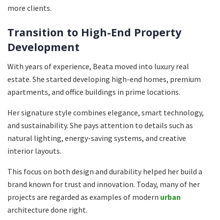
more clients.
Transition to High-End Property
Development
With years of experience, Beata moved into luxury real
estate. She started developing high-end homes, premium
apartments, and office buildings in prime locations.
Her signature style combines elegance, smart technology,
and sustainability. She pays attention to details such as
natural lighting, energy-saving systems, and creative
interior layouts.
This focus on both design and durability helped her build a
brand known for trust and innovation. Today, many of her
projects are regarded as examples of modern
urban
architecture done right.