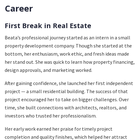
Career
First Break in Real Estate
Beata’s professional journey started as an intern in a small
property development company. Though she started at the
bottom, her enthusiasm, work ethic, and fresh ideas made
her stand out. She was quick to learn how property financing,
design approvals, and marketing worked.
After gaining confidence, she launched her first independent
project — a small residential building. The success of that
project encouraged her to take on bigger challenges. Over
time, she built connections with architects, realtors, and
investors who trusted her professionalism.
Her early work earned her praise for timely project
completion and quality finishes, which helped her attract