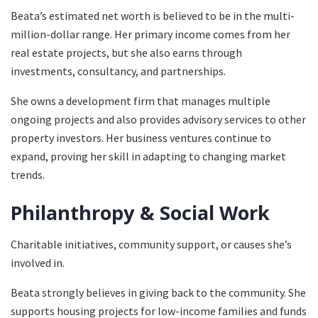
Beata’s estimated net worth is believed to be in the multi-
million-dollar range. Her primary income comes from her
real estate projects, but she also earns through
investments, consultancy, and partnerships.
She owns a development firm that manages multiple
ongoing projects and also provides advisory services to other
property investors. Her business ventures continue to
expand, proving her skill in adapting to changing market
trends.
Philanthropy & Social Work
Charitable initiatives, community support, or causes she’s
involved in.
Beata strongly believes in giving back to the community. She
supports housing projects for low-income families and funds