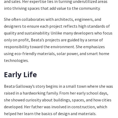
and sales. Her expertise lies in turning underutilized areas
into thriving spaces that add value to the community.
She often collaborates with architects, engineers, and
designers to ensure each project reflects high standards of
quality and sustainability. Unlike many developers who focus
only on profit, Beata’s projects are guided by a sense of
responsibility toward the environment. She emphasizes
using eco-friendly materials, solar power, and smart home
technologies.
Early Life
Beata Galloway’s story begins in a small town where she was
raised in a hardworking family. From her early school days,
she showed curiosity about buildings, spaces, and how cities
developed. Her father was involved in construction, which
helped her learn the basics of design and materials.