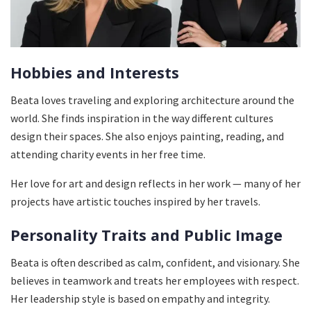
Hobbies and Interests
Beata loves traveling and exploring architecture around the
world. She finds inspiration in the way different cultures
design their spaces. She also enjoys painting, reading, and
attending charity events in her free time.
Her love for art and design reflects in her work — many of her
projects have artistic touches inspired by her travels.
Personality Traits and Public Image
Beata is often described as calm, confident, and visionary. She
believes in teamwork and treats her employees with respect.
Her leadership style is based on empathy and integrity.