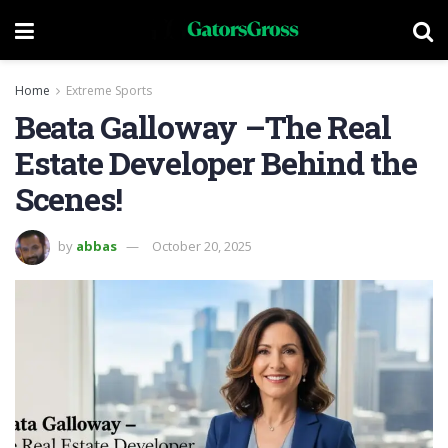
Home
Extreme Sports
Beata Galloway –The Real
Estate Developer Behind the
Scenes!
by
abbas
October 20, 2025