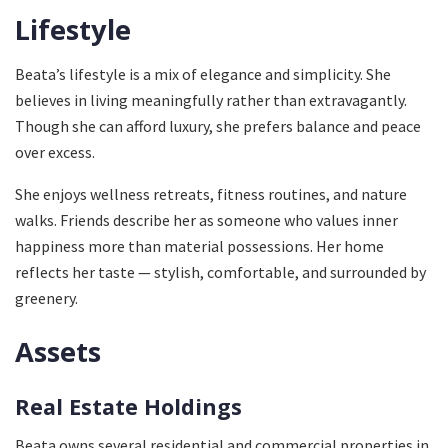
Lifestyle
Beata’s lifestyle is a mix of elegance and simplicity. She
believes in living meaningfully rather than extravagantly.
Though she can afford luxury, she prefers balance and peace
over excess.
She enjoys wellness retreats, fitness routines, and nature
walks. Friends describe her as someone who values inner
happiness more than material possessions. Her home
reflects her taste — stylish, comfortable, and surrounded by
greenery.
Assets
Real Estate Holdings
Beata owns several residential and commercial properties in