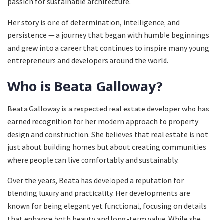
passion for sustainable architecture.
Her story is one of determination, intelligence, and
persistence — a journey that began with humble beginnings
and grew into a career that continues to inspire many young
entrepreneurs and developers around the world.
Who is Beata Galloway?
Beata Galloway is a respected real estate developer who has
earned recognition for her modern approach to property
design and construction. She believes that real estate is not
just about building homes but about creating communities
where people can live comfortably and sustainably.
Over the years, Beata has developed a reputation for
blending luxury and practicality. Her developments are
known for being elegant yet functional, focusing on details
that enhance both beauty and long-term value. While she