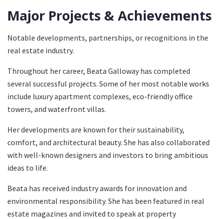
Major Projects & Achievements
Notable developments, partnerships, or recognitions in the
real estate industry.
Throughout her career, Beata Galloway has completed
several successful projects. Some of her most notable works
include luxury apartment complexes, eco-friendly office
towers, and waterfront villas.
Her developments are known for their sustainability,
comfort, and architectural beauty. She has also collaborated
with well-known designers and investors to bring ambitious
ideas to life.
Beata has received industry awards for innovation and
environmental responsibility. She has been featured in real
estate magazines and invited to speak at property